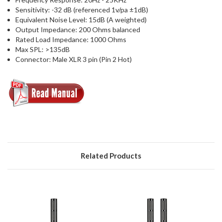
Sensitivity: -32 dB (referenced 1v/pa ±1dB)
Equivalent Noise Level: 15dB (A weighted)
Output Impedance: 200 Ohms balanced
Rated Load Impedance: 1000 Ohms
Max SPL: >135dB
Connector: Male XLR 3 pin (Pin 2 Hot)
Related Products