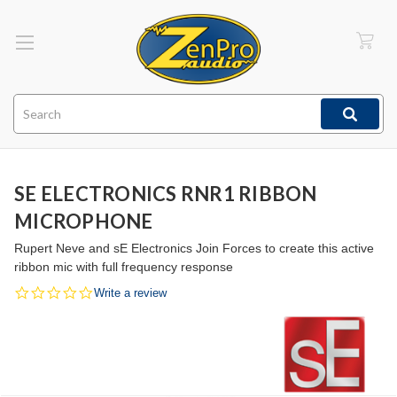
Search
SE ELECTRONICS RNR1 RIBBON
MICROPHONE
Rupert Neve and sE Electronics Join Forces to create this active
ribbon mic with full frequency response
0.0
Write a review
star
rating