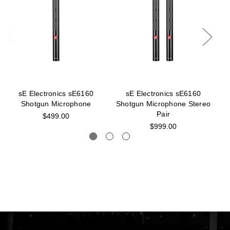
sE Electronics sE6160
sE Electronics sE6160
S
Shotgun Microphone
Shotgun Microphone Stereo
S
Pair
$499.00
$999.00