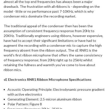
almost all the top end frequencies has always been a major
drawback. The frustration with all ribbons is - depending on the
model - little or no performance past 7-10KHz, which is why
condenser mics dominate the recording market.
The traditional appeal of the condenser then has been the
assumption of consistent frequency response from 20Hz to
20KHz. Traditionally engineers using ribbons, however expensive,
have had to accept their significant limitations or have had to
augment the recording with a condenser mic to capture the high
frequency absent from the ribbon output. The sE RNR1 is the
world's first ribbon microphone that offers the same consistency
of frequency response; from 20Hz right up to 25kHz whilst
retaining the fullness and warmth you've come to love about
ribbon mics.
sE Electronics RNR1 Ribbon Microphone Specifications
Acoustic Operating Principle: Electrodynamic pressure gradient
with active electronics
Generating Element: 2.5-micron aluminum ribbon
Polar Pattern: Figure 8
Frequency Response: 20Hz - 25KHz