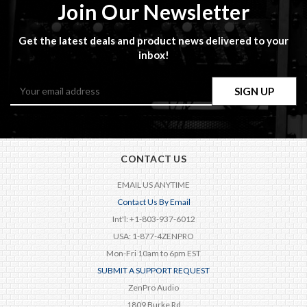
Join Our Newsletter
Get the latest deals and product news delivered to your
inbox!
Email
Address
CONTACT US
EMAIL US ANYTIME
Contact Us By Email
Int'l: +1-803-937-6012
USA: 1-877-4ZENPRO
Mon-Fri 10am to 6pm EST
SUBMIT A SUPPORT REQUEST
ZenPro Audio
1809 Burke Rd