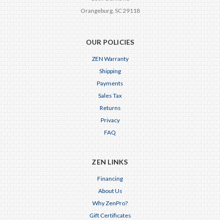
Orangeburg, SC 29118
OUR POLICIES
ZEN Warranty
Shipping
Payments
Sales Tax
Returns
Privacy
FAQ
ZEN LINKS
Financing
About Us
Why ZenPro?
Gift Certificates