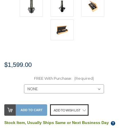
$1,599.00
FREE With Purchase:
(Required)
Stock
ADD TO CART
ADD TO WISH LIST
Level:
Stock Item, Usually Ships Same or Next Business Day
We