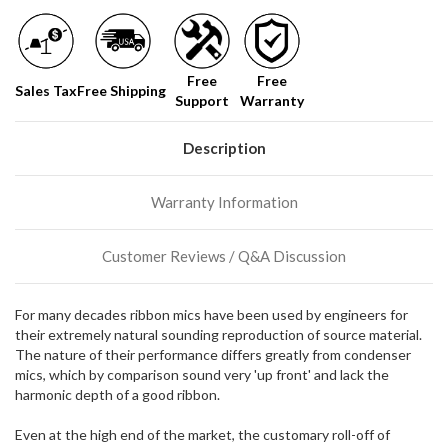
normally
have
more
stock
Free
Free
incoming,
Sales Tax
Free Shipping
Support
Warranty
or
could
possibly
Description
direct
ship
more
Warranty Information
of
this
item.
Customer Reviews / Q&A Discussion
For many decades ribbon mics have been used by engineers for
their extremely natural sounding reproduction of source material.
The nature of their performance differs greatly from condenser
mics, which by comparison sound very 'up front' and lack the
harmonic depth of a good ribbon.
Even at the high end of the market, the customary roll-off of