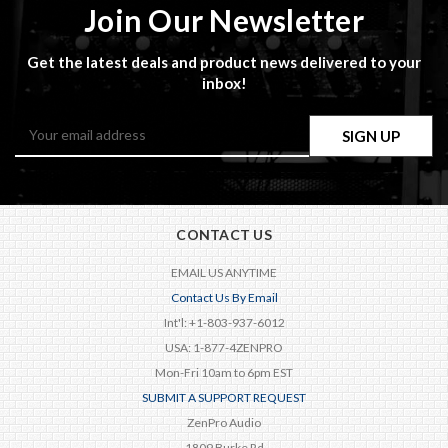
Join Our Newsletter
Get the latest deals and product news delivered to your
inbox!
Email
Address
CONTACT US
EMAIL US ANYTIME
Contact Us By Email
Int'l: +1-803-937-6012
USA: 1-877-4ZENPRO
Mon-Fri 10am to 6pm EST
SUBMIT A SUPPORT REQUEST
ZenPro Audio
1809 Burke Rd