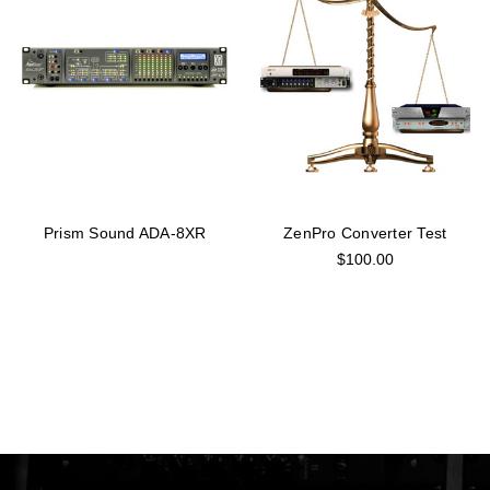
Prism Sound ADA-8XR
ZenPro Converter Test
$100.00