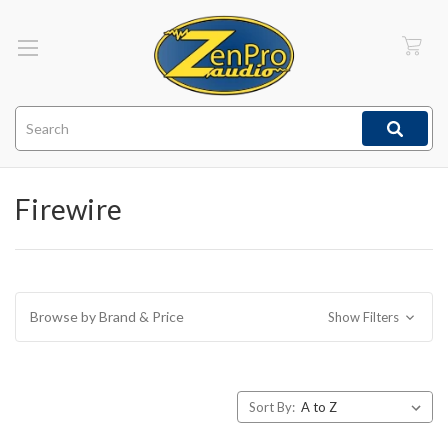
Search
Firewire
Browse by Brand & Price
Show Filters
Sort By: