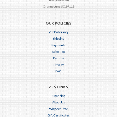
Orangeburg, SC 29118
OUR POLICIES
ZEN Warranty
Shipping
Payments
Sales Tax
Returns
Privacy
FAQ
ZEN LINKS
Financing
About Us
Why ZenPro?
Gift Certificates