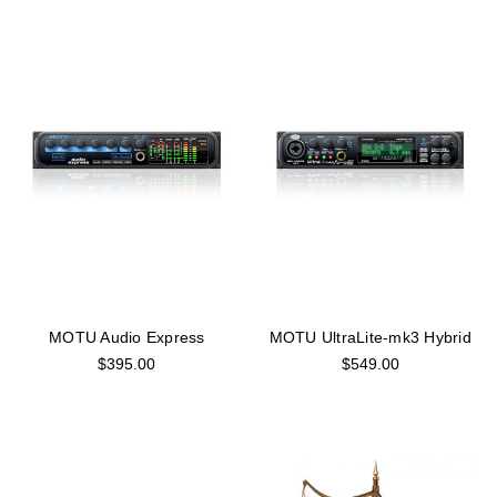
MOTU Audio Express
MOTU UltraLite-mk3 Hybrid
$395.00
$549.00