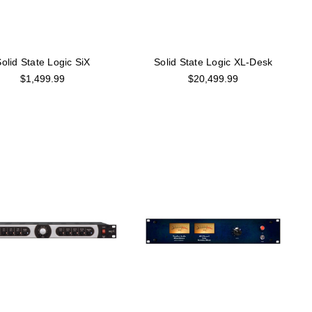
olid State Logic SiX
Solid State Logic XL-Desk
$1,499.99
$20,499.99