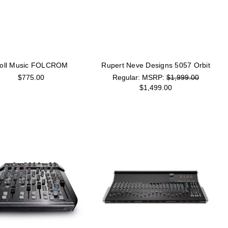
oll Music FOLCROM
Rupert Neve Designs 5057 Orbit
$775.00
MSRP:
$1,999.00
$1,499.00