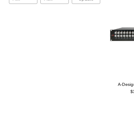
A-Desig
$