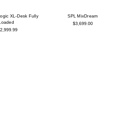
Logic XL-Desk Fully
SPL MixDream
Loaded
$3,699.00
2,999.99