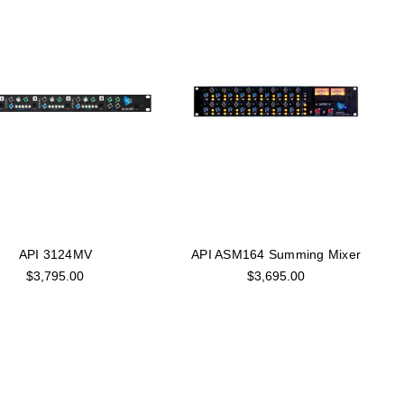
API 3124MV
API ASM164 Summing Mixer
$3,795.00
$3,695.00