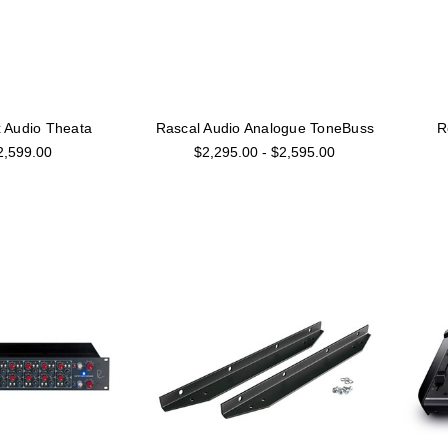
 Audio Theata
Rascal Audio Analogue ToneBuss
R
2,599.00
$2,295.00 - $2,595.00