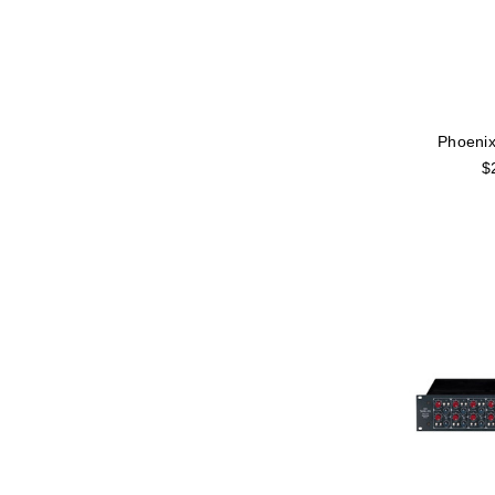
Phoenix
$