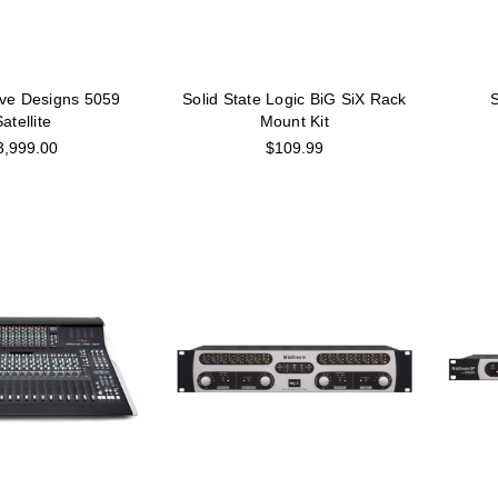
ve Designs 5059
Solid State Logic BiG SiX Rack
S
atellite
Mount Kit
3,999.00
$109.99