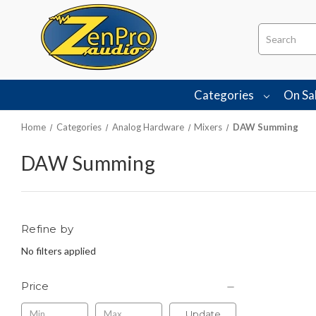
Search
Categories
On Sa
Home
Categories
Analog Hardware
Mixers
DAW Summing
DAW Summing
Refine by
No filters applied
Price
Update