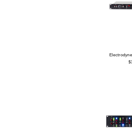
Electrodyn
$