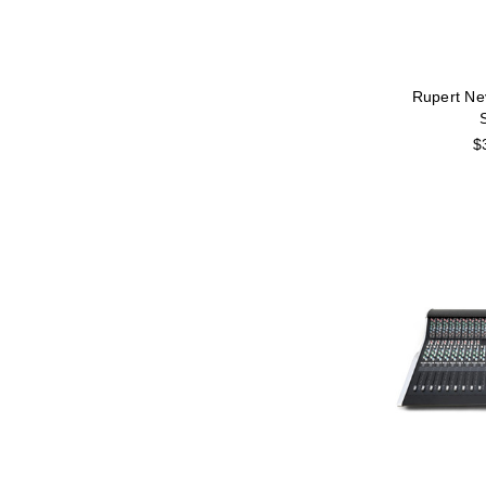
Rupert Ne
S
$