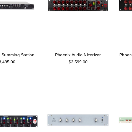
e Summing Station
Phoenix Audio Nicerizer
Phoeni
3,495.00
$2,599.00