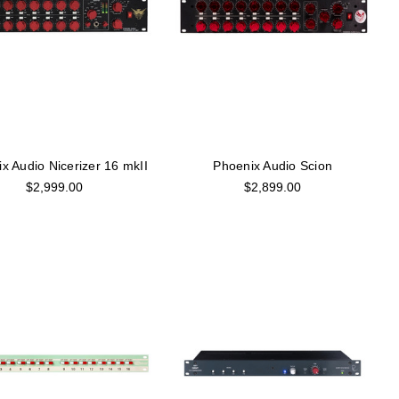
x Audio Nicerizer 16 mkII
Phoenix Audio Scion
$2,999.00
$2,899.00