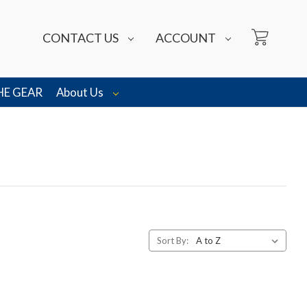
CONTACT US
ACCOUNT
HE GEAR
About Us
Sort By: