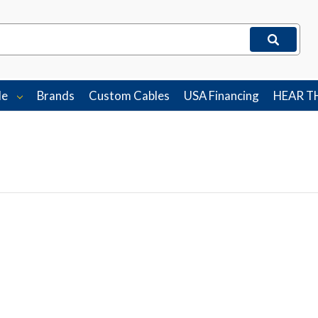
le
Brands
Custom Cables
USA Financing
HEAR T