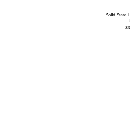
Solid State 
$3