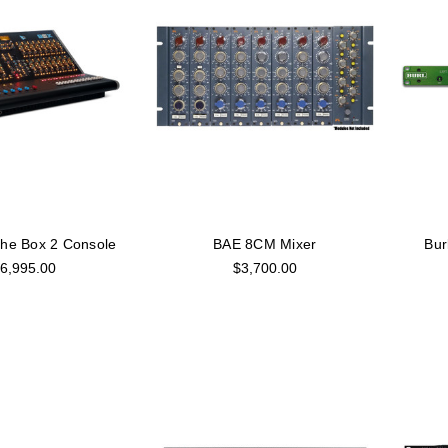
The Box 2 Console
BAE 8CM Mixer
Bur
6,995.00
$3,700.00