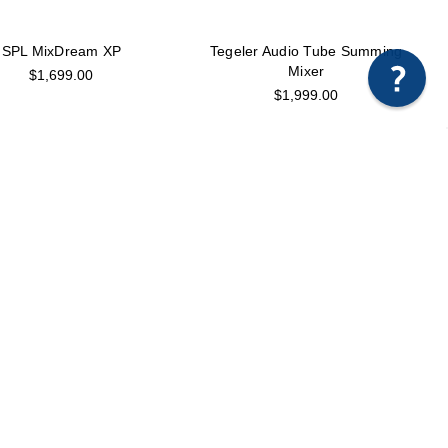
SPL MixDream XP
Tegeler Audio Tube Summing
Mixer
$1,699.00
$1,999.00