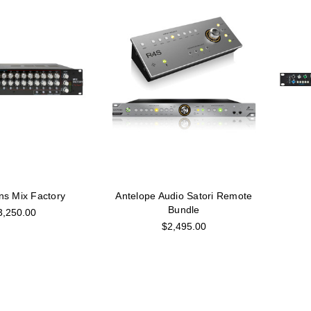
ns Mix Factory
Antelope Audio Satori Remote
Bundle
3,250.00
$2,495.00