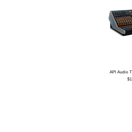
API Audio 
$1