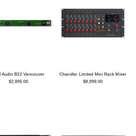
l Audio B32 Vancouver
Chandler Limited Mini Rack Mixer
$2,895.00
$8,999.00