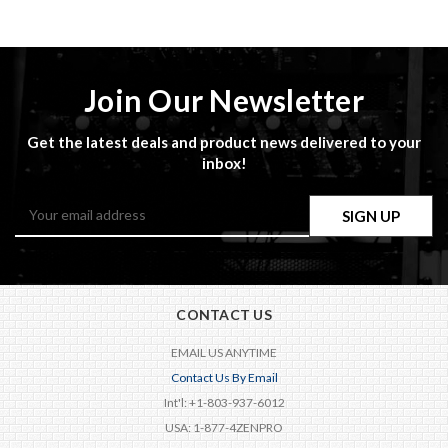
Join Our Newsletter
Get the latest deals and product news delivered to your
inbox!
Email
Address
CONTACT US
EMAIL US ANYTIME
Contact Us By Email
Int'l: +1-803-937-6012
USA: 1-877-4ZENPRO