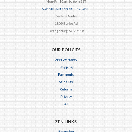
Mon-Fri 10am to 6pm EST
SUBMIT A SUPPORT REQUEST
ZenPro Audio
1809 Burke Rd
Orangeburg, SC 29118
OUR POLICIES
ZEN Warranty
Shipping
Payments
Sales Tax
Returns
Privacy
FAQ
ZEN LINKS
Financing