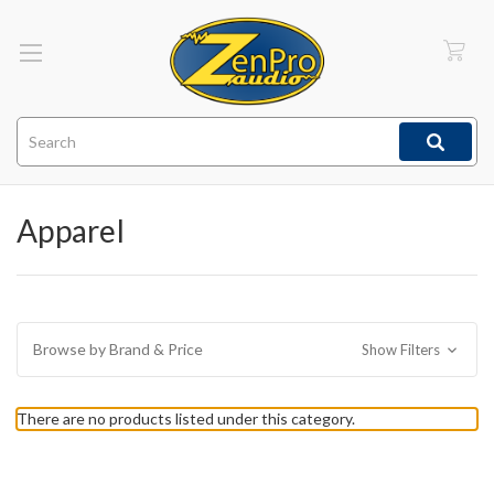
Search
Apparel
Browse by Brand & Price
Show Filters
There are no products listed under this category.