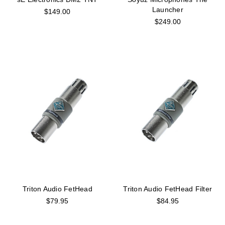
Launcher
$149.00
$249.00
Triton Audio FetHead
Triton Audio FetHead Filter
$79.95
$84.95