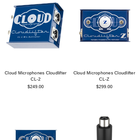
Cloud Microphones Cloudlifter
Cloud Microphones Cloudlifter
CL-2
CL-Z
$249.00
$299.00