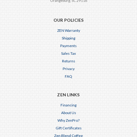
Orangeburg, SC 29118
OUR POLICIES
ZEN Warranty
Shipping
Payments
Sales Tax
Returns
Privacy
FAQ
ZEN LINKS
Financing
About Us
Why ZenPro?
Gift Certificates
Zen Blend Coffee