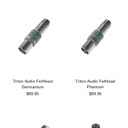
Triton Audio FetHead
Triton Audio FetHead
Germanium
Phantom
$89.95
$89.95