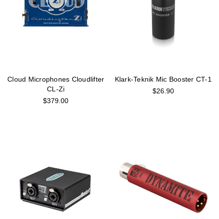
Cloud Microphones Cloudlifter
Klark-Teknik Mic Booster CT-1
CL-Zi
$26.90
$379.00