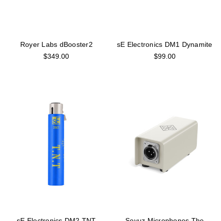
Royer Labs dBooster2
sE Electronics DM1 Dynamite
$349.00
$99.00
sE Electronics DM2 TNT
Soyuz Microphones The