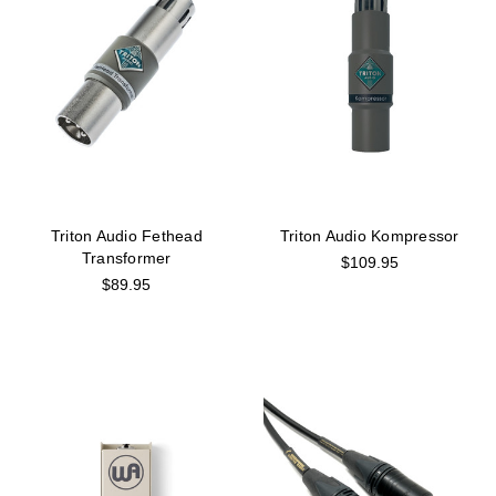
Triton Audio Fethead
Triton Audio Kompressor
Transformer
$109.95
$89.95