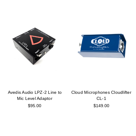
Avedis Audio LPZ-2 Line to
Cloud Microphones Cloudlifter
Mic Level Adaptor
CL-1
$95.00
$149.00