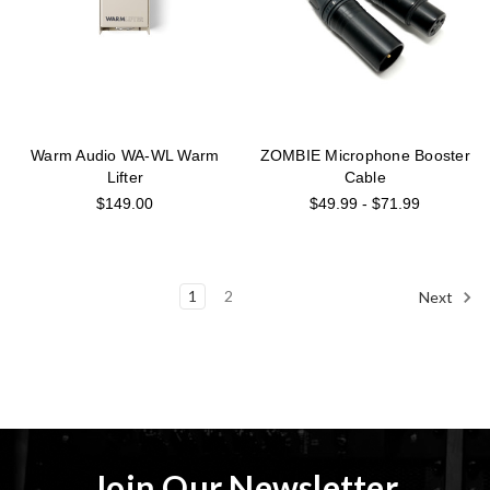
Warm Audio WA-WL Warm
ZOMBIE Microphone Booster
Lifter
Cable
$149.00
$49.99 - $71.99
1
2
Next
Join Our Newsletter