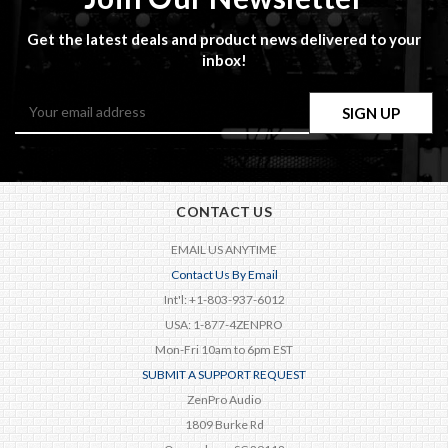
Get the latest deals and product news delivered to your
inbox!
Email
Address
CONTACT US
EMAIL US ANYTIME
Contact Us By Email
Int'l: +1-803-937-6012
USA: 1-877-4ZENPRO
Mon-Fri 10am to 6pm EST
SUBMIT A SUPPORT REQUEST
ZenPro Audio
1809 Burke Rd