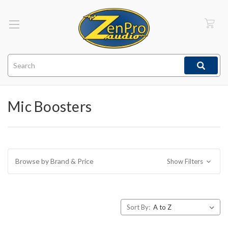
Search
Mic Boosters
Browse by Brand & Price
Show Filters
Sort By: