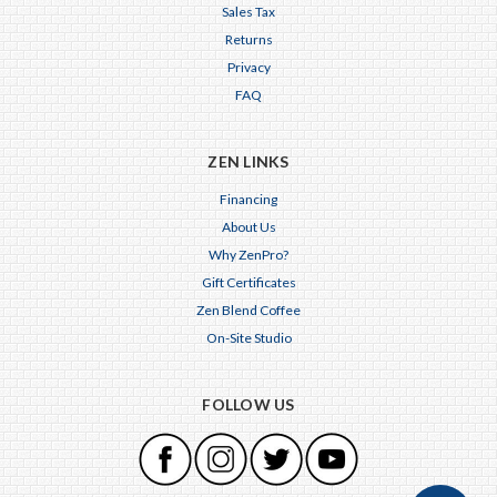
Sales Tax
Returns
Privacy
FAQ
ZEN LINKS
Financing
About Us
Why ZenPro?
Gift Certificates
Zen Blend Coffee
On-Site Studio
FOLLOW US