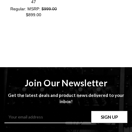
47
MSRP:
$999.00
$899.00
Join Our Newsletter
Get the latest deals and product news delivered to your
inbox!
Email
Address