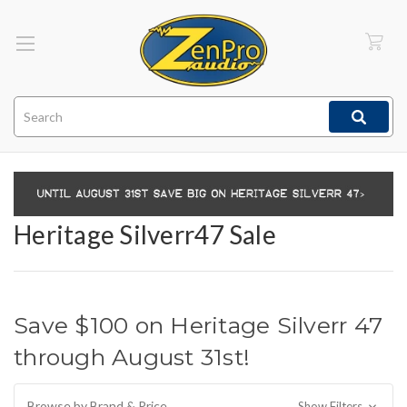
Search
Heritage Silverr47 Sale
Save $100 on Heritage Silverr 47
through August 31st!
Browse by Brand & Price
Show Filters