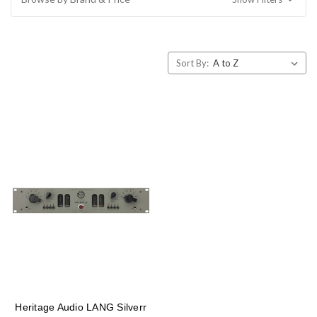
Sort By:
Heritage Audio LANG Silverr