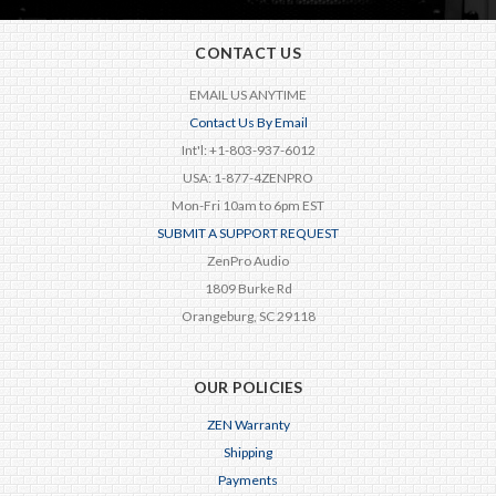
CONTACT US
EMAIL US ANYTIME
Contact Us By Email
Int'l: +1-803-937-6012
USA: 1-877-4ZENPRO
Mon-Fri 10am to 6pm EST
SUBMIT A SUPPORT REQUEST
ZenPro Audio
1809 Burke Rd
Orangeburg, SC 29118
OUR POLICIES
ZEN Warranty
Shipping
Payments