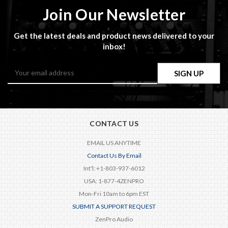
Join Our Newsletter
Get the latest deals and product news delivered to your
inbox!
Email
Address
CONTACT US
EMAIL US ANYTIME
Contact Us By Email
Int'l: +1-803-937-6012
USA: 1-877-4ZENPRO
Mon-Fri 10am to 6pm EST
SUBMIT A SUPPORT REQUEST
ZenPro Audio