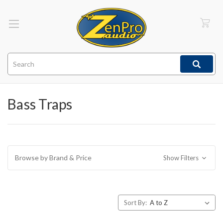
Search
Bass Traps
Browse by Brand & Price
Show Filters
Sort By: