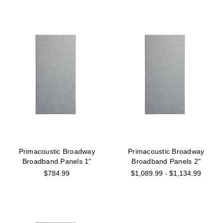
Primacoustic Broadway
Primacoustic Broadway
Broadband Panels 1"
Broadband Panels 2"
$784.99
$1,089.99 - $1,134.99