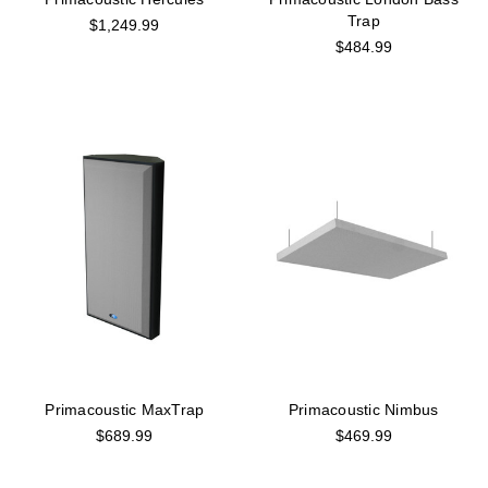
Trap
$1,249.99
$484.99
Primacoustic MaxTrap
Primacoustic Nimbus
$689.99
$469.99