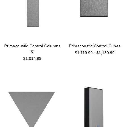
Primacoustic Control Columns
Primacoustic Control Cubes
3"
$1,119.99 - $1,130.99
$1,014.99