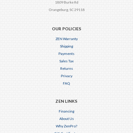
1809 Burke Rd
Orangeburg, SC 29118
OUR POLICIES
ZEN Warranty
Shipping
Payments
Sales Tax
Returns
Privacy
FAQ
ZEN LINKS
Financing
About Us
Why ZenPro?