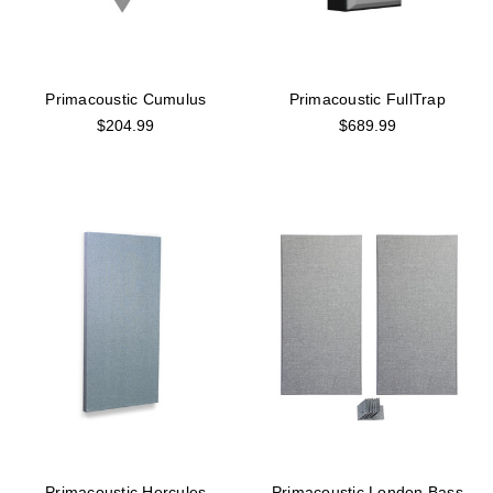
Primacoustic Cumulus
Primacoustic FullTrap
$204.99
$689.99
Primacoustic Hercules
Primacoustic London Bass