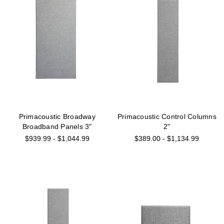
Primacoustic Broadway
Primacoustic Control Columns
Broadband Panels 3"
2"
$939.99 - $1,044.99
$389.00 - $1,134.99