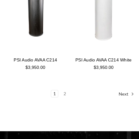
PSI Audio AVAA C214
PSI Audio AVAA C214 White
$3,950.00
$3,950.00
1
2
Next