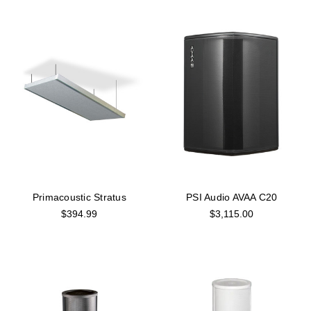
Primacoustic Stratus
PSI Audio AVAA C20
$394.99
$3,115.00