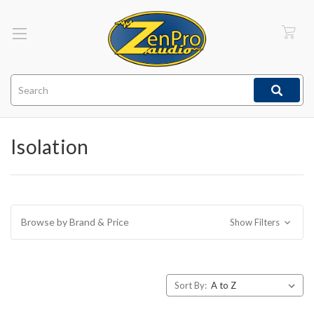
Search
Isolation
Browse by Brand & Price
Show Filters
Sort By: