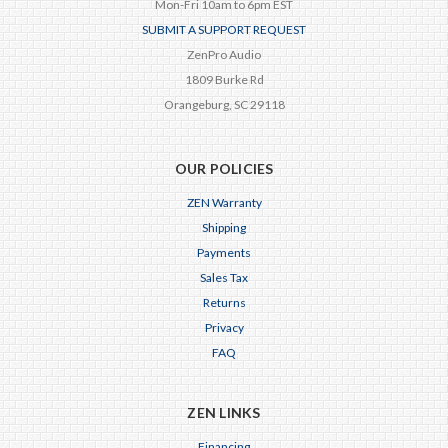
Mon-Fri 10am to 6pm EST
SUBMIT A SUPPORT REQUEST
ZenPro Audio
1809 Burke Rd
Orangeburg, SC 29118
OUR POLICIES
ZEN Warranty
Shipping
Payments
Sales Tax
Returns
Privacy
FAQ
ZEN LINKS
Financing