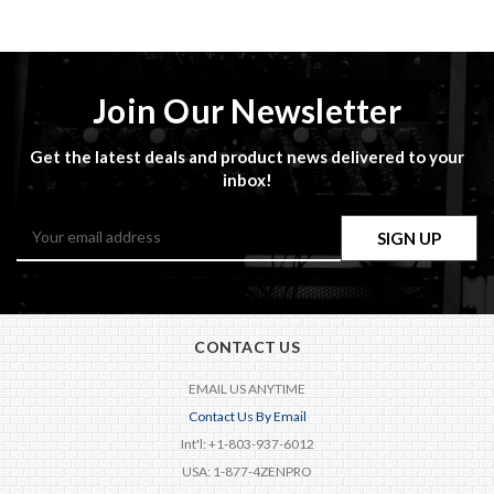
Join Our Newsletter
Get the latest deals and product news delivered to your
inbox!
Email
Address
CONTACT US
EMAIL US ANYTIME
Contact Us By Email
Int'l: +1-803-937-6012
USA: 1-877-4ZENPRO