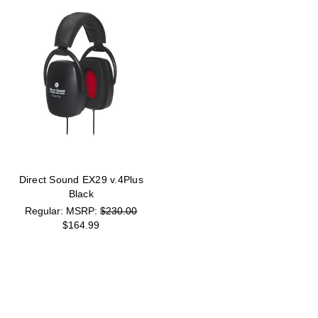
Direct Sound EX29 v.4Plus
Black
MSRP:
$230.00
$164.99