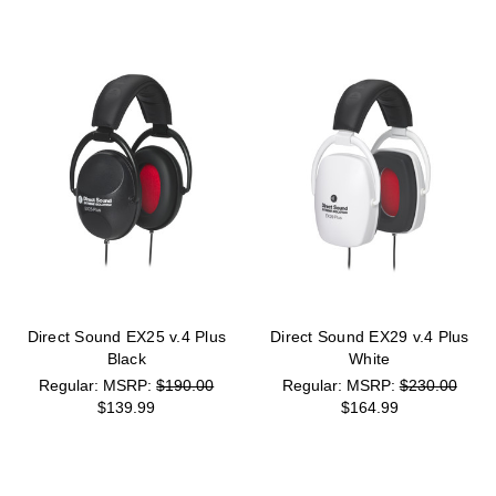
Direct Sound EX25 v.4 Plus
Direct Sound EX29 v.4 Plus
Black
White
MSRP:
$190.00
MSRP:
$230.00
$139.99
$164.99