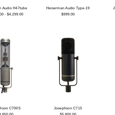
n Audio H47tube
Heiserman Audio Type-19
00 - $4,299.00
$999.00
phson C700S
Josephson C715
8,850.00
$5,800.00