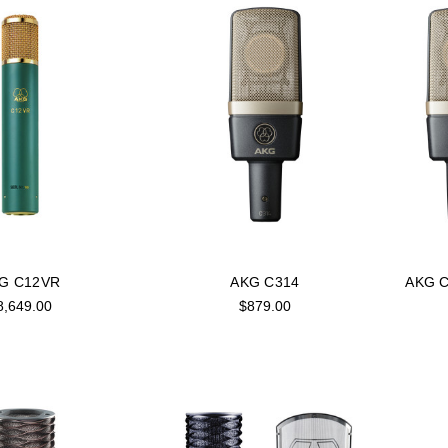
G C12VR
AKG C314
AKG C
8,649.00
$879.00