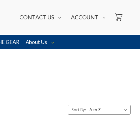
CONTACT US
ACCOUNT
HE GEAR
About Us
Sort By: