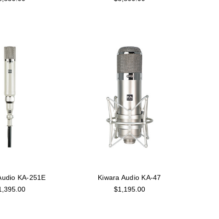
Audio KA-251E
Kiwara Audio KA-47
1,395.00
$1,195.00