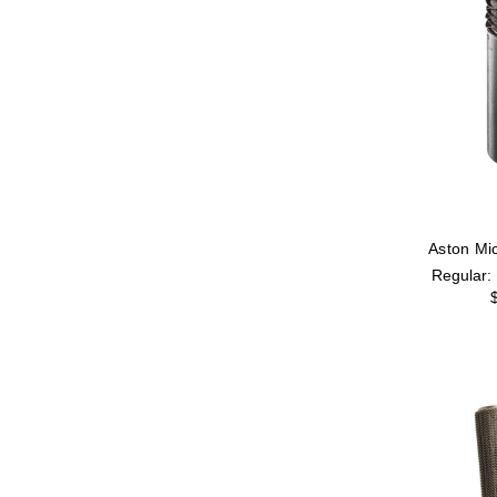
Aston Mic