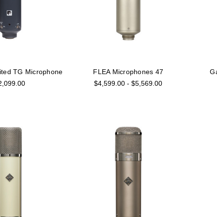
ited TG Microphone
FLEA Microphones 47
G
2,099.00
$4,599.00 - $5,569.00