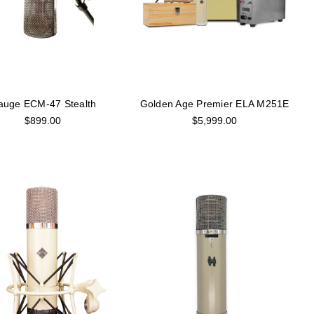
auge ECM-47 Stealth
Golden Age Premier ELA M251E
$899.00
$5,999.00