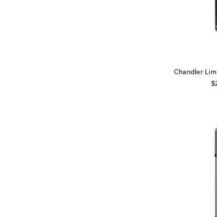
Chandler Lim
$