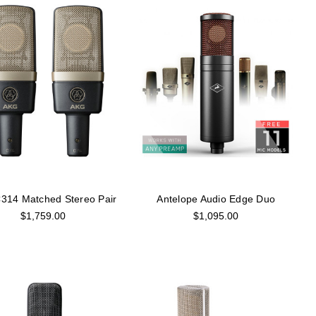
314 Matched Stereo Pair
Antelope Audio Edge Duo
$1,759.00
$1,095.00