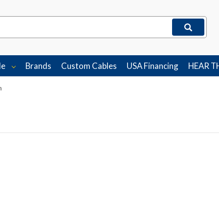
le
Brands
Custom Cables
USA Financing
HEAR T
n