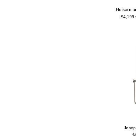
Heiserma
$4,199.
Jose
$