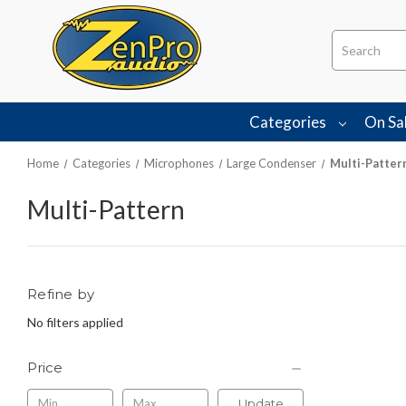
Search
Categories
On Sa
Home
Categories
Microphones
Large Condenser
Multi-Patter
Multi-Pattern
Refine by
No filters applied
Price
Update