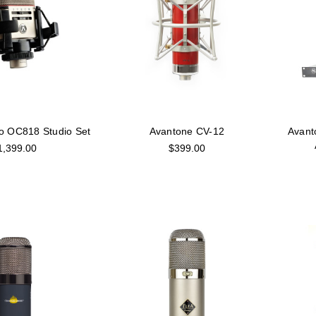
io OC818 Studio Set
Avantone CV-12
Avant
1,399.00
$399.00