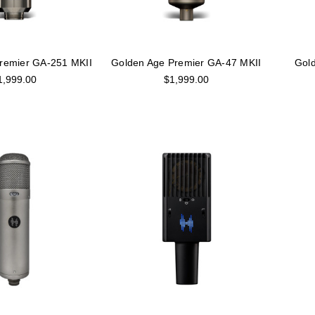
remier GA-251 MKII
Golden Age Premier GA-47 MKII
Gold
1,999.00
$1,999.00