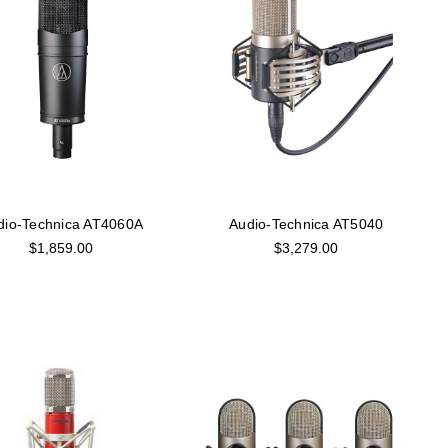
dio-Technica AT4060A
Audio-Technica AT5040
$1,859.00
$3,279.00