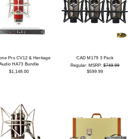
one Pro CV12 & Heritage
CAD M179 3 Pack
Audio HA73 Bundle
MSRP:
$749.99
$1,148.00
$599.99