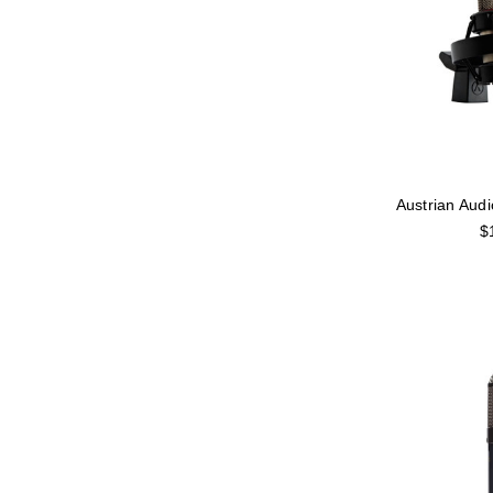
Austrian Aud
$