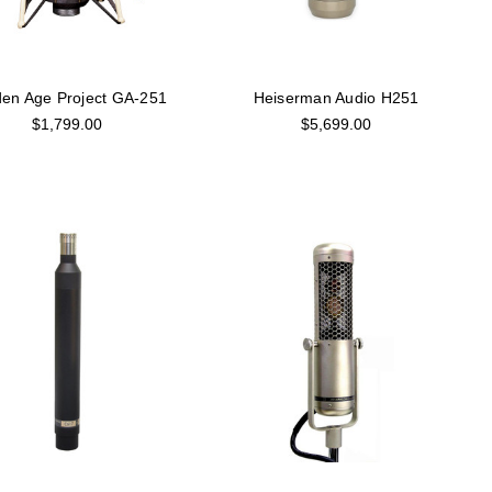
en Age Project GA-251
Heiserman Audio H251
$1,799.00
$5,699.00