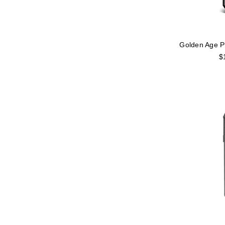
Golden Age P
$