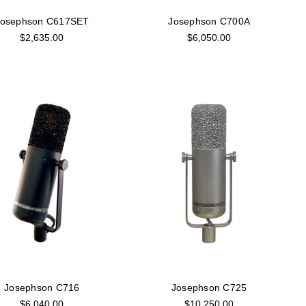
Josephson C617SET
Josephson C700A
$2,635.00
$6,050.00
Josephson C716
Josephson C725
$6,040.00
$10,250.00