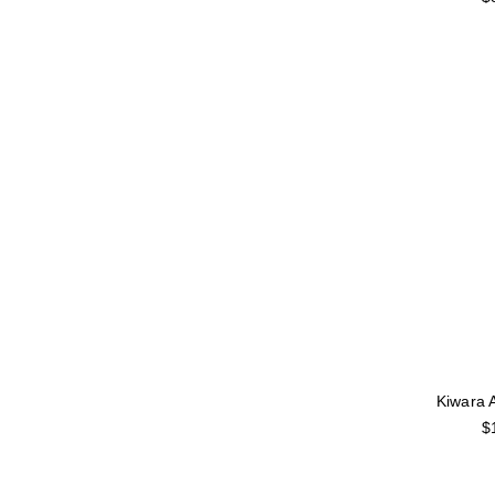
Kiwara 
$