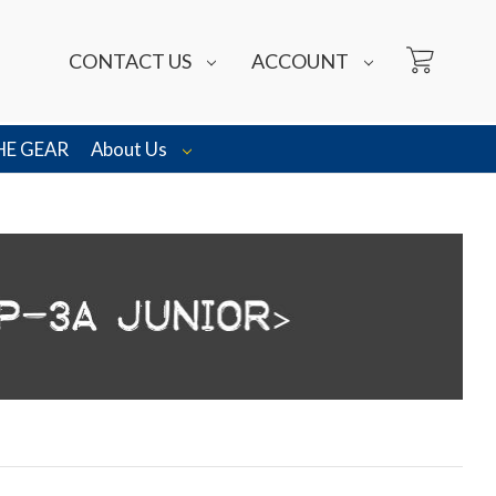
CONTACT US
ACCOUNT
HE GEAR
About Us