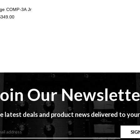
Age COMP-3A Jr
$349.00
Join Our Newslette
e latest deals and product news delivered to your