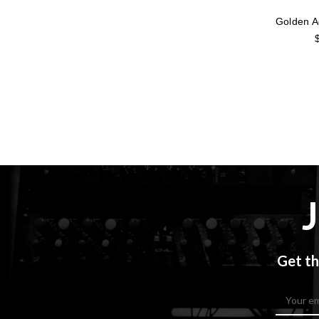
Golden 
Get th
Email
Address