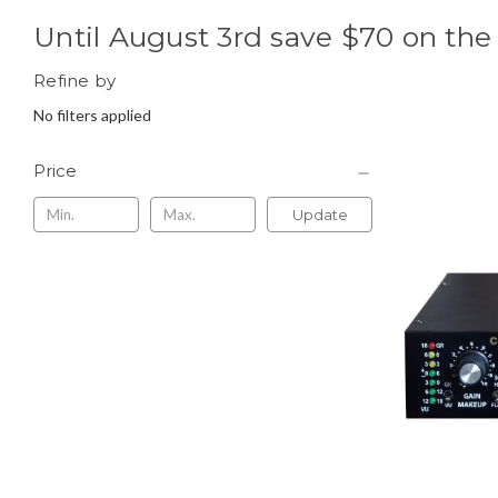
Until August 3rd save $70 on th
Refine by
No filters applied
Price
Update