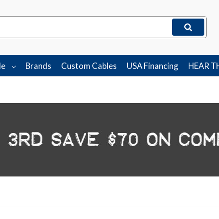
le
Brands
Custom Cables
USA Financing
HEAR T