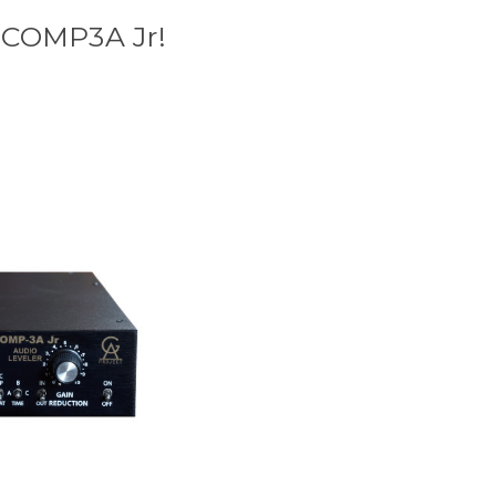
e COMP3A Jr!