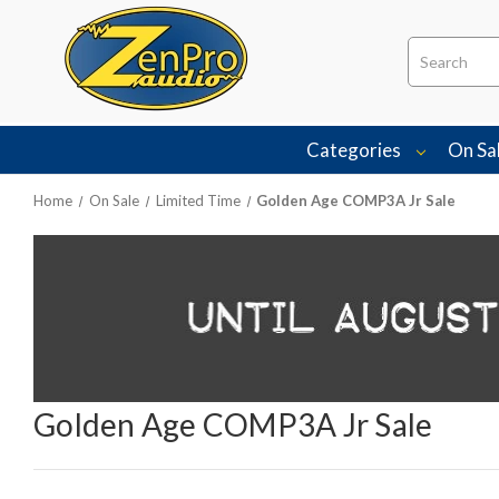
Search
Categories
On Sa
Home
On Sale
Limited Time
Golden Age COMP3A Jr Sale
Golden Age COMP3A Jr Sale