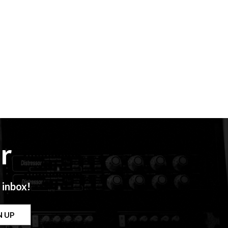
r
 inbox!