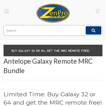
Search
Antelope Galaxy Remote MRC
Bundle
Limited Time: Buy Galaxy 32 or
64 and get the MRC remote free!