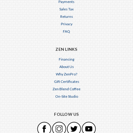
Payments
Sales Tax
Returns
Privacy
FAQ
ZEN LINKS
Financing
About Us
Why ZenPro?
Gift Certificates
Zen Blend Coffee
On-Site Studio
FOLLOW US