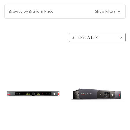
Browse by Brand & Price
Show Filters
Sort By: