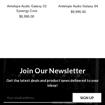
Antelope Audio Galaxy 32
Antelope Audio Galaxy 64
Synergy Core
$9,995.00
$5,995.00
Join Our Newsletter
Get the latest deals and product news delivered to your
inbox!
Email
Address