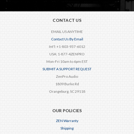
CONTACT US
EMAIL US ANYTIME
Contact Us By Email
Int'l: +1-803-937-6012
USA: 1-877-4ZENPRO
Mon-Fri 10am to 6pm EST
SUBMIT A SUPPORT REQUEST
ZenPro Audio
1809 Burke Rd
Orangeburg, SC 29118
OUR POLICIES
ZEN Warranty
Shipping