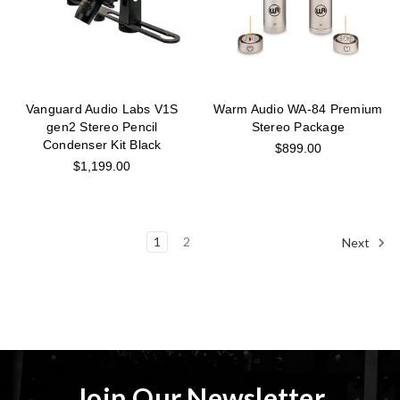
Vanguard Audio Labs V1S
Warm Audio WA-84 Premium
gen2 Stereo Pencil
Stereo Package
Condenser Kit Black
$899.00
$1,199.00
1
2
Next
Join Our Newsletter