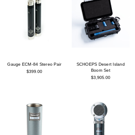
Gauge ECM-84 Stereo Pair
SCHOEPS Desert Island
Boom Set
$399.00
$3,905.00