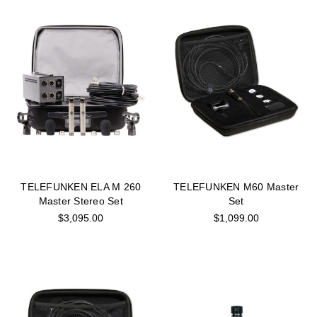
TELEFUNKEN ELA M 260
TELEFUNKEN M60 Master
Master Stereo Set
Set
$3,095.00
$1,099.00