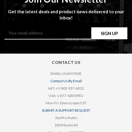
Get the latest deals and product news delivered to your
inbox!
Email
Address
CONTACT US
EMAIL US ANYTIME
Contact Us By Email
Int'l: +1-803-937-6012
USA: 1-877-4ZENPRO
Mon-Fri 10am to 6pm EST
SUBMIT A SUPPORT REQUEST
ZenPro Audio
1809 Burke Rd