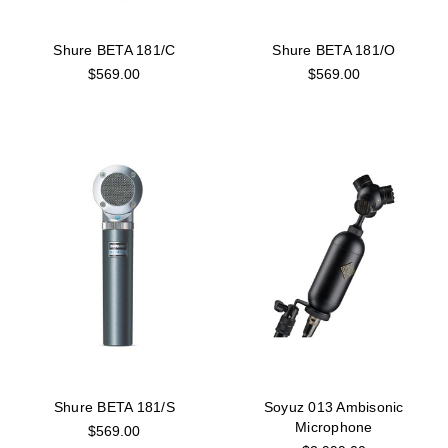
Shure BETA 181/C
Shure BETA 181/O
$569.00
$569.00
Shure BETA 181/S
Soyuz 013 Ambisonic
Microphone
$569.00