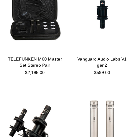
TELEFUNKEN M60 Master
Vanguard Audio Labs V1
Set Stereo Pair
gen2
$2,195.00
$599.00