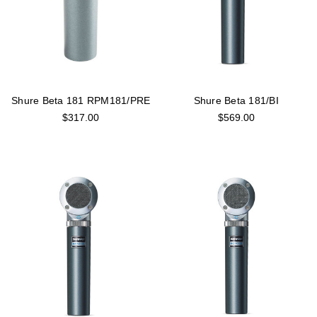
Shure Beta 181 RPM181/PRE
Shure Beta 181/BI
$317.00
$569.00