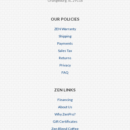
Orangeburg, SC 29118
OUR POLICIES
ZEN Warranty
Shipping
Payments
Sales Tax
Returns
Privacy
FAQ
ZEN LINKS
Financing
About Us
Why ZenPro?
Gift Certificates
Zen Blend Coffee