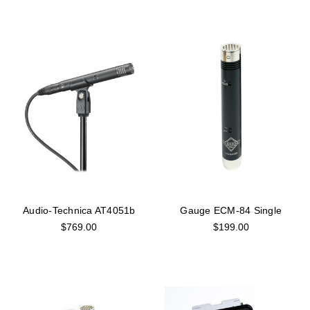
Audio-Technica AT4051b
Gauge ECM-84 Single
$769.00
$199.00