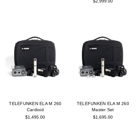
$2,999.00
TELEFUNKEN ELA M 260
TELEFUNKEN ELA M 260
Cardioid
Master Set
$1,495.00
$1,695.00