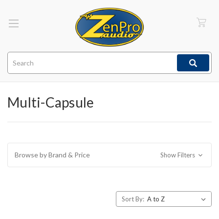
Search
Multi-Capsule
Browse by Brand & Price
Show Filters
Sort By: