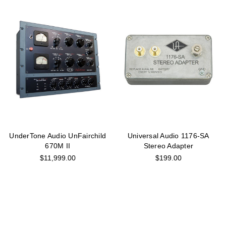
UnderTone Audio UnFairchild
Universal Audio 1176-SA
670M II
Stereo Adapter
$11,999.00
$199.00