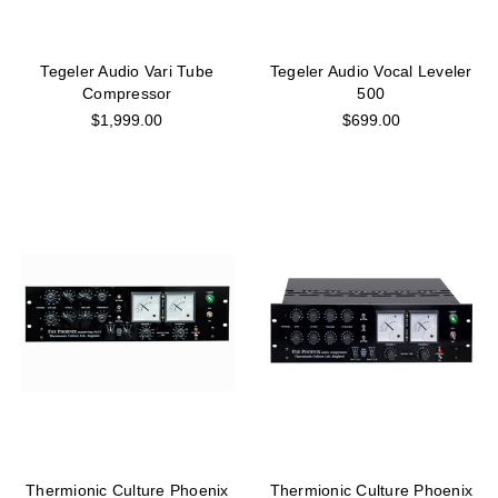
Tegeler Audio Vari Tube
Tegeler Audio Vocal Leveler
Compressor
500
$1,999.00
$699.00
Thermionic Culture Phoenix
Thermionic Culture Phoenix