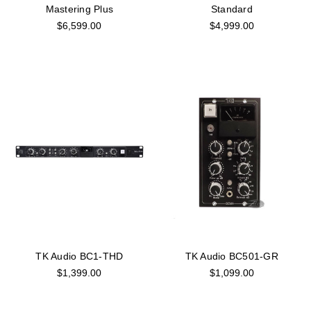
Mastering Plus
Standard
$6,599.00
$4,999.00
TK Audio BC1-THD
TK Audio BC501-GR
$1,399.00
$1,099.00