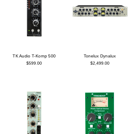
TK Audio T-Komp 500
Tonelux Dynalux
$599.00
$2,499.00