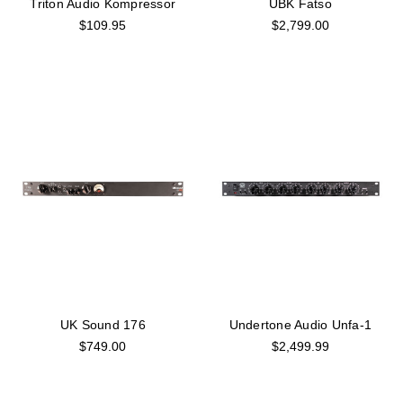
Triton Audio Kompressor
UBK Fatso
$109.95
$2,799.00
UK Sound 176
Undertone Audio Unfa-1
$749.00
$2,499.99