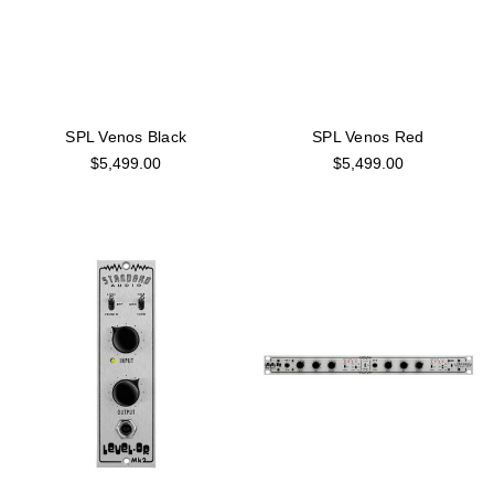
SPL Venos Black
SPL Venos Red
$5,499.00
$5,499.00