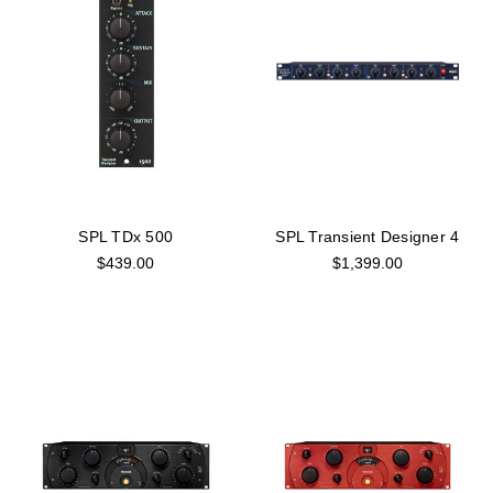
SPL TDx 500
SPL Transient Designer 4
$439.00
$1,399.00