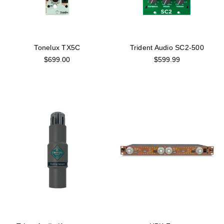
Tonelux TX5C
Trident Audio SC2-500
$699.00
$599.99