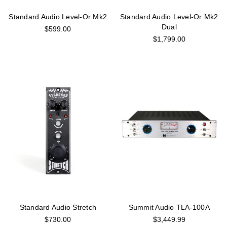
Standard Audio Level-Or Mk2
Standard Audio Level-Or Mk2
Dual
$599.00
$1,799.00
Standard Audio Stretch
Summit Audio TLA-100A
$730.00
$3,449.99