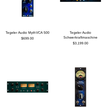
Tegeler Audio MythVCA 500
Tegeler Audio
Schwerkraftmaschine
$699.00
$3,199.00