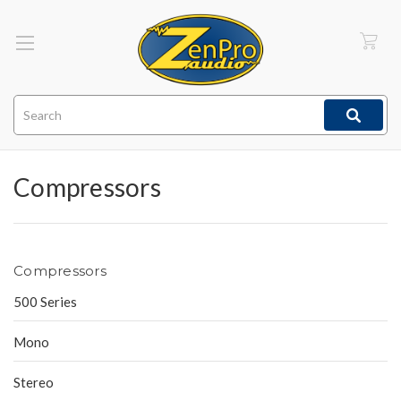
Search
Compressors
Compressors
500 Series
Mono
Stereo