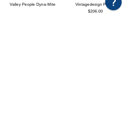
Any questions just hit us here.
Valley People Dyna-Mite
Vintagedesign PSU-2
$206.00
Vintagedesign VDC
Warm Audio Bus Compressor
$2,679.00
$799.00