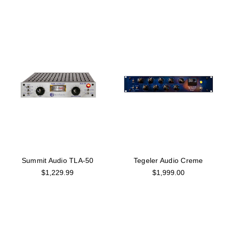
Summit Audio TLA-50
Tegeler Audio Creme
$1,229.99
$1,999.00