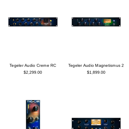
Tegeler Audio Creme RC
Tegeler Audio Magnetismus 2
$2,299.00
$1,899.00