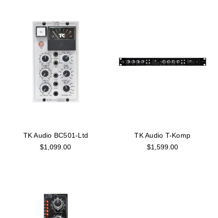
TK Audio BC501-Ltd
TK Audio T-Komp
$1,099.00
$1,599.00