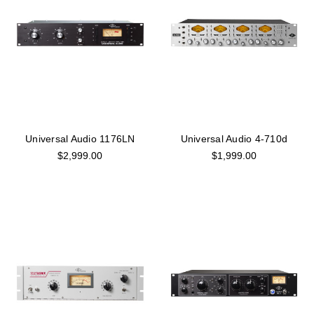
Universal Audio 1176LN
Universal Audio 4-710d
$2,999.00
$1,999.00