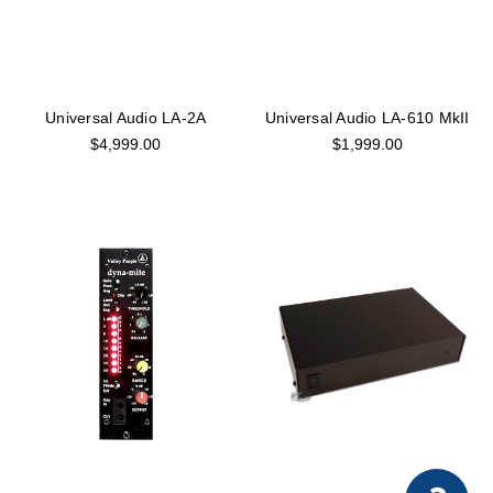
Universal Audio LA-2A
Universal Audio LA-610 MkII
$4,999.00
$1,999.00
×