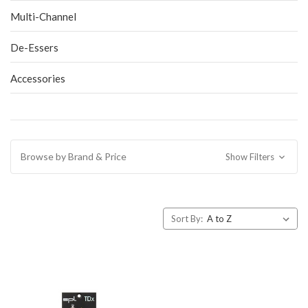
Multi-Channel
De-Essers
Accessories
Browse by Brand & Price
Show Filters
Sort By: