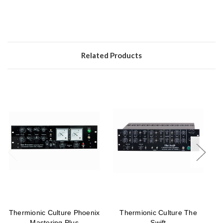
Related Products
Thermionic Culture Phoenix
Thermionic Culture The
T
Mastering Plus
Swift