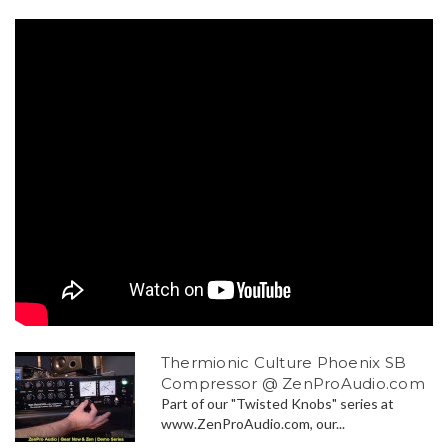
Thermionic Culture Phoenix SB
Compressor @ ZenProAudio.com
Part of our "Twisted Knobs" series at
www.ZenProAudio.com, our...