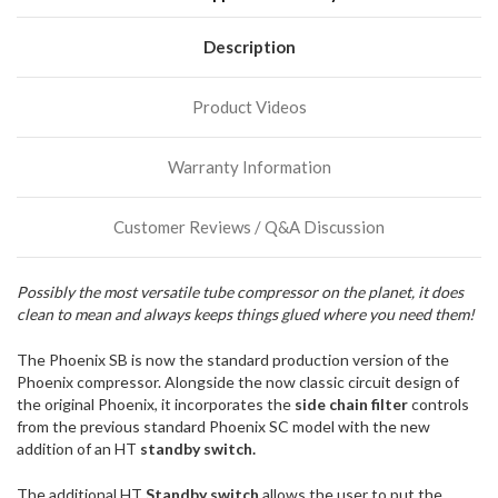
We
normally
have
Description
more
stock
Product Videos
incoming,
or
could
Warranty Information
possibly
direct
ship
Customer Reviews / Q&A Discussion
more
of
this
Possibly the most versatile tube compressor on the planet, it does
item.
clean to mean and always keeps things glued where you need them!
The Phoenix SB is now the standard production version of the
Phoenix compressor. Alongside the now classic circuit design of
the original Phoenix, it incorporates the
side chain filter
controls
from the previous standard Phoenix SC model with the new
addition of an HT
standby switch.
The additional HT
Standby switch
allows the user to put the