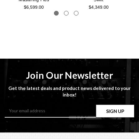
$6,599.00
$4,349.00
Join Our Newsletter
Get the latest deals and product news delivered to your
inbox!
Email
Address