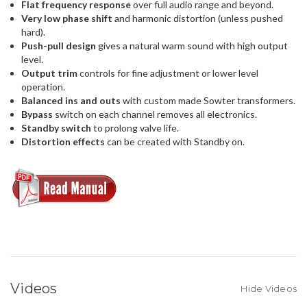
Flat frequency response
over full audio range and beyond.
Very low phase shift
and harmonic distortion (unless pushed
hard).
Push-pull design
gives a natural warm sound with high output
level.
Output trim
controls for fine adjustment or lower level
operation.
Balanced ins and outs
with custom made Sowter transformers.
Bypass
switch on each channel removes all electronics.
Standby switch
to prolong valve life.
Distortion effects
can be created with Standby on.
Videos
Hide Videos