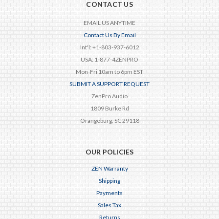
CONTACT US
EMAIL US ANYTIME
Contact Us By Email
Int'l: +1-803-937-6012
USA: 1-877-4ZENPRO
Mon-Fri 10am to 6pm EST
SUBMIT A SUPPORT REQUEST
ZenPro Audio
1809 Burke Rd
Orangeburg, SC 29118
OUR POLICIES
ZEN Warranty
Shipping
Payments
Sales Tax
Returns