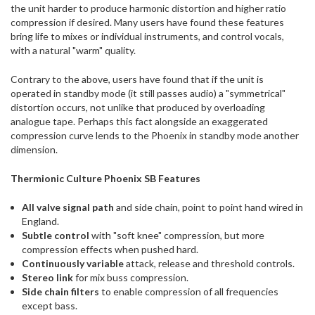
the unit harder to produce harmonic distortion and higher ratio
compression if desired. Many users have found these features
bring life to mixes or individual instruments, and control vocals,
with a natural "warm" quality.
Contrary to the above, users have found that if the unit is
operated in standby mode (it still passes audio) a "symmetrical"
distortion occurs, not unlike that produced by overloading
analogue tape. Perhaps this fact alongside an exaggerated
compression curve lends to the Phoenix in standby mode another
dimension.
Thermionic Culture Phoenix SB Features
All valve signal path
and side chain, point to point hand wired in
England.
Subtle control
with "soft knee" compression, but more
compression effects when pushed hard.
Continuously variable
attack, release and threshold controls.
Stereo link
for mix buss compression.
Side chain filters
to enable compression of all frequencies
except bass.