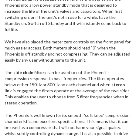
Phoenix into a low power standby mode that is designed to
increase the life of the unit's valves and capacitors. When first
switching on, or if the unit's not in use for a while, have the
Standby on. Switch off Standby and it will instantly come back to
full life.
We have also placed the meter zero controls on the front panel for
much easier access. Both meters should read "0" when the
Phoenix is off standby and not compressing. They can be adjusted
easily by any user without harm to the unit.
The
side chain filters
can be used to cut the Phoenix's
compression response to bass frequencies. The filter operates
below either 150Hz or 300Hz on each channel and when
stereo
link
is engaged the filters operate at the average of the two sides.
This enables the user to choose from 5 filter frequencies when in
stereo operation.
The Phoenix is well known for its smooth "soft knee" compression
characteristic and excellent specifications. This means that it can
be used as a compressor that will not harm your signal quality,
whilst subtly controlling dynamic range. It is also possible to drive