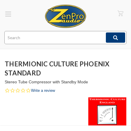
Search
THERMIONIC CULTURE PHOENIX
STANDARD
Stereo Tube Compressor with Standby Mode
0.0
Write a review
star
rating