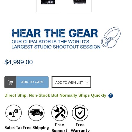
$4,999.00
Stock
ADD TO CART
ADD TO WISH LIST
Level:
on
Direct Ship, Non-Stock But Normally Ships Quickly
our
shelf,
order
soon!
Free
Free
Sales Tax
Free Shipping
Support
Warranty