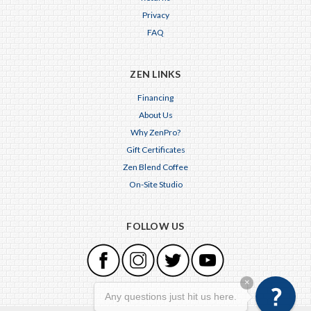
Privacy
FAQ
ZEN LINKS
Financing
About Us
Why ZenPro?
Gift Certificates
Zen Blend Coffee
On-Site Studio
FOLLOW US
×
Any questions just hit us here.