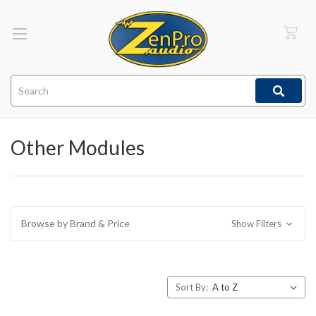
Search
Other Modules
Browse by Brand & Price
Show Filters
Sort By: