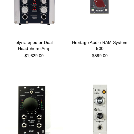
elysia xpector Dual
Heritage Audio RAM System
Headphone Amp
500
$1,629.00
$599.00