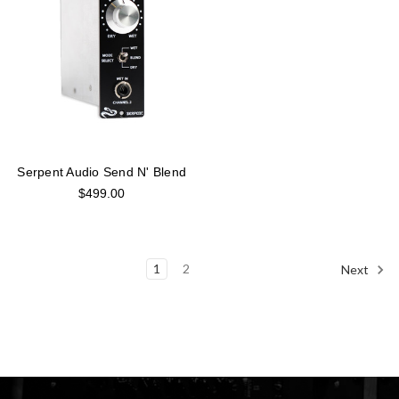
Serpent Audio Send N' Blend
$499.00
1
2
Next