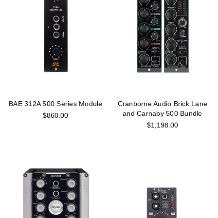
BAE 312A 500 Series Module
Cranborne Audio Brick Lane
and Carnaby 500 Bundle
$860.00
$1,198.00