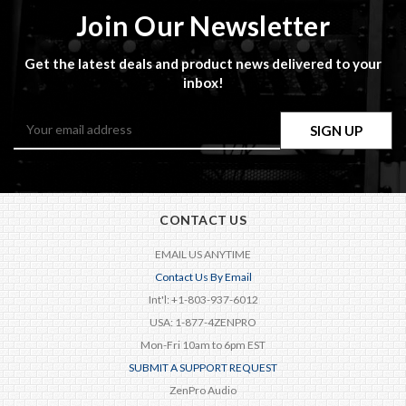
Join Our Newsletter
Get the latest deals and product news delivered to your
inbox!
Email
Address
CONTACT US
EMAIL US ANYTIME
Contact Us By Email
Int'l: +1-803-937-6012
USA: 1-877-4ZENPRO
Mon-Fri 10am to 6pm EST
SUBMIT A SUPPORT REQUEST
ZenPro Audio