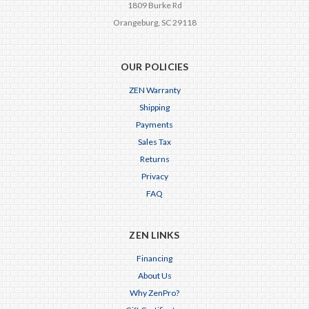
1809 Burke Rd
Orangeburg, SC 29118
OUR POLICIES
ZEN Warranty
Shipping
Payments
Sales Tax
Returns
Privacy
FAQ
ZEN LINKS
Financing
About Us
Why ZenPro?