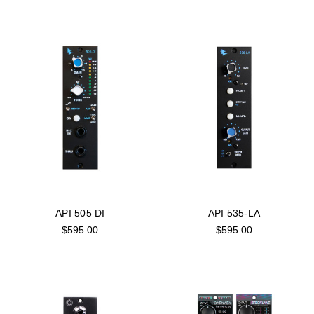
API 505 DI
API 535-LA
$595.00
$595.00