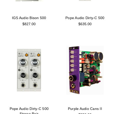
IGS Audio Bison 500
Pope Audio Dirty-C 500
$827.00
$635.00
Pope Audio Dirty-C 500
Purple Audio Cans II
Stereo Pair