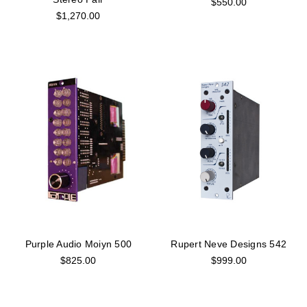
$550.00
$1,270.00
Purple Audio Moiyn 500
Rupert Neve Designs 542
$825.00
$999.00