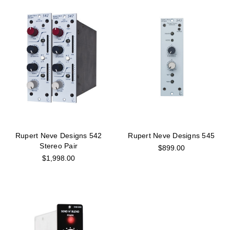
Rupert Neve Designs 542
Rupert Neve Designs 545
Stereo Pair
$899.00
$1,998.00