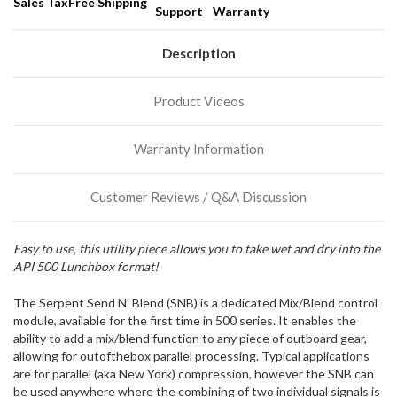
Sales Tax
Free Shipping
Support
Warranty
Description
Product Videos
Warranty Information
Customer Reviews / Q&A Discussion
Easy to use, this utility piece allows you to take wet and dry into the
API 500 Lunchbox format!
The Serpent Send N’ Blend (SNB) is a dedicated Mix/Blend control
module, available for the first time in 500 series. It enables the
ability to add a mix/blend function to any piece of outboard gear,
allowing for outofthebox parallel processing. Typical applications
are for parallel (aka New York) compression, however the SNB can
be used anywhere where the combining of two individual signals is