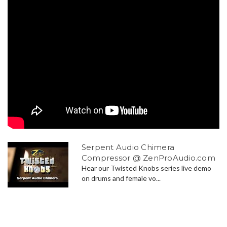
Serpent Audio Chimera
Compressor @ ZenProAudio.com
Hear our Twisted Knobs series live demo
on drums and female vo...