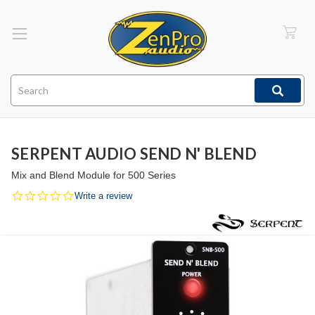
Search
SERPENT AUDIO SEND N' BLEND
Mix and Blend Module for 500 Series
0.0
Write a review
star
rating