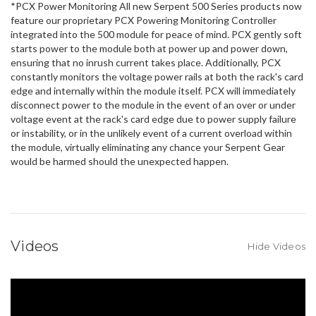
*PCX Power Monitoring All new Serpent 500 Series products now
feature our proprietary PCX Powering Monitoring Controller
integrated into the 500 module for peace of mind. PCX gently soft
starts power to the module both at power up and power down,
ensuring that no inrush current takes place. Additionally, PCX
constantly monitors the voltage power rails at both the rack's card
edge and internally within the module itself. PCX will immediately
disconnect power to the module in the event of an over or under
voltage event at the rack's card edge due to power supply failure
or instability, or in the unlikely event of a current overload within
the module, virtually eliminating any chance your Serpent Gear
would be harmed should the unexpected happen.
Videos
Hide Videos