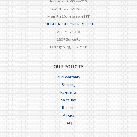
Int'l: +1-803-937-6012
USA: 1-877-4ZENPRO
Mon-Fri 10am to 6pm EST
SUBMIT A SUPPORT REQUEST
ZenPro Audio
1809 Burke Rd
Orangeburg, SC 29118
OUR POLICIES
ZEN Warranty
Shipping
Payments
Sales Tax
Returns
Privacy
FAQ