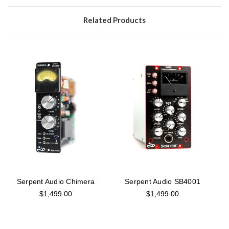
Related Products
Serpent Audio Chimera
Serpent Audio SB4001
$1,499.00
$1,499.00