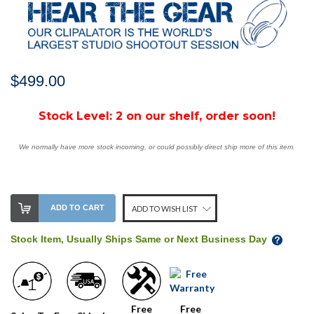
$499.00
Stock Level:
2 on our shelf, order soon!
We normally have more stock incoming, or could possibly direct ship more of this item.
ADD TO CART
ADD TO WISH LIST
Stock Item, Usually Ships Same or Next Business Day
Free
Free