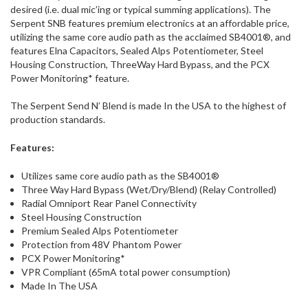
desired (i.e. dual mic’ing or typical summing applications). The
Serpent SNB features premium electronics at an affordable price,
utilizing the same core audio path as the acclaimed SB4001®, and
features Elna Capacitors, Sealed Alps Potentiometer, Steel
Housing Construction, ThreeWay Hard Bypass, and the PCX
Power Monitoring* feature.
The Serpent Send N’ Blend is made In the USA to the highest of
production standards.
Features:
Utilizes same core audio path as the SB4001®
Three Way Hard Bypass (Wet/Dry/Blend) (Relay Controlled)
Radial Omniport Rear Panel Connectivity
Steel Housing Construction
Premium Sealed Alps Potentiometer
Protection from 48V Phantom Power
PCX Power Monitoring*
VPR Compliant (65mA total power consumption)
Made In The USA