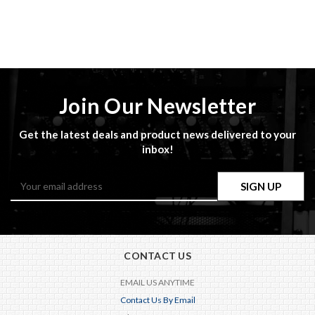
Join Our Newsletter
Get the latest deals and product news delivered to your
inbox!
Email
Address
CONTACT US
EMAIL US ANYTIME
Contact Us By Email