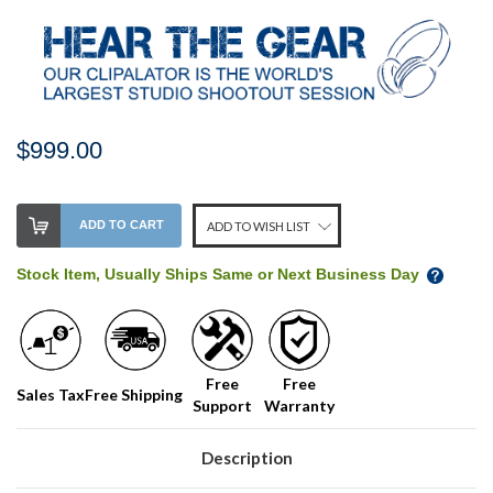
$999.00
Stock
ADD TO CART
ADD TO WISH LIST
Level:
on
Stock Item, Usually Ships Same or Next Business Day
our
shelf,
order
soon!
Free
Free
Sales Tax
Free Shipping
Support
Warranty
We
normally
have
Description
more