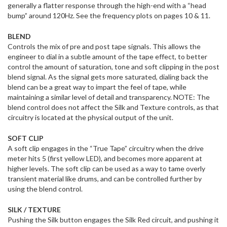
generally a flatter response through the high-end with a “head
bump” around 120Hz. See the frequency plots on pages 10 & 11.
BLEND
Controls the mix of pre and post tape signals. This allows the
engineer to dial in a subtle amount of the tape effect, to better
control the amount of saturation, tone and soft clipping in the post
blend signal. As the signal gets more saturated, dialing back the
blend can be a great way to impart the feel of tape, while
maintaining a similar level of detail and transparency. NOTE: The
blend control does not affect the Silk and Texture controls, as that
circuitry is located at the physical output of the unit.
SOFT CLIP
A soft clip engages in the “True Tape” circuitry when the drive
meter hits 5 (first yellow LED), and becomes more apparent at
higher levels. The soft clip can be used as a way to tame overly
transient material like drums, and can be controlled further by
using the blend control.
SILK / TEXTURE
Pushing the Silk button engages the Silk Red circuit, and pushing it