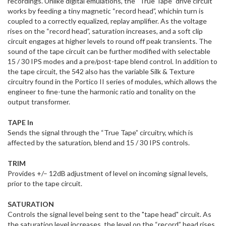
recordings. Unlike digital emulations, the “True Tape” drive circuit
works by feeding a tiny magnetic “record head”, whichin turn is
coupled to a correctly equalized, replay amplifier. As the voltage
rises on the “record head”, saturation increases, and a soft clip
circuit engages at higher levels to round off peak transients. The
sound of the tape circuit can be further modified with selectable
15 / 30 IPS modes and a pre/post-tape blend control. In addition to
the tape circuit, the 542 also has the variable Silk & Texture
circuitry found in the Portico II series of modules, which allows the
engineer to fine-tune the harmonic ratio and tonality on the
output transformer.
TAPE In
Sends the signal through the “True Tape” circuitry, which is
affected by the saturation, blend and 15 / 30 IPS controls.
TRIM
Provides +/– 12dB adjustment of level on incoming signal levels,
prior to the tape circuit.
SATURATION
Controls the signal level being sent to the "tape head" circuit. As
the saturation level increases, the level on the “record” head rises,