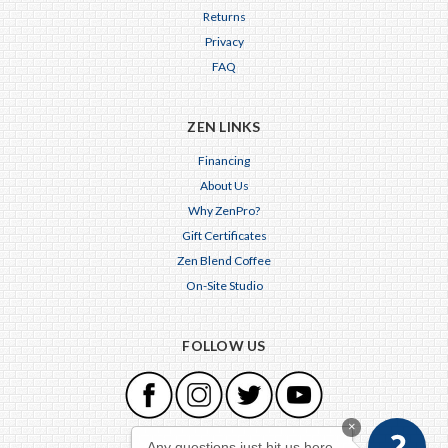
Returns
Privacy
FAQ
ZEN LINKS
Financing
About Us
Why ZenPro?
Gift Certificates
Zen Blend Coffee
On-Site Studio
FOLLOW US
×
Any questions just hit us here.