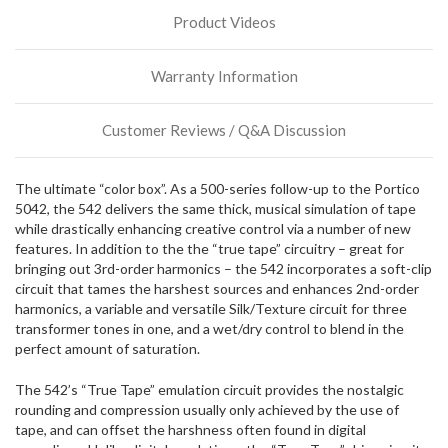
stock
Product Videos
incoming,
or
could
Warranty Information
possibly
direct
ship
Customer Reviews / Q&A Discussion
more
of
this
The ultimate “color box”. As a 500-series follow-up to the Portico
item.
5042, the 542 delivers the same thick, musical simulation of tape
while drastically enhancing creative control via a number of new
features. In addition to the the “true tape” circuitry – great for
bringing out 3rd-order harmonics – the 542 incorporates a soft-clip
circuit that tames the harshest sources and enhances 2nd-order
harmonics, a variable and versatile Silk/Texture circuit for three
transformer tones in one, and a wet/dry control to blend in the
perfect amount of saturation.
The 542’s “True Tape” emulation circuit provides the nostalgic
rounding and compression usually only achieved by the use of
tape, and can offset the harshness often found in digital