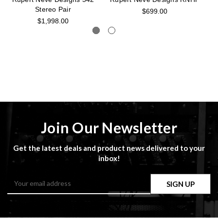
Stereo Pair
$699.00
$1,998.00
Join Our Newsletter
Get the latest deals and product news delivered to your
inbox!
Email
Address