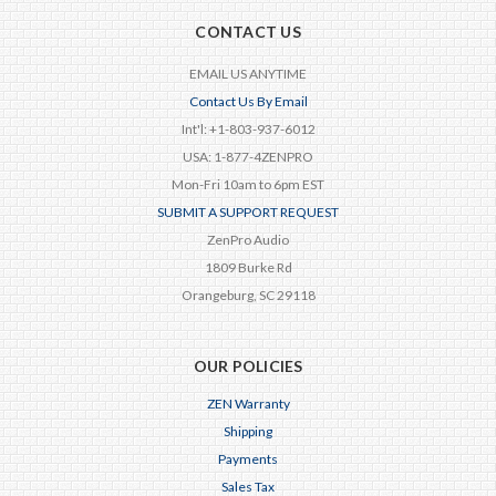
CONTACT US
EMAIL US ANYTIME
Contact Us By Email
Int'l: +1-803-937-6012
USA: 1-877-4ZENPRO
Mon-Fri 10am to 6pm EST
SUBMIT A SUPPORT REQUEST
ZenPro Audio
1809 Burke Rd
Orangeburg, SC 29118
OUR POLICIES
ZEN Warranty
Shipping
Payments
Sales Tax