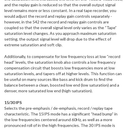
and the replay gain is reduced so that the overall output signal
level remains more or less constant. In a real tape recorder, you
would adjust the record and replay gain controls separately -
however, in the 542 the record and replay gain controls are
coupled so that the overall signal level only varies as the “Tape”
saturation level changes. As you approach maximum saturation
setting, the output signal level will drop due to the effect of
extreme saturation and soft clip.
Additionally, to compensate for low frequency loss at low “record
head” levels, the saturation knob also controls a low frequency
compensation circuit that boosts low frequencies more at low
saturation levels, and tapers off at higher levels. This function can
be useful on many sources like bass and kick drum to find the
balance between a clean, boosted low end (low saturation) and a
denser, more saturated low end (high-saturation).
15/30 IPS
Selects the pre-emphasis / de-emphasis, record / replay tape
characteristic. The 15IPS mode has a significant “head bump” in
the low frequencies centered around 60Hz, as well as a more
pronounced roll of in the high frequencies. The 30 IPS mode is