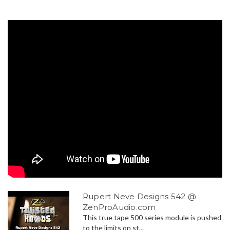
Rupert Neve Designs 542 @
ZenProAudio.com
This true tape 500 series module is pushed
to the limits on st...