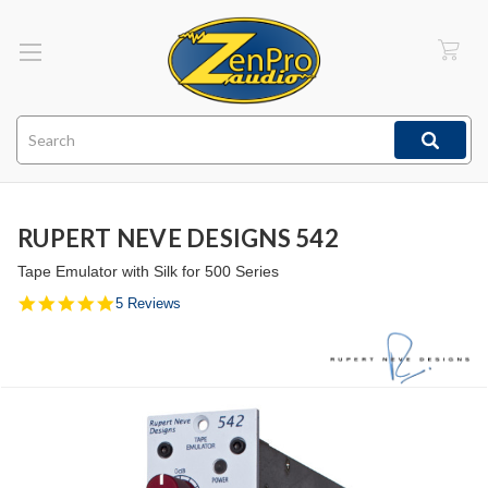
Search
RUPERT NEVE DESIGNS 542
Tape Emulator with Silk for 500 Series
5.0
5 Reviews
star
rating