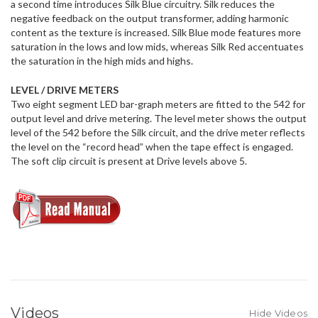
a second time introduces Silk Blue circuitry. Silk reduces the
negative feedback on the output transformer, adding harmonic
content as the texture is increased. Silk Blue mode features more
saturation in the lows and low mids, whereas Silk Red accentuates
the saturation in the high mids and highs.
LEVEL / DRIVE METERS
Two eight segment LED bar-graph meters are fitted to the 542 for
output level and drive metering. The level meter shows the output
level of the 542 before the Silk circuit, and the drive meter reflects
the level on the “record head” when the tape effect is engaged.
The soft clip circuit is present at Drive levels above 5.
Videos
Hide Videos