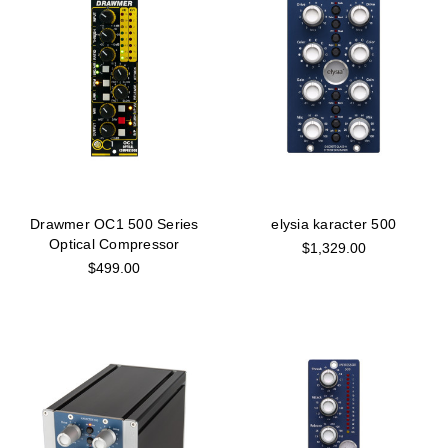
Drawmer OC1 500 Series
elysia karacter 500
Optical Compressor
$1,329.00
$499.00