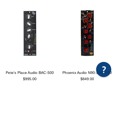
×
Any questions just hit us here.
Pete's Place Audio BAC-500
Phoenix Audio N90-DRC/500
$995.00
$849.00