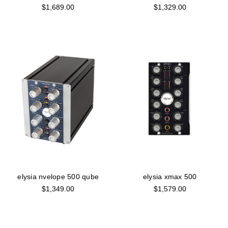
$1,689.00
$1,329.00
elysia nvelope 500 qube
elysia xmax 500
$1,349.00
$1,579.00