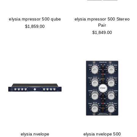
elysia mpressor 500 qube
elysia mpressor 500 Stereo
Pair
$1,859.00
$1,849.00
elysia nvelope
elysia nvelope 500