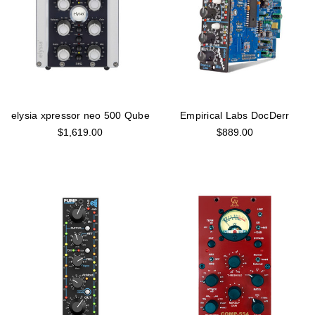
elysia xpressor neo 500 Qube
Empirical Labs DocDerr
$1,619.00
$889.00