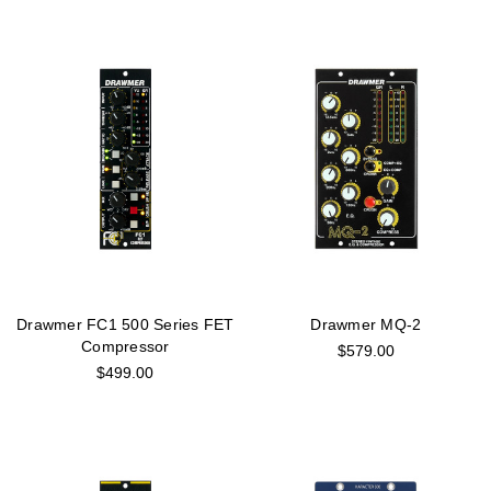
Drawmer FC1 500 Series FET
Drawmer MQ-2
Compressor
$579.00
$499.00