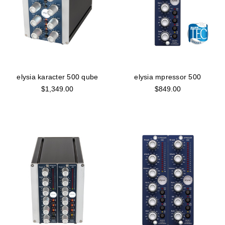
elysia karacter 500 qube
elysia mpressor 500
$1,349.00
$849.00