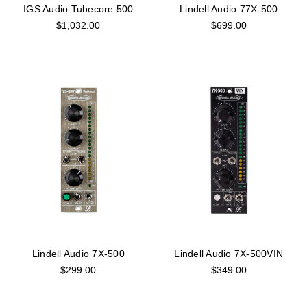
IGS Audio Tubecore 500
Lindell Audio 77X-500
$1,032.00
$699.00
Lindell Audio 7X-500
Lindell Audio 7X-500VIN
$299.00
$349.00