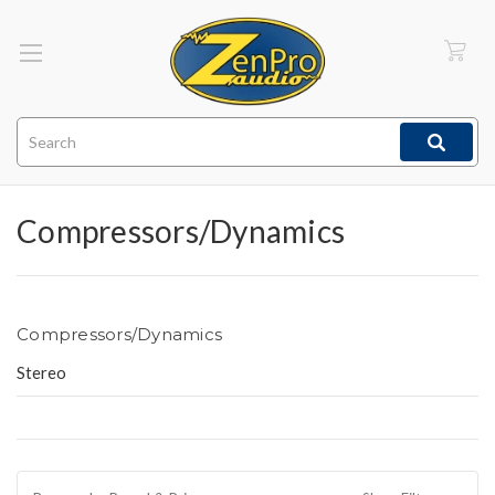
Search
Compressors/Dynamics
Compressors/Dynamics
Stereo