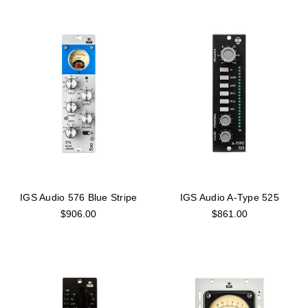
IGS Audio 576 Blue Stripe
IGS Audio A-Type 525
$906.00
$861.00