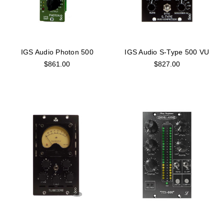
IGS Audio Photon 500
IGS Audio S-Type 500 VU
$861.00
$827.00