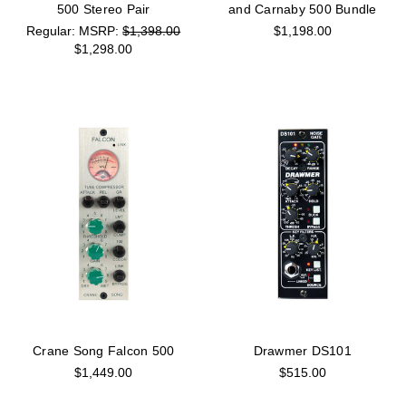
500 Stereo Pair
and Carnaby 500 Bundle
MSRP:
$1,398.00
$1,198.00
$1,298.00
Crane Song Falcon 500
Drawmer DS101
$1,449.00
$515.00