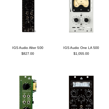
IGS Audio Alter 500
IGS Audio One LA 500
$827.00
$1,055.00