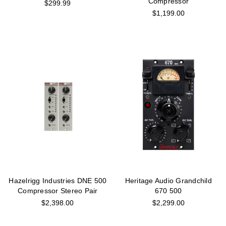
Compressor
$299.99
$1,199.00
Hazelrigg Industries DNE 500
Heritage Audio Grandchild
Compressor Stereo Pair
670 500
$2,398.00
$2,299.00