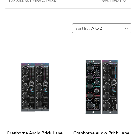
Browse by Brand & Price
Show Filters
Sort By:
Cranborne Audio Brick Lane
Cranborne Audio Brick Lane