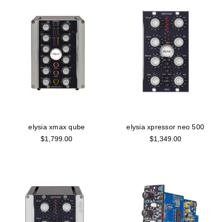
elysia xmax qube
elysia xpressor neo 500
$1,799.00
$1,349.00