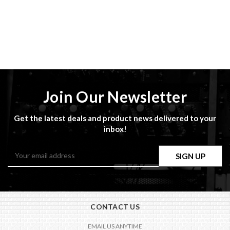
Join Our Newsletter
Get the latest deals and product news delivered to your
inbox!
Email
Address
CONTACT US
EMAIL US ANYTIME