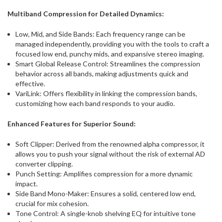
Multiband Compression for Detailed Dynamics:
Low, Mid, and Side Bands: Each frequency range can be
managed independently, providing you with the tools to craft a
focused low end, punchy mids, and expansive stereo imaging.
Smart Global Release Control: Streamlines the compression
behavior across all bands, making adjustments quick and
effective.
VariLink: Offers flexibility in linking the compression bands,
customizing how each band responds to your audio.
Enhanced Features for Superior Sound:
Soft Clipper: Derived from the renowned alpha compressor, it
allows you to push your signal without the risk of external AD
converter clipping.
Punch Setting: Amplifies compression for a more dynamic
impact.
Side Band Mono-Maker: Ensures a solid, centered low end,
crucial for mix cohesion.
Tone Control: A single-knob shelving EQ for intuitive tone