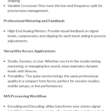
shaping.
Variable Crossover: Fine-tune the low-end frequency split for
precise bass management.
Professional Metering and Feedback:
High-End Analog Meters: Provide visual feedback on signal
levels, compression, and clipping for each band, aiding in precise
adjustments.
Versatility Across Applications:
Studio, Session, or Live: Whether you're in the studio mixing,
mastering, or managing live sound, xmax maintains dynamic
levels with finesse.
Portability: The qube version brings the same professional
quality in a compact form factor, perfect for session studios,
mobile setups, or live performances.
M/S Processing Workflow:
Encoding and Decoding: xMax transforms your stereo signal