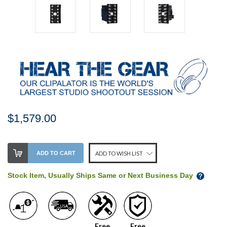
$1,579.00
Stock
ADD TO CART
ADD TO WISH LIST
Level:
on
Stock Item, Usually Ships Same or Next Business Day
our
shelf,
order
soon!
Free
Free