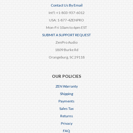
Contact Us By Email
Int'l: +1-803-937-6012
USA: 1-877-4ZENPRO
Mon-Fri 10am to 6pm EST
SUBMIT A SUPPORT REQUEST
ZenPro Audio
1809 Burke Rd
Orangeburg, SC 29118
OUR POLICIES
ZEN Warranty
Shipping
Payments
Sales Tax
Returns
Privacy
FAQ