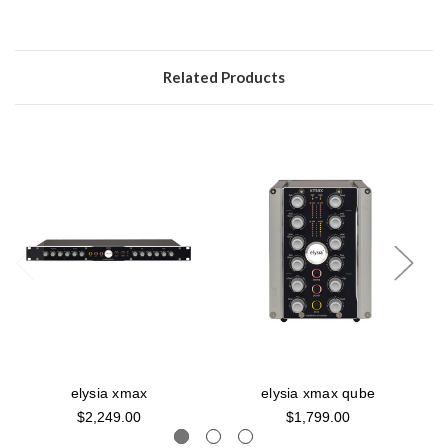
Related Products
elysia xmax
elysia xmax qube
$2,249.00
$1,799.00