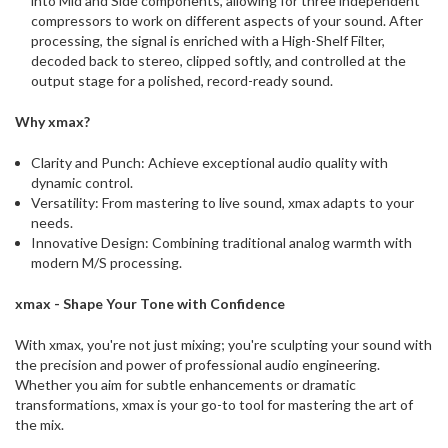
into Mid and Side components, allowing for three independent
compressors to work on different aspects of your sound. After
processing, the signal is enriched with a High-Shelf Filter,
decoded back to stereo, clipped softly, and controlled at the
output stage for a polished, record-ready sound.
Why xmax?
Clarity and Punch: Achieve exceptional audio quality with
dynamic control.
Versatility: From mastering to live sound, xmax adapts to your
needs.
Innovative Design: Combining traditional analog warmth with
modern M/S processing.
xmax - Shape Your Tone with Confidence
With xmax, you're not just mixing; you're sculpting your sound with
the precision and power of professional audio engineering.
Whether you aim for subtle enhancements or dramatic
transformations, xmax is your go-to tool for mastering the art of
the mix.