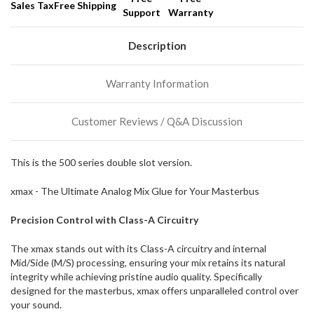
Sales Tax
Free Shipping
Support
Warranty
We
normally
have
Description
more
stock
Warranty Information
incoming,
or
could
Customer Reviews / Q&A Discussion
possibly
direct
ship
This is the 500 series double slot version.
more
of
xmax - The Ultimate Analog Mix Glue for Your Masterbus
this
item.
Precision Control with Class-A Circuitry
The xmax stands out with its Class-A circuitry and internal
Mid/Side (M/S) processing, ensuring your mix retains its natural
integrity while achieving pristine audio quality. Specifically
designed for the masterbus, xmax offers unparalleled control over
your sound.