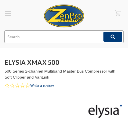
Search
ELYSIA XMAX 500
500 Series 2-channel Multiband Master Bus Compressor with
Soft Clipper and VariLink
0.0
Write a review
star
rating