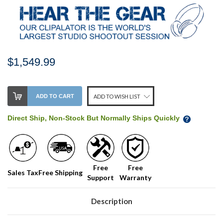
$1,549.99
Stock
ADD TO CART
ADD TO WISH LIST
Level:
on
Direct Ship, Non-Stock But Normally Ships Quickly
our
shelf,
order
soon!
Free
Free
Sales Tax
Free Shipping
Support
Warranty
We
normally
have
Description
more
stock