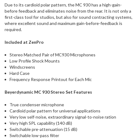
Due to its cardioid polar pattern, the MC 930 has a high-gain-
before feedback and eliminates noise from the rear. It is not only a
first-class tool for studios, but also for sound contracting systems,
where excellent sound and maximum gain-before-feedback is
required.
Included at ZenPro
Stereo Matched Pair of MC930 Microphones
Low Profile Shock Mounts
Windscreens
Hard Case
Frequency Response Printout for Each Mic
Beyerdynamic MC 930 Stereo Set Features
True condenser microphone
Cardioid polar pattern for universal applications
Very low self-noise, extraordinary signal-to-noise ration
Very high SPL capability (140 dB)
Switchable pre-attenuation (15 dB)
Switchable low-pass filter