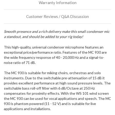
Warranty Information
incoming,
or
could
Customer Reviews / Q&A Discussion
possibly
direct
ship
Smooth presence and a rich delivery make this small condenser mic
more
a standout, and should be added to your rig today!
of
this
item.
This high-quality, universal condenser microphone features an
exceptional price/performance ratio. Features of the MC 930 are
the wide frequency response of 40 - 20,000 Hz and a signal-to-
noise ratio of 71 dB.
The MC 930 is suitable for miking choirs, orchestras and solo
instruments. Due to the switchable pre-attenuation of 15 dB it
provides excellent performance at high sound pressure levels. The
switchable bass roll-off filter with 6 dB/Octave at 250 Hz
compensates for proximity effects. With the WS 101 wind screen
the MC 930 can be used for vocal applications and speech. The MC
930 is phantom powered (11 - 52 V) and is suitable for live
applications and installations.