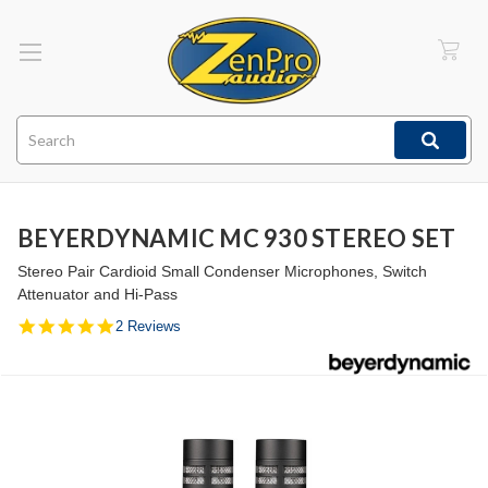
Search
BEYERDYNAMIC MC 930 STEREO SET
Stereo Pair Cardioid Small Condenser Microphones, Switch
Attenuator and Hi-Pass
5.0
2 Reviews
star
rating