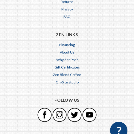
Returns
Privacy
FAQ
ZEN LINKS
Financing
About Us
Why ZenPro?
Gift Certificates
Zen Blend Coffee
On-Site Studio
FOLLOW US