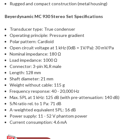
Rugged and compact construction (metal housing)
Beyerdynamic MC 930 Stereo Set Specifications
Transducer type: True condenser
Operating principle: Pressure gradient
Polar pattern: Cardioid
Open circuit voltage at 1 kHz (0dB = 1V/Pa): 30 mV/Pa
Nominal impedance: 180 Ω
Load impedance: 1000 Ω
Connector: 3-pin XLR male
Length: 128 mm
Shaft diameter: 21 mm
Weight without cable: 115 g
Frequency response: 40 - 20,000 Hz
Max. SPL at 1 kHz: 125 dB (with pre-attenuation: 140 dB)
S/N ratio rel. to 1 Pa: 71 dB
A-weighted equivalent SPL: 16 dB
Power supply: 11 - 52 V phantom power
Current consumption: 4.6 mA