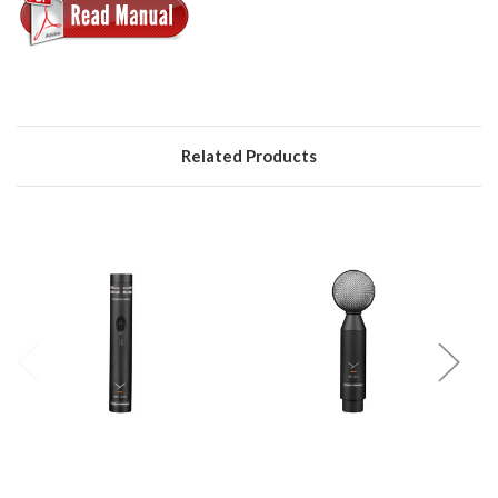
Related Products