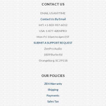
CONTACT US
EMAIL US ANYTIME
Contact Us By Email
Int'l: +1-803-937-6012
USA: 1-877-4ZENPRO
Mon-Fri 10am to 6pm EST
SUBMIT A SUPPORT REQUEST
ZenPro Audio
1809 Burke Rd
Orangeburg, SC 29118
OUR POLICIES
ZEN Warranty
Shipping
Payments
Sales Tax