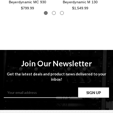
Beyerdynamic MC 930
Beyerdynamic M 130
$799.99
$1,549.99
Join Our Newsletter
Get the latest deals and product news delivered to your
inbox!
Email
Address