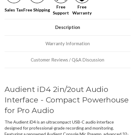
Free
Free
Sales Tax
Free Shipping
Support
Warranty
Description
Warranty Information
Customer Reviews / Q&A Discussion
Audient iD4 2in/2out Audio
Interface - Compact Powerhouse
for Pro Audio
The Audient iD4 is an ultracompact USB-C audio interface
designed for professional-grade recording and monitoring.
Featuring a renowned Audient Console Mic Preamp, advanced 32-