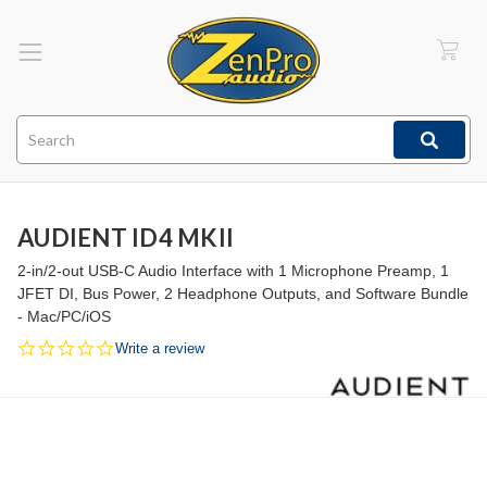
Search
AUDIENT ID4 MKII
2-in/2-out USB-C Audio Interface with 1 Microphone Preamp, 1
JFET DI, Bus Power, 2 Headphone Outputs, and Software Bundle
- Mac/PC/iOS
0.0
Write a review
star
rating