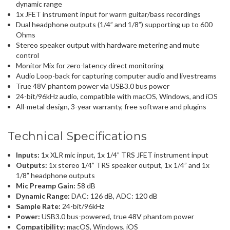
dynamic range
1x JFET instrument input for warm guitar/bass recordings
Dual headphone outputs (1/4” and 1/8”) supporting up to 600
Ohms
Stereo speaker output with hardware metering and mute
control
Monitor Mix for zero-latency direct monitoring
Audio Loop-back for capturing computer audio and livestreams
True 48V phantom power via USB3.0 bus power
24-bit/96kHz audio, compatible with macOS, Windows, and iOS
All-metal design, 3-year warranty, free software and plugins
Technical Specifications
Inputs:
1x XLR mic input, 1x 1/4” TRS JFET instrument input
Outputs:
1x stereo 1/4” TRS speaker output, 1x 1/4” and 1x
1/8” headphone outputs
Mic Preamp Gain:
58 dB
Dynamic Range:
DAC: 126 dB, ADC: 120 dB
Sample Rate:
24-bit/96kHz
Power:
USB3.0 bus-powered, true 48V phantom power
Compatibility:
macOS, Windows, iOS