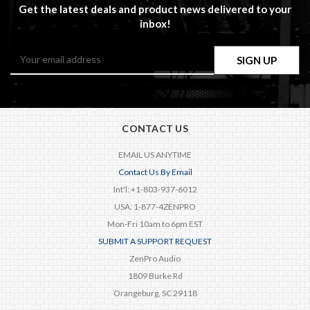
Get the latest deals and product news delivered to your
inbox!
Email
Address
CONTACT US
EMAIL US ANYTIME
Contact Us By Email
Int'l: +1-803-937-6012
USA: 1-877-4ZENPRO
Mon-Fri 10am to 6pm EST
SUBMIT A SUPPORT REQUEST
ZenPro Audio
1809 Burke Rd
Orangeburg, SC 29118