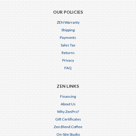
OUR POLICIES
ZEN Warranty
Shipping
Payments
Sales Tax
Returns
Privacy
FAQ
ZEN LINKS
Financing
About Us
Why ZenPro?
Gift Certificates
Zen Blend Coffee
On-Site Studio