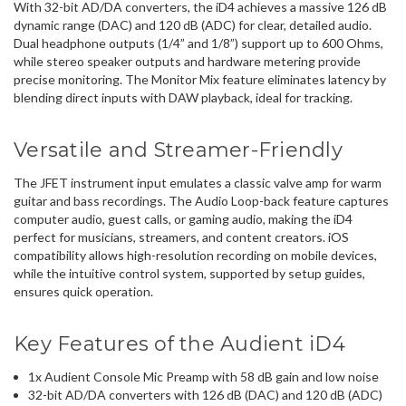
With 32-bit AD/DA converters, the iD4 achieves a massive 126 dB
dynamic range (DAC) and 120 dB (ADC) for clear, detailed audio.
Dual headphone outputs (1/4” and 1/8”) support up to 600 Ohms,
while stereo speaker outputs and hardware metering provide
precise monitoring. The Monitor Mix feature eliminates latency by
blending direct inputs with DAW playback, ideal for tracking.
Versatile and Streamer-Friendly
The JFET instrument input emulates a classic valve amp for warm
guitar and bass recordings. The Audio Loop-back feature captures
computer audio, guest calls, or gaming audio, making the iD4
perfect for musicians, streamers, and content creators. iOS
compatibility allows high-resolution recording on mobile devices,
while the intuitive control system, supported by setup guides,
ensures quick operation.
Key Features of the Audient iD4
1x Audient Console Mic Preamp with 58 dB gain and low noise
32-bit AD/DA converters with 126 dB (DAC) and 120 dB (ADC)