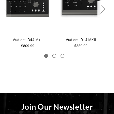
Audient iD44 MkII
Audient iD14 MKII
$809.99
$359.99
Join Our Newsletter