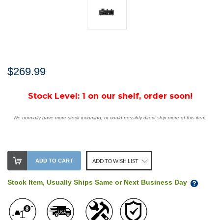
$269.99
Stock Level:
1 on our shelf, order soon!
We normally have more stock incoming, or could possibly direct ship more of this item.
ADD TO CART
ADD TO WISH LIST
Stock Item, Usually Ships Same or Next Business Day