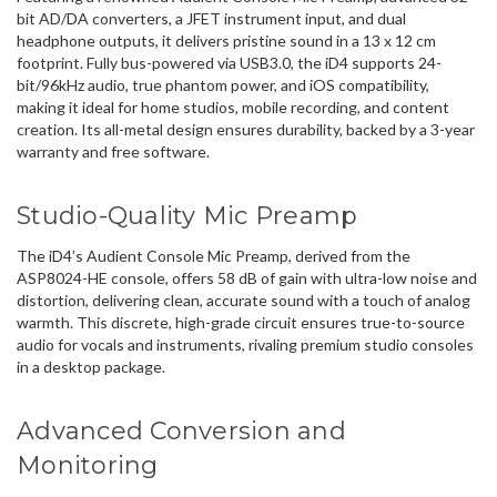
bit AD/DA converters, a JFET instrument input, and dual
headphone outputs, it delivers pristine sound in a 13 x 12 cm
footprint. Fully bus-powered via USB3.0, the iD4 supports 24-
bit/96kHz audio, true phantom power, and iOS compatibility,
making it ideal for home studios, mobile recording, and content
creation. Its all-metal design ensures durability, backed by a 3-year
warranty and free software.
Studio-Quality Mic Preamp
The iD4’s Audient Console Mic Preamp, derived from the
ASP8024-HE console, offers 58 dB of gain with ultra-low noise and
distortion, delivering clean, accurate sound with a touch of analog
warmth. This discrete, high-grade circuit ensures true-to-source
audio for vocals and instruments, rivaling premium studio consoles
in a desktop package.
Advanced Conversion and
Monitoring