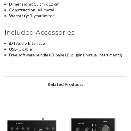
Dimensions:
13 cm x 12 cm
Construction:
All-metal
Warranty:
3-year limited
Included Accessories
iD4 Audio Interface
USB-C cable
Free software bundle (Cubase LE, plugins, virtual instruments)
Related Products