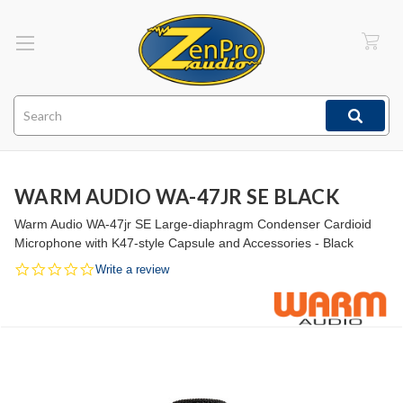
Search
WARM AUDIO WA-47JR SE BLACK
Warm Audio WA-47jr SE Large-diaphragm Condenser Cardioid
Microphone with K47-style Capsule and Accessories - Black
0.0
Write a review
star
rating