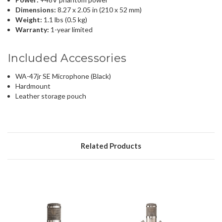
Dimensions:
8.27 x 2.05 in (210 x 52 mm)
Weight:
1.1 lbs (0.5 kg)
Warranty:
1-year limited
Included Accessories
WA-47jr SE Microphone (Black)
Hardmount
Leather storage pouch
Related Products