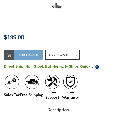
$199.00
Stock
ADD TO CART
ADD TO WISH LIST
Level:
on
Direct Ship, Non-Stock But Normally Ships Quickly
our
shelf,
order
soon!
Free
Free
Sales Tax
Free Shipping
Support
Warranty
We
normally
have
Description
more