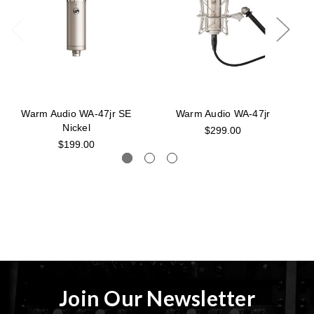
Warm Audio WA-47jr SE
Warm Audio WA-47jr
W
Nickel
$299.00
$199.00
Join Our Newsletter