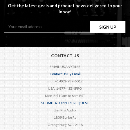
Get the latest deals and product news delivered to your
inbox!
Email
Address
CONTACT US
EMAIL US ANYTIME
Contact Us By Email
Int'l: +1-803-937-6012
USA: 1-877-4ZENPRO
Mon-Fri 10am to 6pm EST
SUBMIT A SUPPORT REQUEST
ZenPro Audio
1809 Burke Rd
Orangeburg, SC 29118