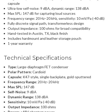
capsule
Ultra-low self-noise: 9 dBA, dynamic range: 138 dBA
Max SPL: 147 dB for capturing loud sources
Frequency range: 20 Hz–20 kHz, sensitivity: 10 mV/Pa (-40 dB)
Fully discrete signal path, transformerless design
Output impedance: 100 ohms for broad compatibility
Hand-tested in Austin, TX, black finish
Includes hardmount and leather storage pouch
1-year warranty
Technical Specifications
Type:
Large-diaphragm FET condenser
Polar Pattern:
Cardioid
Capsule:
K47-style, single-backplate, gold-sputtered
Frequency Range:
20 Hz–20 kHz
Max SPL:
147 dB
Self-Noise:
9 dBA
Dynamic Range:
138 dBA
Sensitivity:
10 mV/Pa (-40 dB)
Output Impedance:
100 ohms
Power:
+48V phantom power