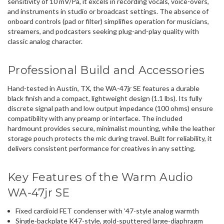
sensitivity of 10 mV/Pa, it excels in recording vocals, voice-overs,
and instruments in studio or broadcast settings. The absence of
onboard controls (pad or filter) simplifies operation for musicians,
streamers, and podcasters seeking plug-and-play quality with
classic analog character.
Professional Build and Accessories
Hand-tested in Austin, TX, the WA-47jr SE features a durable
black finish and a compact, lightweight design (1.1 lbs). Its fully
discrete signal path and low output impedance (100 ohms) ensure
compatibility with any preamp or interface. The included
hardmount provides secure, minimalist mounting, while the leather
storage pouch protects the mic during travel. Built for reliability, it
delivers consistent performance for creatives in any setting.
Key Features of the Warm Audio
WA-47jr SE
Fixed cardioid FET condenser with ‘47-style analog warmth
Single-backplate K47-style, gold-sputtered large-diaphragm