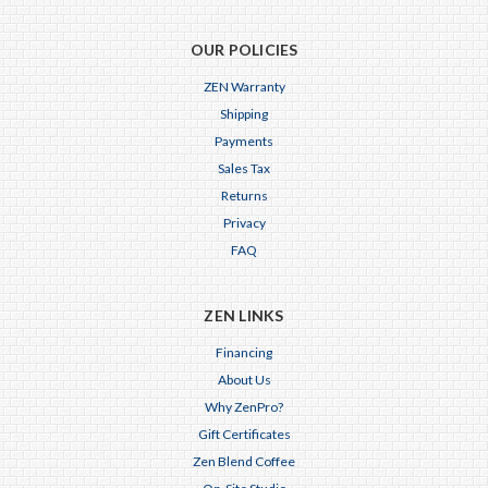
OUR POLICIES
ZEN Warranty
Shipping
Payments
Sales Tax
Returns
Privacy
FAQ
ZEN LINKS
Financing
About Us
Why ZenPro?
Gift Certificates
Zen Blend Coffee