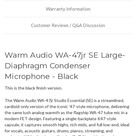
stock
Warranty Information
incoming,
or
could
Customer Reviews / Q&A Discussion
possibly
direct
ship
more
of
Warm Audio WA-47jr SE Large-
this
item.
Diaphragm Condenser
Microphone - Black
This is the black finish version.
The Warm Audio WA-47jr Studio Essential (SE) is a streamlined,
cardioid-only version of the iconic ‘47-style microphone, delivering
the same lush analog warmth as the flagship WA-47 tube mic in a
modern FET design. Featuring a single-backplate K47-style
capsule, it captures smooth highs, rich mids, and full low-end, ideal
for vocals, acoustic guitars, drums, pianos, streaming, and