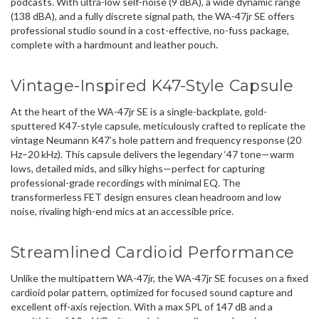
podcasts. With ultra-low self-noise (9 dBA), a wide dynamic range
(138 dBA), and a fully discrete signal path, the WA-47jr SE offers
professional studio sound in a cost-effective, no-fuss package,
complete with a hardmount and leather pouch.
Vintage-Inspired K47-Style Capsule
At the heart of the WA-47jr SE is a single-backplate, gold-
sputtered K47-style capsule, meticulously crafted to replicate the
vintage Neumann K47’s hole pattern and frequency response (20
Hz–20 kHz). This capsule delivers the legendary ‘47 tone—warm
lows, detailed mids, and silky highs—perfect for capturing
professional-grade recordings with minimal EQ. The
transformerless FET design ensures clean headroom and low
noise, rivaling high-end mics at an accessible price.
Streamlined Cardioid Performance
Unlike the multipattern WA-47jr, the WA-47jr SE focuses on a fixed
cardioid polar pattern, optimized for focused sound capture and
excellent off-axis rejection. With a max SPL of 147 dB and a