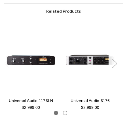
Related Products
Universal Audio 1176LN
Universal Audio 6176
$2,999.00
$2,999.00