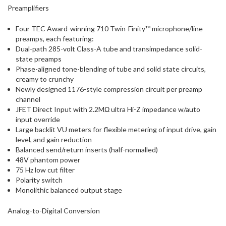
Preamplifiers
Four TEC Award-winning 710 Twin-Finity™ microphone/line
preamps, each featuring:
Dual-path 285-volt Class-A tube and transimpedance solid-
state preamps
Phase-aligned tone-blending of tube and solid state circuits,
creamy to crunchy
Newly designed 1176-style compression circuit per preamp
channel
JFET Direct Input with 2.2MΩ ultra Hi-Z impedance w/auto
input override
Large backlit VU meters for flexible metering of input drive, gain
level, and gain reduction
Balanced send/return inserts (half-normalled)
48V phantom power
75 Hz low cut filter
Polarity switch
Monolithic balanced output stage
Analog-to-Digital Conversion