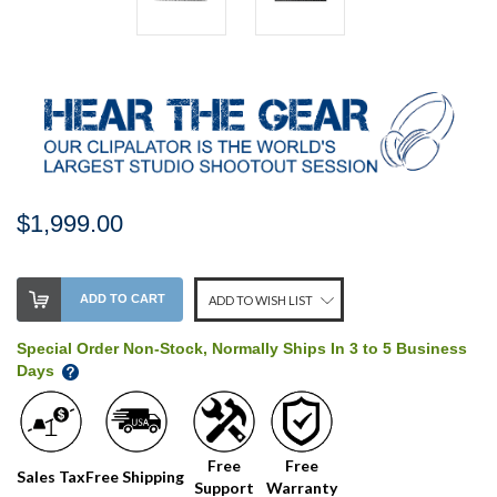
$1,999.00
Stock
ADD TO CART
ADD TO WISH LIST
Level:
on
Special Order Non-Stock, Normally Ships In 3 to 5 Business
our
Days
shelf,
order
soon!
Free
Free
Sales Tax
Free Shipping
Support
Warranty
We