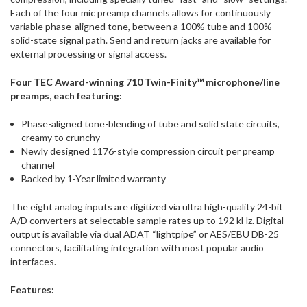
Each of the four mic preamp channels allows for continuously
variable phase-aligned tone, between a 100% tube and 100%
solid-state signal path. Send and return jacks are available for
external processing or signal access.
Four TEC Award-winning 710 Twin-Finity™ microphone/line
preamps, each featuring:
Phase-aligned tone-blending of tube and solid state circuits,
creamy to crunchy
Newly designed 1176-style compression circuit per preamp
channel
Backed by 1-Year limited warranty
The eight analog inputs are digitized via ultra high-quality 24-bit
A/D converters at selectable sample rates up to 192 kHz. Digital
output is available via dual ADAT “lightpipe” or AES/EBU DB-25
connectors, facilitating integration with most popular audio
interfaces.
Features: