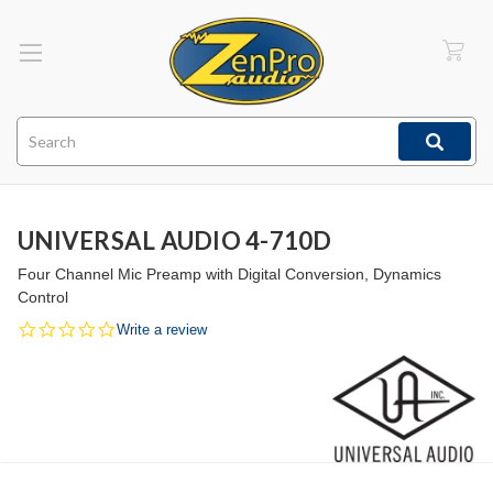
Search
UNIVERSAL AUDIO 4-710D
Four Channel Mic Preamp with Digital Conversion, Dynamics
Control
0.0
Write a review
star
rating