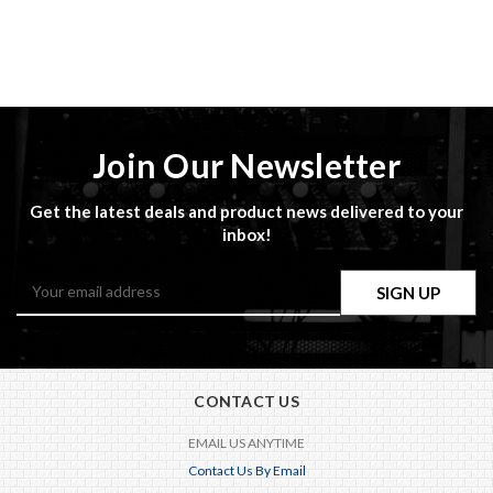
Join Our Newsletter
Get the latest deals and product news delivered to your
inbox!
Email
Address
CONTACT US
EMAIL US ANYTIME
Contact Us By Email