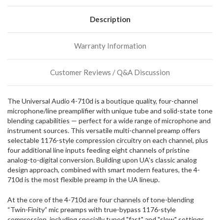
normally
have
Description
more
stock
incoming,
Warranty Information
or
could
possibly
Customer Reviews / Q&A Discussion
direct
ship
more
The Universal Audio 4-710d is a boutique quality, four-channel
of
microphone/line preamplifier with unique tube and solid-state tone
this
blending capabilities — perfect for a wide range of microphone and
item.
instrument sources. This versatile multi-channel preamp offers
selectable 1176-style compression circuitry on each channel, plus
four additional line inputs feeding eight channels of pristine
analog-to-digital conversion. Building upon UA’s classic analog
design approach, combined with smart modern features, the 4-
710d is the most flexible preamp in the UA lineup.
At the core of the 4-710d are four channels of tone-blending
“Twin-Finity” mic preamps with true-bypass 1176-style
compression, including specially tuned "fast" and "slow" settings.