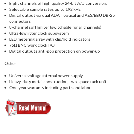
Eight channels of high quality 24-bit A/D conversion:
Selectable sample rates up to 192 kHz
Digital output via dual ADAT optical and AES/EBU DB-25
connectors
8-channel soft limiter (switchable for all channels)
Ultra-low jitter clock subsystem
LED metering array with clip/hold indicators
75Ω BNC work clock I/O
Digital outputs anti-pop protection on power-up
Other
Universal voltage internal power supply
Heavy-duty metal construction, two-space rack unit
One year warranty including parts and labor