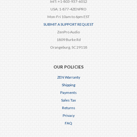
Int'l: +1-803-937-6012
USA: 1-877-4ZENPRO
Mon-Fri 10am to 6pm EST
SUBMIT A SUPPORT REQUEST
ZenPro Audio
1809 Burke Rd
Orangeburg, SC 29118
OUR POLICIES
ZEN Warranty
Shipping
Payments
Sales Tax
Returns
Privacy
FAQ