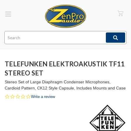
Search
TELEFUNKEN ELEKTROAKUSTIK TF11
STEREO SET
Stereo Set of Large Diaphragm Condenser Microphones,
Cardioid Pattern, CK12 Style Capsule, Includes Mounts and Case
0.0
Write a review
star
rating