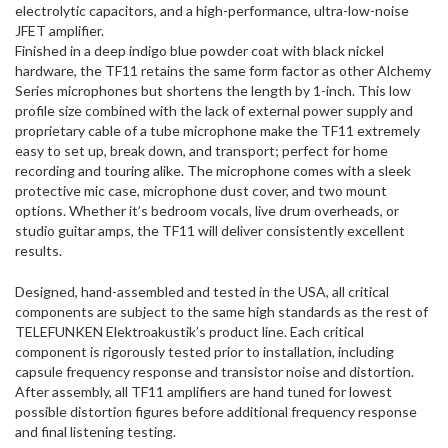
electrolytic capacitors, and a high-performance, ultra-low-noise
JFET amplifier.
Finished in a deep indigo blue powder coat with black nickel
hardware, the TF11 retains the same form factor as other Alchemy
Series microphones but shortens the length by 1-inch. This low
profile size combined with the lack of external power supply and
proprietary cable of a tube microphone make the TF11 extremely
easy to set up, break down, and transport; perfect for home
recording and touring alike. The microphone comes with a sleek
protective mic case, microphone dust cover, and two mount
options. Whether it’s bedroom vocals, live drum overheads, or
studio guitar amps, the TF11 will deliver consistently excellent
results.
Designed, hand-assembled and tested in the USA, all critical
components are subject to the same high standards as the rest of
TELEFUNKEN Elektroakustik’s product line. Each critical
component is rigorously tested prior to installation, including
capsule frequency response and transistor noise and distortion.
After assembly, all TF11 amplifiers are hand tuned for lowest
possible distortion figures before additional frequency response
and final listening testing.