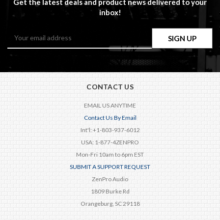
Get the latest deals and product news delivered to your
inbox!
Email
Address
CONTACT US
EMAIL US ANYTIME
Contact Us By Email
Int'l: +1-803-937-6012
USA: 1-877-4ZENPRO
Mon-Fri 10am to 6pm EST
SUBMIT A SUPPORT REQUEST
ZenPro Audio
1809 Burke Rd
Orangeburg, SC 29118