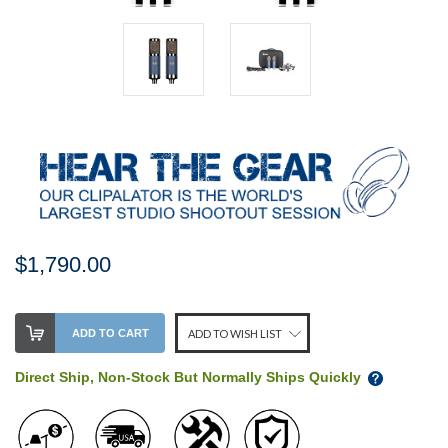
$1,790.00
Stock
ADD TO CART
ADD TO WISH LIST
Level:
on
Direct Ship, Non-Stock But Normally Ships Quickly
our
shelf,
order