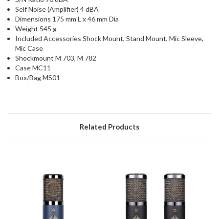
Self Noise (Amplifier) 4 dBA
Dimensions 175 mm L x 46 mm Dia
Weight 545 g
Included Accessories Shock Mount, Stand Mount, Mic Sleeve,
Mic Case
Shockmount M 703, M 782
Case MC11
Box/Bag MS01
Related Products