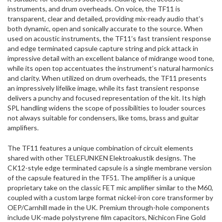
instruments, and drum overheads. On voice, the TF11 is
transparent, clear and detailed, providing mix-ready audio that’s
both dynamic, open and sonically accurate to the source. When
used on acoustic instruments, the TF11’s fast transient response
and edge terminated capsule capture string and pick attack in
impressive detail with an excellent balance of midrange wood tone,
while its open top accentuates the instrument’s natural harmonics
and clarity. When utilized on drum overheads, the TF11 presents
an impressively lifelike image, while its fast transient response
delivers a punchy and focused representation of the kit. Its high
SPL handling widens the scope of possibilities to louder sources
not always suitable for condensers, like toms, brass and guitar
amplifiers.
The TF11 features a unique combination of circuit elements
shared with other TELEFUNKEN Elektroakustik designs. The
CK12-style edge terminated capsule is a single membrane version
of the capsule featured in the TF51. The amplifier is a unique
proprietary take on the classic FET mic amplifier similar to the M60,
coupled with a custom large format nickel-iron core transformer by
OEP/Carnhill made in the UK. Premium through-hole components
include UK-made polystyrene film capacitors, Nichicon Fine Gold