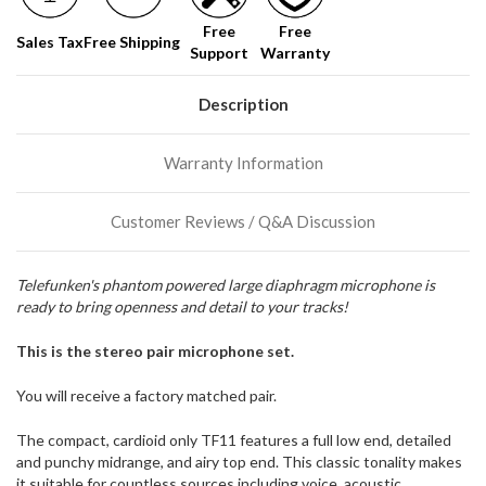
soon!
Free
Free
Sales Tax
Free Shipping
Support
Warranty
We
normally
have
Description
more
stock
Warranty Information
incoming,
or
could
Customer Reviews / Q&A Discussion
possibly
direct
ship
Telefunken's phantom powered large diaphragm microphone is
more
ready to bring openness and detail to your tracks!
of
this
item.
This is the stereo pair microphone set.
You will receive a factory matched pair.
The compact, cardioid only TF11 features a full low end, detailed
and punchy midrange, and airy top end. This classic tonality makes
it suitable for countless sources including voice, acoustic