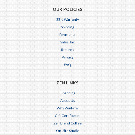
OUR POLICIES
ZEN Warranty
Shipping
Payments
Sales Tax
Returns
Privacy
FAQ
ZEN LINKS
Financing
About Us
Why ZenPro?
Gift Certificates
Zen Blend Coffee
On-Site Studio