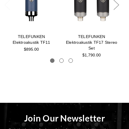
TELEFUNKEN
TELEFUNKEN
Elektroakustik TF11
Elektroakustik TF17 Stereo
Set
$895.00
$1,790.00
Join Our Newsletter