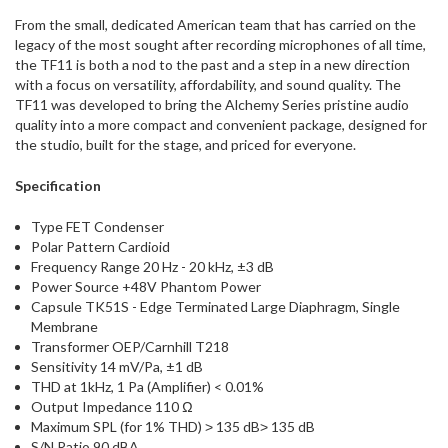
From the small, dedicated American team that has carried on the
legacy of the most sought after recording microphones of all time,
the TF11 is both a nod to the past and a step in a new direction
with a focus on versatility, affordability, and sound quality. The
TF11 was developed to bring the Alchemy Series pristine audio
quality into a more compact and convenient package, designed for
the studio, built for the stage, and priced for everyone.
Specification
Type FET Condenser
Polar Pattern Cardioid
Frequency Range 20 Hz - 20 kHz, ±3 dB
Power Source +48V Phantom Power
Capsule TK51S - Edge Terminated Large Diaphragm, Single
Membrane
Transformer OEP/Carnhill T218
Sensitivity 14 mV/Pa, ±1 dB
THD at 1kHz, 1 Pa (Amplifier) < 0.01%
Output Impedance 110 Ω
Maximum SPL (for 1% THD) ˃ 135 dB˃ 135 dB
S/N Ratio 90 dBA