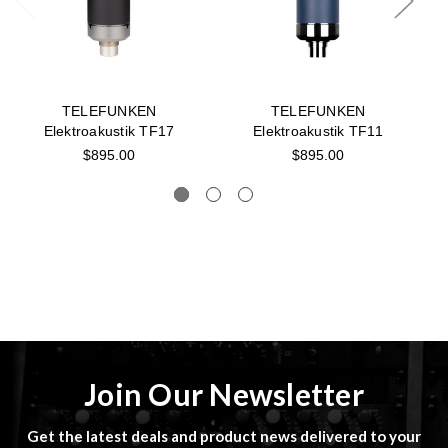
TELEFUNKEN
TELEFUNKEN
Elektroakustik TF17
Elektroakustik TF11
$895.00
$895.00
Join Our Newsletter
Get the latest deals and product news delivered to your