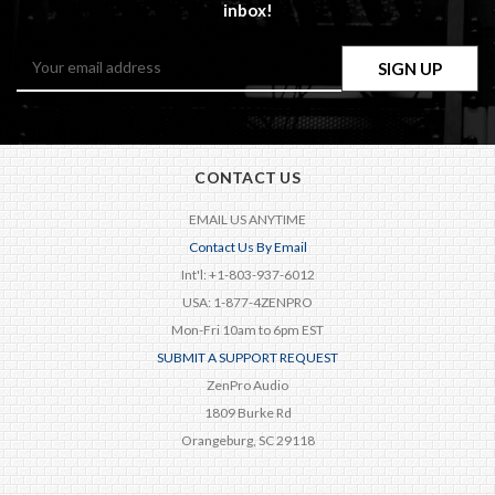
inbox!
Email
Address
CONTACT US
EMAIL US ANYTIME
Contact Us By Email
Int'l: +1-803-937-6012
USA: 1-877-4ZENPRO
Mon-Fri 10am to 6pm EST
SUBMIT A SUPPORT REQUEST
ZenPro Audio
1809 Burke Rd
Orangeburg, SC 29118