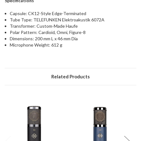
Specifications
Capsule: CK12-Style Edge-Terminated
Tube Type: TELEFUNKEN Elektroakustik 6072A
Transformer: Custom-Made Haufe
Polar Pattern: Cardioid, Omni, Figure-8
Dimensions: 200 mm L x 46 mm Dia
Microphone Weight: 612 g
Related Products