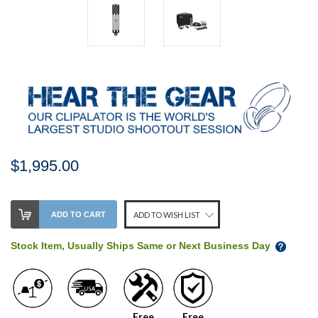
$1,995.00
Stock
ADD TO CART
ADD TO WISH LIST
Level:
on
Stock Item, Usually Ships Same or Next Business Day
our
shelf,
order
soon!
Free
Free