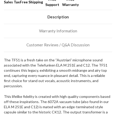
Sales Tax
Free Shipping
Support
Warranty
We
normally
have
Description
more
stock
Warranty Information
incoming,
or
could
Customer Reviews / Q&A Discussion
possibly
direct
ship
The TF51 is a fresh take on the “Austrian” microphone sound
more
associated with the Telefunken ELA M 251E and C12. The TF51
of
continues this legacy, exhibiting a smooth midrange and airy top
this
end, capturing every nuance in pleasant detail. This is a reliable
item.
first choice for stand out vocals, acoustic instruments, and
percussion.
This lifelike fidelity is created with high quality components based
off these inspirations. The 6072A vacuum tube (also found in our
ELA M 251E and C12) is mated with an edge-terminated style
capsule similar to the historic CK12. The output transformer is a