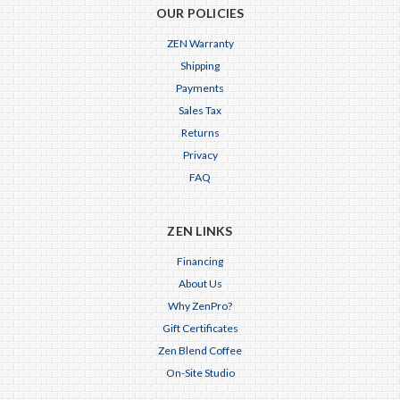
OUR POLICIES
ZEN Warranty
Shipping
Payments
Sales Tax
Returns
Privacy
FAQ
ZEN LINKS
Financing
About Us
Why ZenPro?
Gift Certificates
Zen Blend Coffee
On-Site Studio