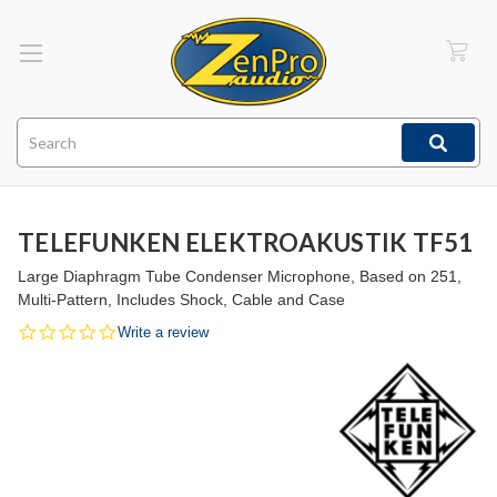
Search
TELEFUNKEN ELEKTROAKUSTIK TF51
Large Diaphragm Tube Condenser Microphone, Based on 251,
Multi-Pattern, Includes Shock, Cable and Case
0.0
Write a review
star
rating