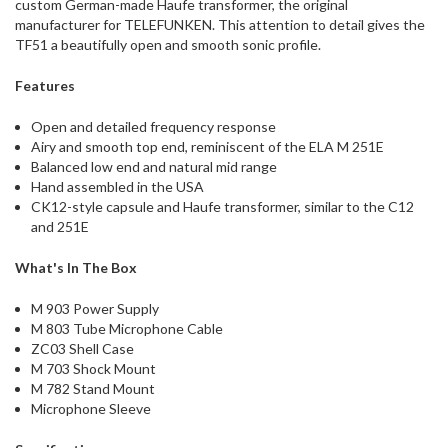
custom German-made Haufe transformer, the original
manufacturer for TELEFUNKEN. This attention to detail gives the
TF51 a beautifully open and smooth sonic profile.
Features
Open and detailed frequency response
Airy and smooth top end, reminiscent of the ELA M 251E
Balanced low end and natural mid range
Hand assembled in the USA
CK12-style capsule and Haufe transformer, similar to the C12
and 251E
What's In The Box
M 903 Power Supply
M 803 Tube Microphone Cable
ZC03 Shell Case
M 703 Shock Mount
M 782 Stand Mount
Microphone Sleeve