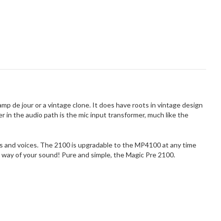
p de jour or a vintage clone. It does have roots in vintage design
 in the audio path is the mic input transformer, much like the
ts and voices. The 2100 is upgradable to the MP4100 at any time
he way of your sound! Pure and simple, the Magic Pre 2100.