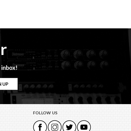
r
 inbox!
FOLLOW US