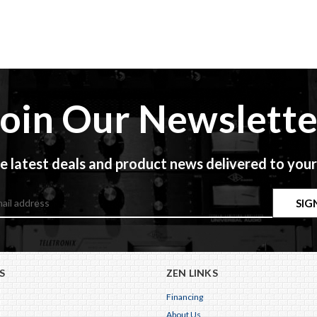
Join Our Newslette
e latest deals and product news delivered to your
S
ZEN LINKS
Financing
About Us