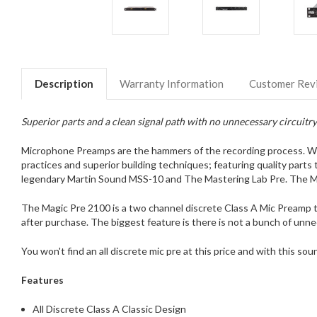
Description
Warranty Information
Customer Rev
Superior parts and a clean signal path with no unnecessary circuit
Microphone Preamps are the hammers of the recording process. We se
practices and superior building techniques; featuring quality parts
legendary Martin Sound MSS-10 and The Mastering Lab Pre. The Mag
The Magic Pre 2100 is a two channel discrete Class A Mic Preamp t
after purchase. The biggest feature is there is not a bunch of unne
You won't find an all discrete mic pre at this price and with this s
Features
All Discrete Class A Classic Design