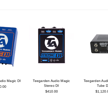
dio Magic DI
Teegarden Audio Magic
Teegarden Aud
Stereo DI
Tube D
0.00
$410.00
$1,120.