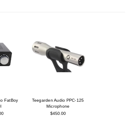
io FatBoy
Teegarden Audio PPC-125
I
Microphone
00
$450.00