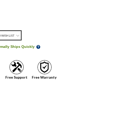
 WISH LIST
rmally Ships Quickly
Free Support
Free Warranty