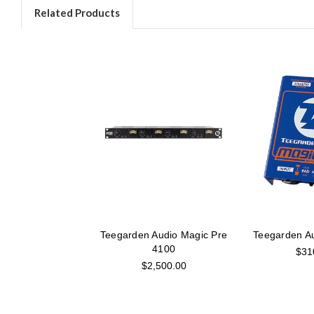
Related Products
Teegarden Audio Magic Pre
Teegarden Au
4100
$31
$2,500.00