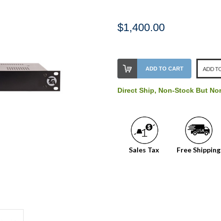
$1,400.00
Stock
ADD TO CART
ADD TO
Level:
on
Direct Ship, Non-Stock But No
our
shelf,
order
soon!
Sales Tax
Free Shipping
We
normally
have
more
stock
incoming,
or
could