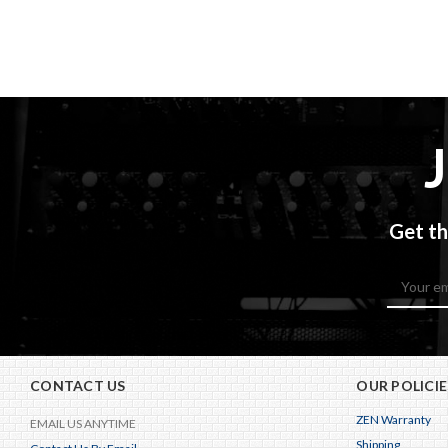
Get th
Email
Address
CONTACT US
OUR POLICIE
ZEN Warranty
EMAIL US ANYTIME
Shipping