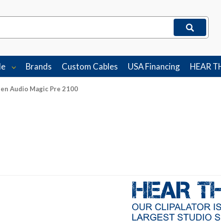
le
Brands
Custom Cables
USA Financing
HEAR T
en Audio Magic Pre 2100