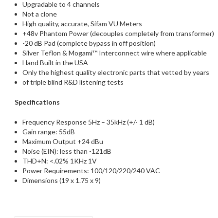
Upgradable to 4 channels
Not a clone
High quality, accurate, Sifam VU Meters
+48v Phantom Power (decouples completely from transformer)
-20 dB Pad (complete bypass in off position)
Silver Teflon & Mogami™ Interconnect wire where applicable
Hand Built in the USA
Only the highest quality electronic parts that vetted by years
of triple blind R&D listening tests
Specifications
Frequency Response 5Hz – 35kHz (+/- 1 dB)
Gain range: 55dB
Maximum Output +24 dBu
Noise (EIN): less than -121dB
THD+N: <.02% 1KHz 1V
Power Requirements: 100/120/220/240 VAC
Dimensions (19 x 1.75 x 9)