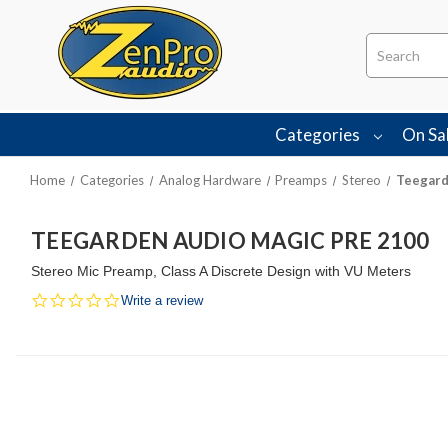
Search
Categories
On Sa
Home
Categories
Analog Hardware
Preamps
Stereo
Teegard
TEEGARDEN AUDIO MAGIC PRE 2100
Stereo Mic Preamp, Class A Discrete Design with VU Meters
0.0
Write a review
star
rating