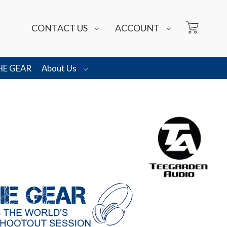
CONTACT US
ACCOUNT
HE GEAR
About Us