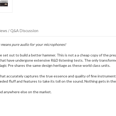
possibly
direct
ship
more
of
this
iews / Q&A Discussion
item.
ry means pure audio for your microphones!
t out to build a better hammer. This is not a a cheap copy of the pream
 that have undergone extensive R&D listening tests. The only transformer
ic Pre shares the same design heritage as these world class units.
hat accurately captures the true essence and quality of fine instrumen
eded fluff and features to take its toll on the sound. Nothing gets in t
ound anywhere else on the market.