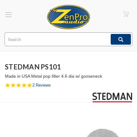
Search
STEDMAN PS101
Made in USA Metal pop filter 4.6 dia w/ gooseneck
5.0
2 Reviews
star
rating