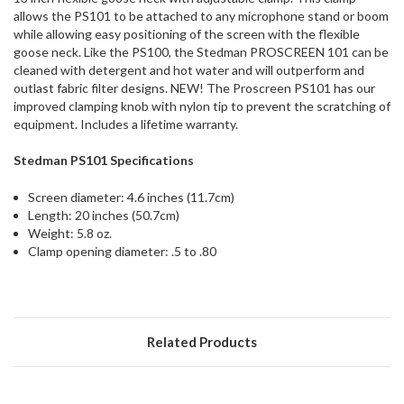
ship
allows the PS101 to be attached to any microphone stand or boom
more
while allowing easy positioning of the screen with the flexible
of
goose neck. Like the PS100, the Stedman PROSCREEN 101 can be
this
cleaned with detergent and hot water and will outperform and
item.
outlast fabric filter designs. NEW! The Proscreen PS101 has our
improved clamping knob with nylon tip to prevent the scratching of
equipment. Includes a lifetime warranty.
Stedman PS101 Specifications
Screen diameter: 4.6 inches (11.7cm)
Length: 20 inches (50.7cm)
Weight: 5.8 oz.
Clamp opening diameter: .5 to .80
Related Products