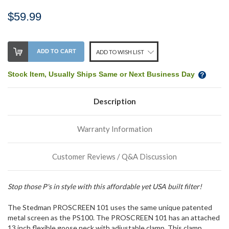
$59.99
Stock
ADD TO CART
ADD TO WISH LIST
Level:
on
Stock Item, Usually Ships Same or Next Business Day
our
shelf,
Description
order
soon!
Warranty Information
We
normally
Customer Reviews / Q&A Discussion
have
more
stock
Stop those P's in style with this affordable yet USA built filter!
incoming,
or
The Stedman PROSCREEN 101 uses the same unique patented
could
possibly
metal screen as the PS100. The PROSCREEN 101 has an attached
direct
13 inch flexible goose neck with adjustable clamp. This clamp