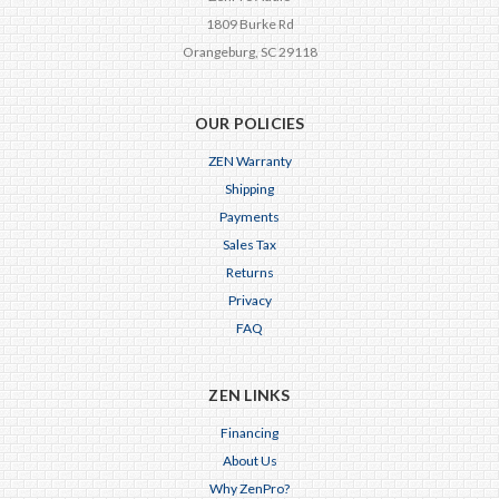
1809 Burke Rd
Orangeburg, SC 29118
OUR POLICIES
ZEN Warranty
Shipping
Payments
Sales Tax
Returns
Privacy
FAQ
ZEN LINKS
Financing
About Us
Why ZenPro?