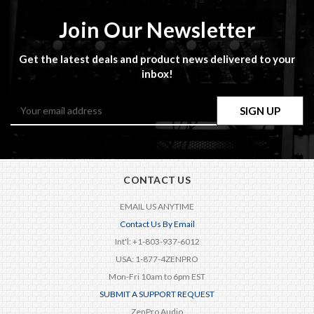
Join Our Newsletter
Get the latest deals and product news delivered to your
inbox!
Email
Address
CONTACT US
EMAIL US ANYTIME
Contact Us By Email
Int'l: +1-803-937-6012
USA: 1-877-4ZENPRO
Mon-Fri 10am to 6pm EST
SUBMIT A SUPPORT REQUEST
ZenPro Audio