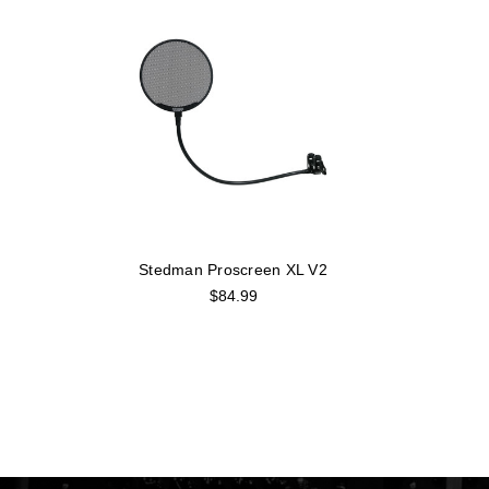
Stedman Proscreen XL V2
$84.99