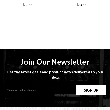
$59.99
$84.99
Join Our Newsletter
Get the latest deals and product news delivered to your
inbox!
Email
Address