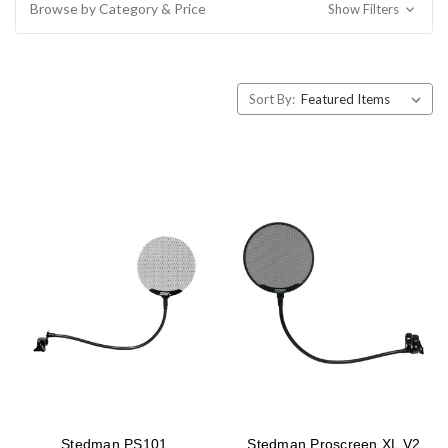
Browse by Category & Price
Show Filters
Sort By:
Stedman PS101
Stedman Proscreen XL V2