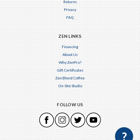
Returns
Privacy
FAQ
ZEN LINKS
Financing
About Us
Why ZenPro?
Gift Certificates
Zen Blend Coffee
On-Site Studio
FOLLOW US