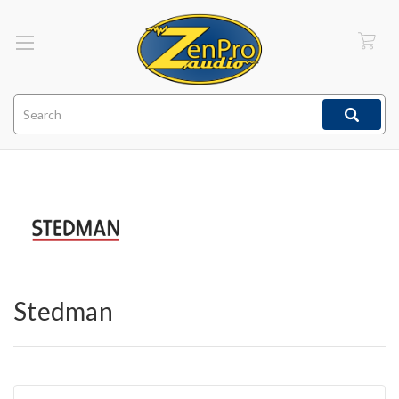
Search
Stedman