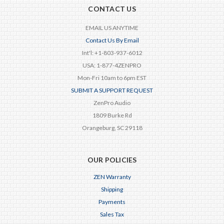
CONTACT US
EMAIL US ANYTIME
Contact Us By Email
Int'l: +1-803-937-6012
USA: 1-877-4ZENPRO
Mon-Fri 10am to 6pm EST
SUBMIT A SUPPORT REQUEST
ZenPro Audio
1809 Burke Rd
Orangeburg, SC 29118
OUR POLICIES
ZEN Warranty
Shipping
Payments
Sales Tax