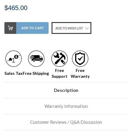
$465.00
Stock
ADD TO CART
ADD TO WISH LIST
Level:
on
our
shelf,
order
soon!
Free
Free
Sales Tax
Free Shipping
Support
Warranty
We
normally
have
Description
more
stock
Warranty Information
incoming,
or
could
Customer Reviews / Q&A Discussion
possibly
direct