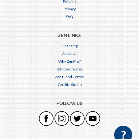
Returns
Privacy
FAQ
ZEN LINKS
Financing
About Us
Why ZenPro?
Gift Certificates
Zen Blend Coffee
On-Site Studio
FOLLOW US