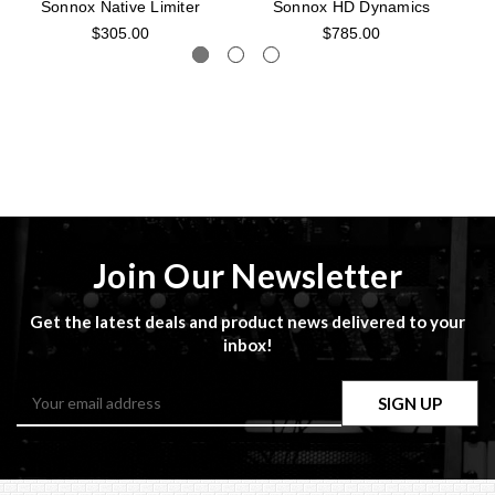
Sonnox Native Limiter
Sonnox HD Dynamics
$305.00
$785.00
Join Our Newsletter
Get the latest deals and product news delivered to your
inbox!
Email
Address