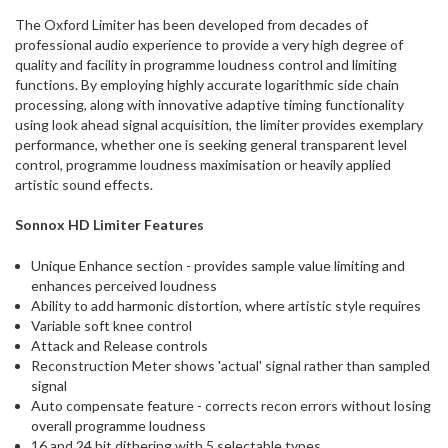
ship
The Oxford Limiter has been developed from decades of
more
professional audio experience to provide a very high degree of
of
quality and facility in programme loudness control and limiting
this
functions. By employing highly accurate logarithmic side chain
item.
processing, along with innovative adaptive timing functionality
using look ahead signal acquisition, the limiter provides exemplary
performance, whether one is seeking general transparent level
control, programme loudness maximisation or heavily applied
artistic sound effects.
Sonnox HD Limiter Features
Unique Enhance section - provides sample value limiting and
enhances perceived loudness
Ability to add harmonic distortion, where artistic style requires
Variable soft knee control
Attack and Release controls
Reconstruction Meter shows 'actual' signal rather than sampled
signal
Auto compensate feature - corrects recon errors without losing
overall programme loudness
16 and 24 bit dithering with 5 selectable types