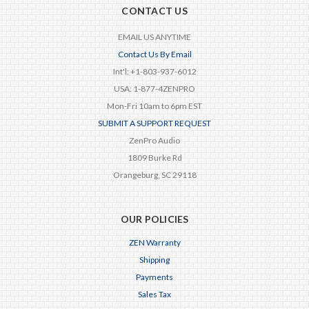
CONTACT US
EMAIL US ANYTIME
Contact Us By Email
Int'l: +1-803-937-6012
USA: 1-877-4ZENPRO
Mon-Fri 10am to 6pm EST
SUBMIT A SUPPORT REQUEST
ZenPro Audio
1809 Burke Rd
Orangeburg, SC 29118
OUR POLICIES
ZEN Warranty
Shipping
Payments
Sales Tax