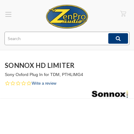
Search
SONNOX HD LIMITER
Sony Oxford Plug In for TDM, PTHLIMG4
0.0
Write a review
star
rating