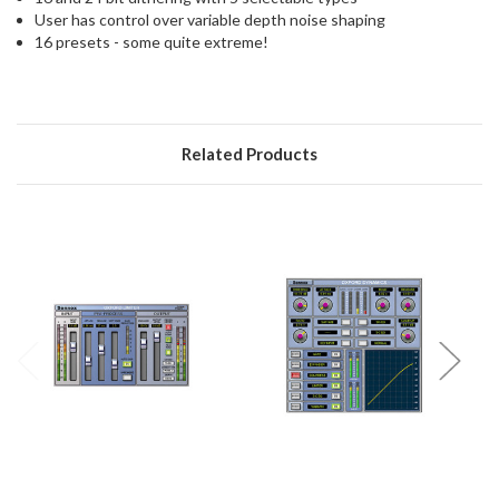
User has control over variable depth noise shaping
16 presets - some quite extreme!
Related Products