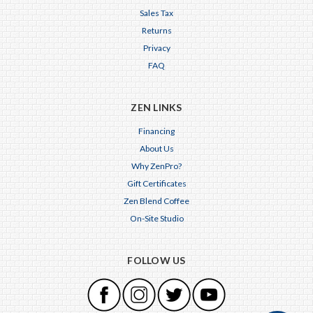
Sales Tax
Returns
Privacy
FAQ
ZEN LINKS
Financing
About Us
Why ZenPro?
Gift Certificates
Zen Blend Coffee
On-Site Studio
FOLLOW US