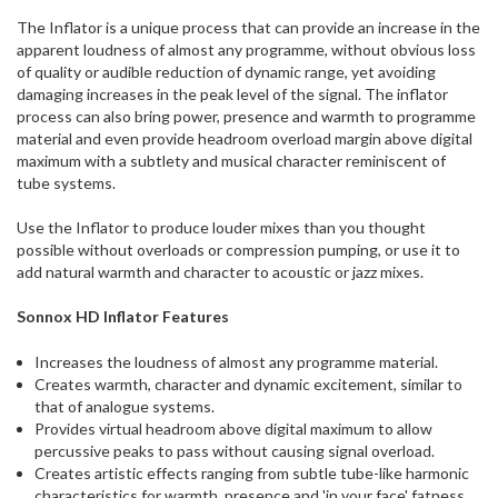
ship
The Inflator is a unique process that can provide an increase in the
more
apparent loudness of almost any programme, without obvious loss
of
of quality or audible reduction of dynamic range, yet avoiding
this
damaging increases in the peak level of the signal. The inflator
item.
process can also bring power, presence and warmth to programme
material and even provide headroom overload margin above digital
maximum with a subtlety and musical character reminiscent of
tube systems.
Use the Inflator to produce louder mixes than you thought
possible without overloads or compression pumping, or use it to
add natural warmth and character to acoustic or jazz mixes.
Sonnox HD Inflator Features
Increases the loudness of almost any programme material.
Creates warmth, character and dynamic excitement, similar to
that of analogue systems.
Provides virtual headroom above digital maximum to allow
percussive peaks to pass without causing signal overload.
Creates artistic effects ranging from subtle tube-like harmonic
characteristics for warmth, presence and 'in your face' fatness,