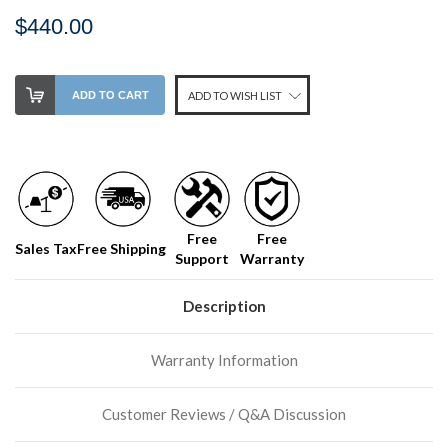
$440.00
Stock
ADD TO CART
ADD TO WISH LIST
Level:
on
our
shelf,
order
soon!
Free
Free
Sales Tax
Free Shipping
Support
Warranty
We
normally
have
Description
more
stock
Warranty Information
incoming,
or
could
Customer Reviews / Q&A Discussion
possibly
direct