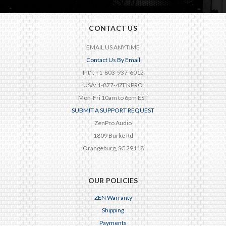
CONTACT US
EMAIL US ANYTIME
Contact Us By Email
Int'l: +1-803-937-6012
USA: 1-877-4ZENPRO
Mon-Fri 10am to 6pm EST
SUBMIT A SUPPORT REQUEST
ZenPro Audio
1809 Burke Rd
Orangeburg, SC 29118
OUR POLICIES
ZEN Warranty
Shipping
Payments