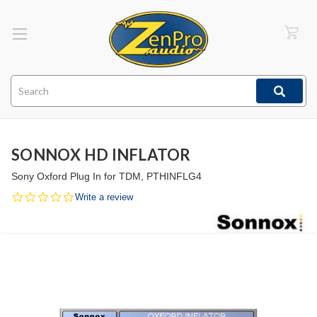
Search
SONNOX HD INFLATOR
Sony Oxford Plug In for TDM, PTHINFLG4
0.0
Write a review
star
rating