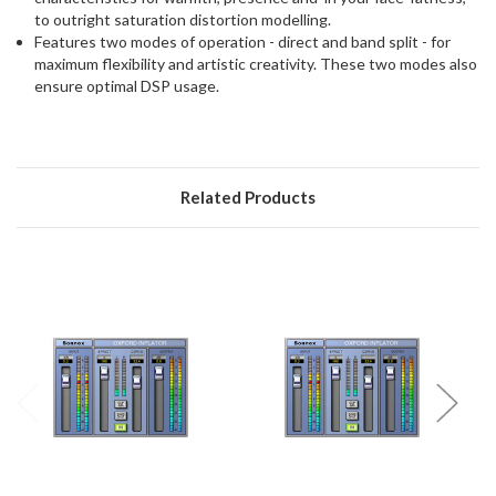
to outright saturation distortion modelling.
Features two modes of operation - direct and band split - for
maximum flexibility and artistic creativity. These two modes also
ensure optimal DSP usage.
Related Products