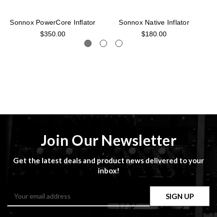
Sonnox PowerCore Inflator
Sonnox Native Inflator
$350.00
$180.00
Join Our Newsletter
Get the latest deals and product news delivered to your
inbox!
Email
Address