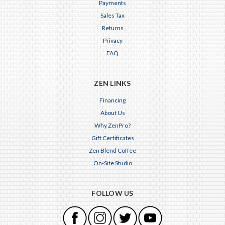
Payments
Sales Tax
Returns
Privacy
FAQ
ZEN LINKS
Financing
About Us
Why ZenPro?
Gift Certificates
Zen Blend Coffee
On-Site Studio
FOLLOW US