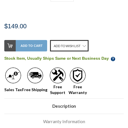
$149.00
Stock
ADD TO CART
ADD TO WISH LIST
Level:
on
Stock Item, Usually Ships Same or Next Business Day
our
shelf,
order
soon!
Free
Free
Sales Tax
Free Shipping
Support
Warranty
We
normally
have
Description
more
stock
Warranty Information
incoming,
or