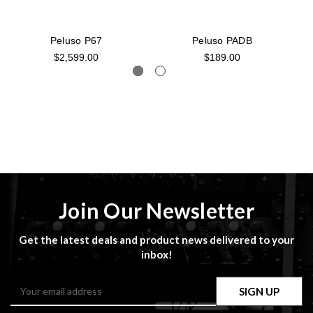
Peluso P67
Peluso PADB
$2,599.00
$189.00
Join Our Newsletter
Get the latest deals and product news delivered to your
inbox!
Email
Address