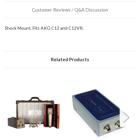
could
Customer Reviews / Q&A Discussion
possibly
direct
ship
Shock Mount, Fits AKG C12 and C12VR.
more
of
this
item.
Related Products