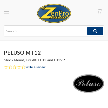
Search
PELUSO MT12
Shock Mount, Fits AKG C12 and C12VR
0.0
Write a review
star
rating