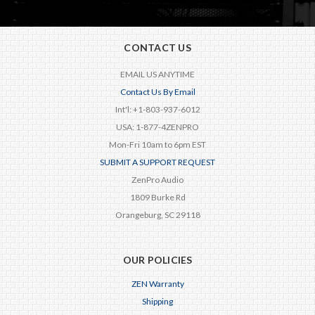
CONTACT US
EMAIL US ANYTIME
Contact Us By Email
Int'l: +1-803-937-6012
USA: 1-877-4ZENPRO
Mon-Fri 10am to 6pm EST
SUBMIT A SUPPORT REQUEST
ZenPro Audio
1809 Burke Rd
Orangeburg, SC 29118
OUR POLICIES
ZEN Warranty
Shipping