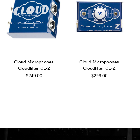
Cloud Microphones
Cloud Microphones
Cloudlifter CL-2
Cloudlifter CL-Z
$249.00
$299.00