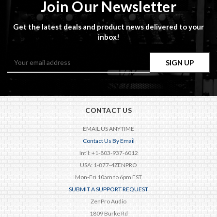
Join Our Newsletter
Get the latest deals and product news delivered to your
inbox!
Email
Address
CONTACT US
EMAIL US ANYTIME
Contact Us By Email
Int'l: +1-803-937-6012
USA: 1-877-4ZENPRO
Mon-Fri 10am to 6pm EST
SUBMIT A SUPPORT REQUEST
ZenPro Audio
1809 Burke Rd