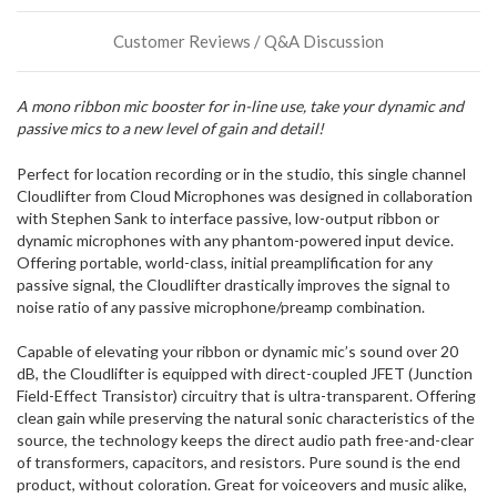
or
could
Customer Reviews / Q&A Discussion
possibly
direct
ship
A mono ribbon mic booster for in-line use, take your dynamic and
more
passive mics to a new level of gain and detail!
of
this
item.
Perfect for location recording or in the studio, this single channel
Cloudlifter from Cloud Microphones was designed in collaboration
with Stephen Sank to interface passive, low-output ribbon or
dynamic microphones with any phantom-powered input device.
Offering portable, world-class, initial preamplification for any
passive signal, the Cloudlifter drastically improves the signal to
noise ratio of any passive microphone/preamp combination.
Capable of elevating your ribbon or dynamic mic’s sound over 20
dB, the Cloudlifter is equipped with direct-coupled JFET (Junction
Field-Effect Transistor) circuitry that is ultra-transparent. Offering
clean gain while preserving the natural sonic characteristics of the
source, the technology keeps the direct audio path free-and-clear
of transformers, capacitors, and resistors. Pure sound is the end
product, without coloration. Great for voiceovers and music alike,