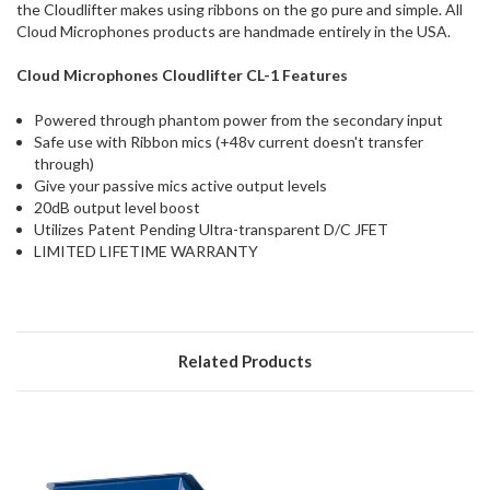
the Cloudlifter makes using ribbons on the go pure and simple. All
Cloud Microphones products are handmade entirely in the USA.
Cloud Microphones Cloudlifter CL-1 Features
Powered through phantom power from the secondary input
Safe use with Ribbon mics (+48v current doesn't transfer
through)
Give your passive mics active output levels
20dB output level boost
Utilizes Patent Pending Ultra-transparent D/C JFET
LIMITED LIFETIME WARRANTY
Related Products