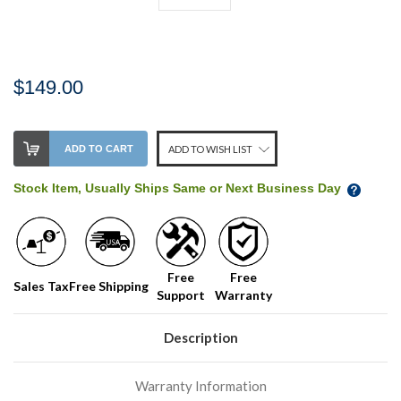
$149.00
Stock
ADD TO CART
ADD TO WISH LIST
Level:
on
Stock Item, Usually Ships Same or Next Business Day
our
shelf,
order
soon!
Free
Free
Sales Tax
Free Shipping
Support
Warranty
We
normally
have
Description
more
stock
Warranty Information
incoming,