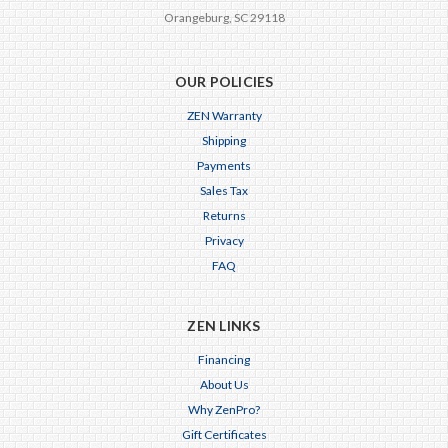
Orangeburg, SC 29118
OUR POLICIES
ZEN Warranty
Shipping
Payments
Sales Tax
Returns
Privacy
FAQ
ZEN LINKS
Financing
About Us
Why ZenPro?
Gift Certificates