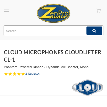
Search
CLOUD MICROPHONES CLOUDLIFTER
CL-1
Phantom Powered Ribbon / Dynamic Mic Booster, Mono
4.8
4 Reviews
star
rating