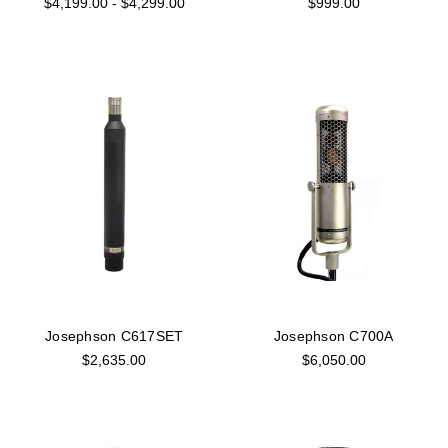
$4,199.00 - $4,299.00
$999.00
Josephson C617SET
Josephson C700A
$2,635.00
$6,050.00