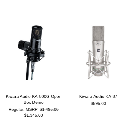
Kiwara Audio KA-800G Open
Kiwara Audio KA-87
Box Demo
$595.00
MSRP:
$1,495.00
$1,345.00