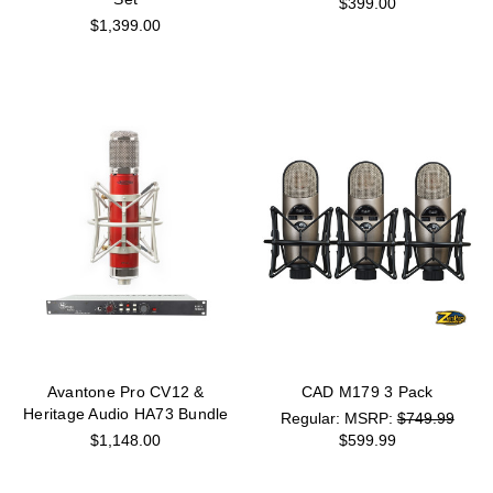
$399.00
$1,399.00
Avantone Pro CV12 &
CAD M179 3 Pack
Heritage Audio HA73 Bundle
MSRP:
$749.99
$1,148.00
$599.99