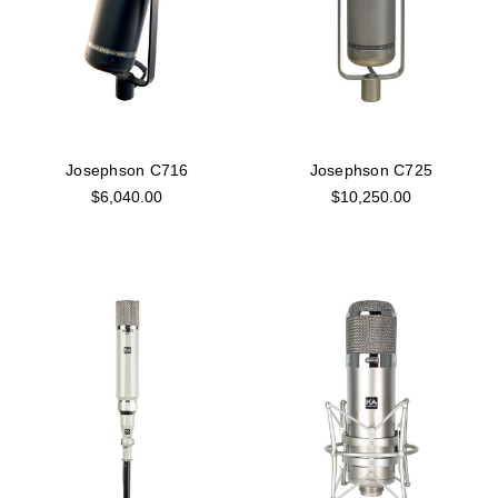
Josephson C716
Josephson C725
$6,040.00
$10,250.00