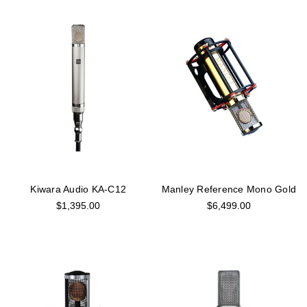
Kiwara Audio KA-C12
Manley Reference Mono Gold
$1,395.00
$6,499.00