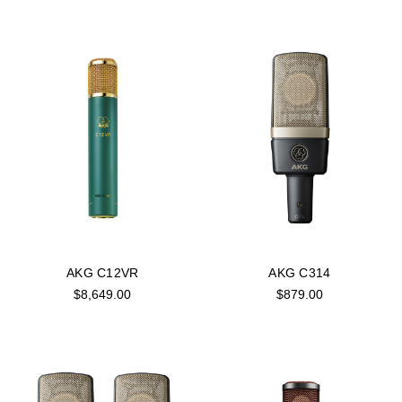
AKG C12VR
AKG C314
$8,649.00
$879.00