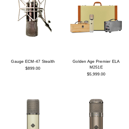
Gauge ECM-47 Stealth
Golden Age Premier ELA
M251E
$899.00
$5,999.00