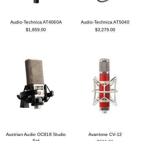
Audio-Technica AT4060A
Audio-Technica AT5040
$1,859.00
$3,279.00
Austrian Audio OC818 Studio
Avantone CV-12
Set