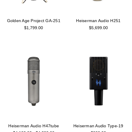
Golden Age Project GA-251
Heiserman Audio H251
$1,799.00
$5,699.00
Heiserman Audio H47tube
Heiserman Audio Type-19