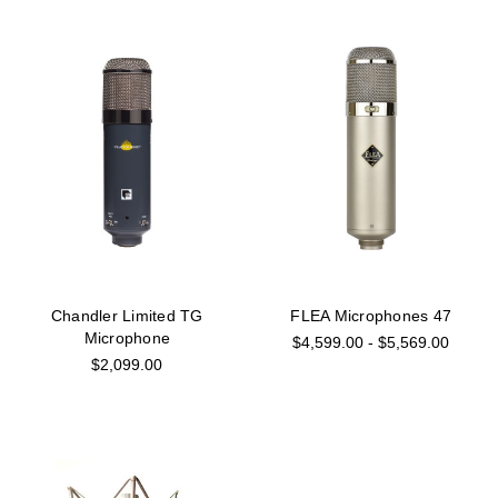
Chandler Limited TG
FLEA Microphones 47
Microphone
$4,599.00 - $5,569.00
$2,099.00