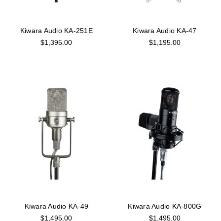
Kiwara Audio KA-251E
Kiwara Audio KA-47
$1,395.00
$1,195.00
Kiwara Audio KA-49
Kiwara Audio KA-800G
$1,495.00
$1,495.00