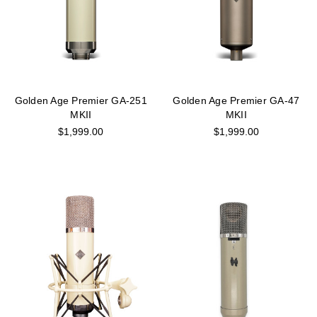
Golden Age Premier GA-251
Golden Age Premier GA-47
MKII
MKII
$1,999.00
$1,999.00