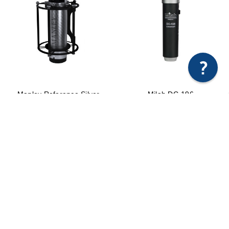
×
Any questions just hit us here.
Manley Reference Silver
Milab DC-196
Microphone
$2,155.00
$4,999.00