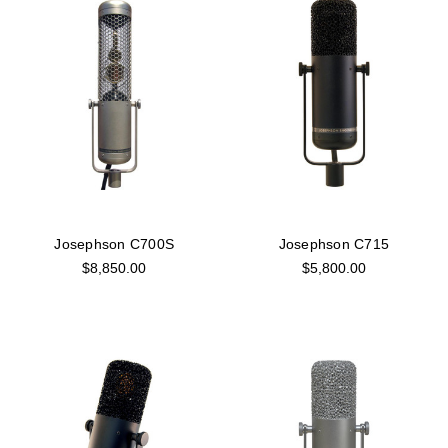
Josephson C700S
Josephson C715
$8,850.00
$5,800.00