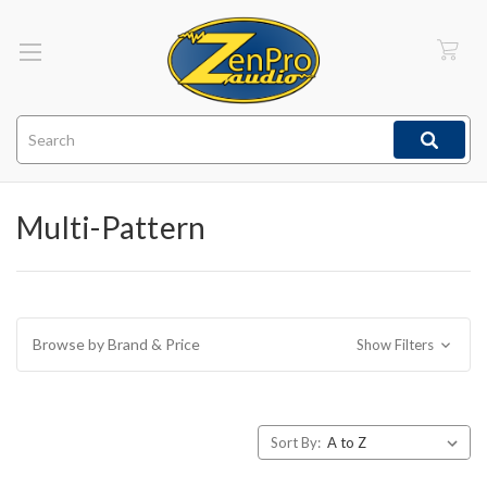
Search
Multi-Pattern
Browse by Brand & Price
Show Filters
Sort By: