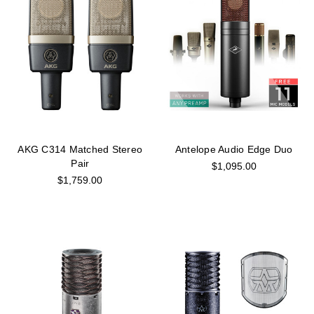
AKG C314 Matched Stereo
Antelope Audio Edge Duo
Pair
$1,095.00
$1,759.00