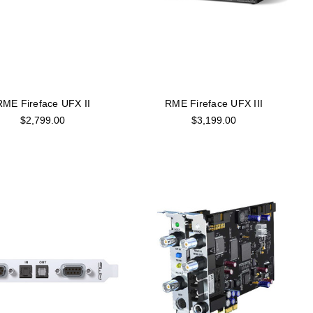
RME Fireface UFX II
RME Fireface UFX III
$2,799.00
$3,199.00