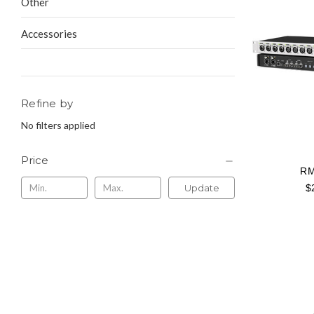
Other
Accessories
Refine by
No filters applied
Price
RM
$
Update