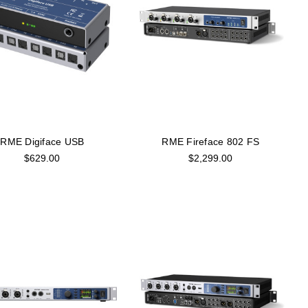
RME Digiface USB
RME Fireface 802 FS
$629.00
$2,299.00