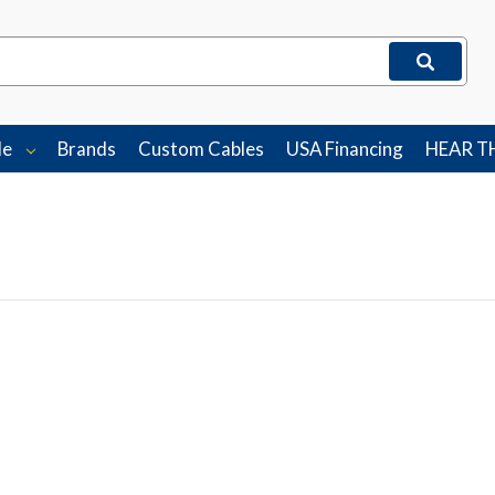
le
Brands
Custom Cables
USA Financing
HEAR T