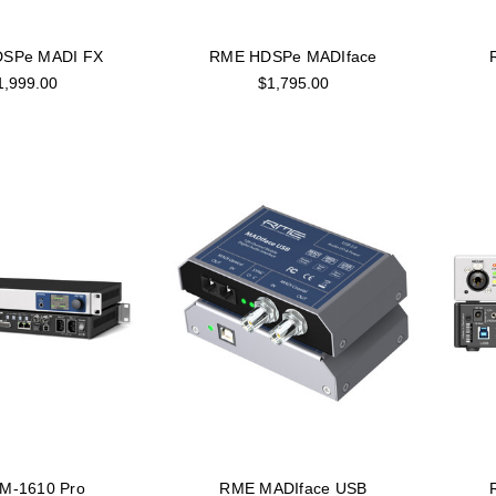
SPe MADI FX
RME HDSPe MADIface
1,999.00
$1,795.00
M-1610 Pro
RME MADIface USB