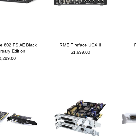
e 802 FS AE Black
RME Fireface UCX II
rsary Edition
$1,699.00
2,299.00