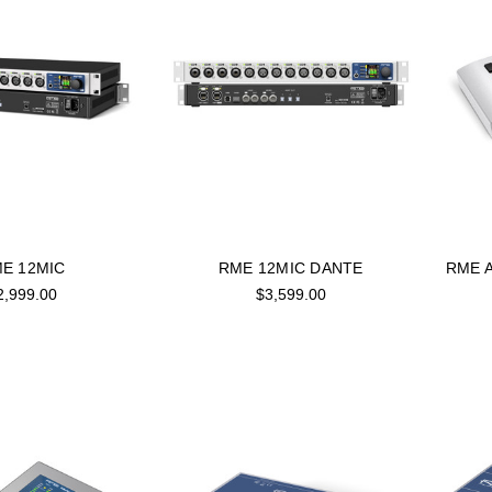
E 12MIC
RME 12MIC DANTE
RME A
2,999.00
$3,599.00