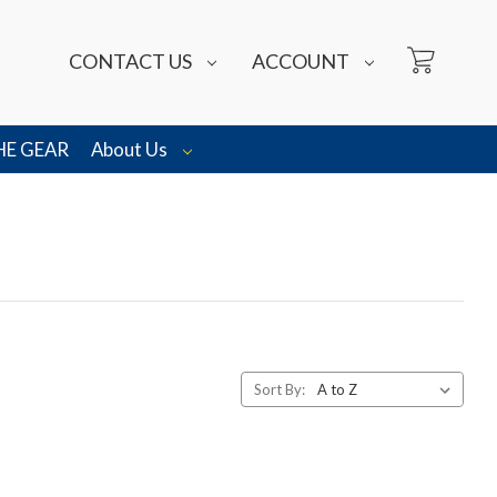
CONTACT US
ACCOUNT
HE GEAR
About Us
Sort By: