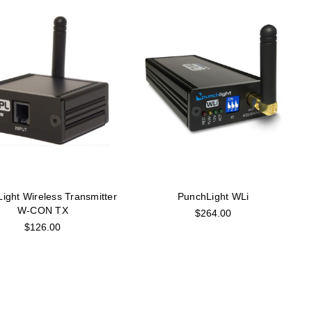
ight Wireless Transmitter
PunchLight WLi
W-CON TX
$264.00
$126.00