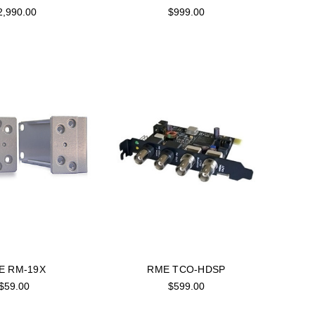
2,990.00
$999.00
E RM-19X
RME TCO-HDSP
$59.00
$599.00