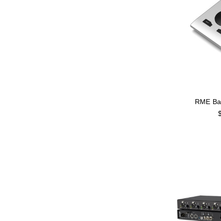
RME Ba