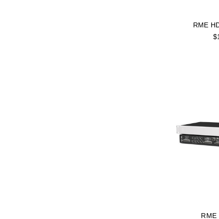
RME HD
$
RME 