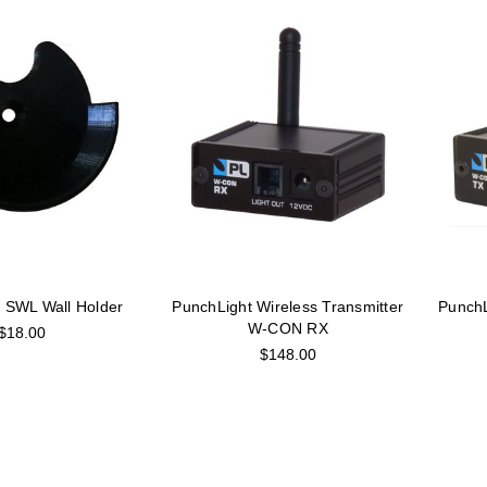
 SWL Wall Holder
PunchLight Wireless Transmitter
PunchL
W-CON RX
$18.00
$148.00