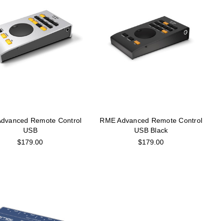
dvanced Remote Control
RME Advanced Remote Control
USB
USB Black
$179.00
$179.00