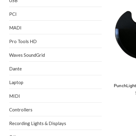
USB
PCI
MADI
Pro Tools HD
Waves SoundGrid
Dante
Laptop
PunchLight
MIDI
Controllers
Recording Lights & Displays