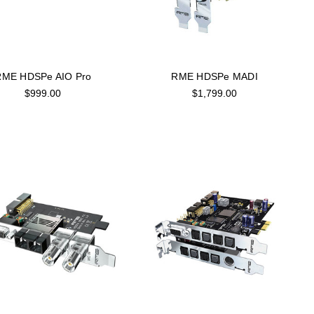
RME HDSPe AIO Pro
RME HDSPe MADI
$999.00
$1,799.00