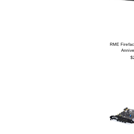
RME Firefac
Annive
$