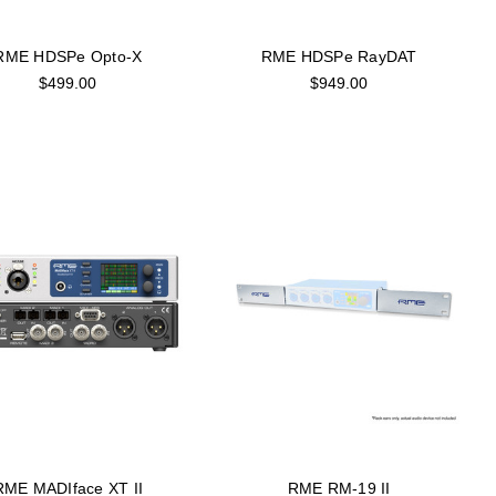
RME HDSPe Opto-X
RME HDSPe RayDAT
$499.00
$949.00
RME MADIface XT II
RME RM-19 II