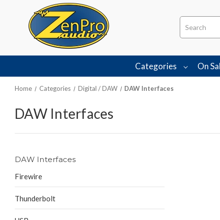
Search
Categories
On Sa
Home
Categories
Digital / DAW
DAW Interfaces
DAW Interfaces
DAW Interfaces
Firewire
Thunderbolt