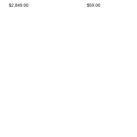
$2,849.00
$59.00