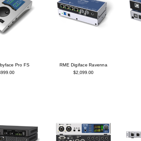
byface Pro FS
RME Digiface Ravenna
$999.00
$2,099.00