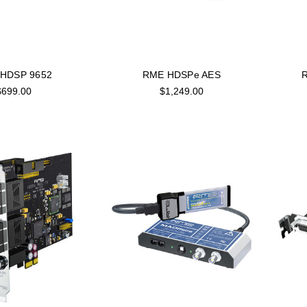
HDSP 9652
RME HDSPe AES
$699.00
$1,249.00