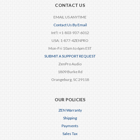
CONTACT US
EMAIL US ANYTIME
Contact Us By Email
Int'l: +1-803-937-6012
USA: 1-877-4ZENPRO
Mon-Fri 10am to 6pm EST
SUBMIT A SUPPORT REQUEST
ZenPro Audio
1809 Burke Rd
Orangeburg, SC 29118
OUR POLICIES
ZEN Warranty
Shipping
Payments
Sales Tax