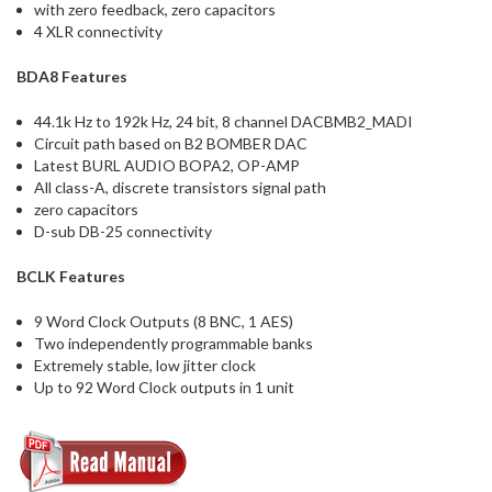
with zero feedback, zero capacitors
4 XLR connectivity
BDA8 Features
44.1k Hz to 192k Hz, 24 bit, 8 channel DACBMB2_MADI
Circuit path based on B2 BOMBER DAC
Latest BURL AUDIO BOPA2, OP-AMP
All class-A, discrete transistors signal path
zero capacitors
D-sub DB-25 connectivity
BCLK Features
9 Word Clock Outputs (8 BNC, 1 AES)
Two independently programmable banks
Extremely stable, low jitter clock
Up to 92 Word Clock outputs in 1 unit