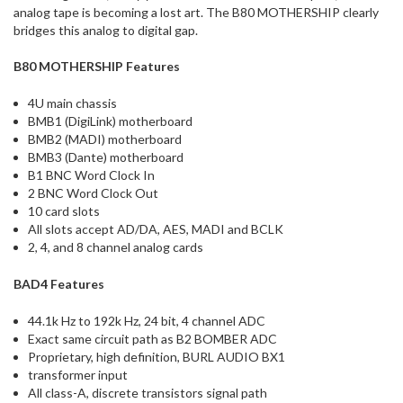
analog tape is becoming a lost art. The B80 MOTHERSHIP clearly
bridges this analog to digital gap.
B80 MOTHERSHIP Features
4U main chassis
BMB1 (DigiLink) motherboard
BMB2 (MADI) motherboard
BMB3 (Dante) motherboard
B1 BNC Word Clock In
2 BNC Word Clock Out
10 card slots
All slots accept AD/DA, AES, MADI and BCLK
2, 4, and 8 channel analog cards
BAD4 Features
44.1k Hz to 192k Hz, 24 bit, 4 channel ADC
Exact same circuit path as B2 BOMBER ADC
Proprietary, high definition, BURL AUDIO BX1
transformer input
All class-A, discrete transistors signal path