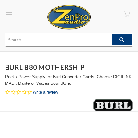
Search
BURL B80 MOTHERSHIP
Rack / Power Supply for Burl Converter Cards, Choose DIGILINK,
MADI, Dante or Waves SoundGrid
0.0
Write a review
star
rating