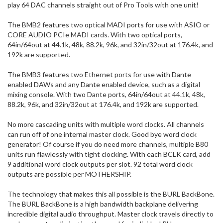
play 64 DAC channels straight out of Pro Tools with one unit!
The BMB2 features two optical MADI ports for use with ASIO or
CORE AUDIO PCIe MADI cards. With two optical ports,
64in/64out at 44.1k, 48k, 88.2k, 96k, and 32in/32out at 176.4k, and
192k are supported.
The BMB3 features two Ethernet ports for use with Dante
enabled DAWs and any Dante enabled device, such as a digital
mixing console. With two Dante ports, 64in/64out at 44.1k, 48k,
88.2k, 96k, and 32in/32out at 176.4k, and 192k are supported.
No more cascading units with multiple word clocks. All channels
can run off of one internal master clock. Good bye word clock
generator! Of course if you do need more channels, multiple B80
units run flawlessly with tight clocking. With each BCLK card, add
9 additional word clock outputs per slot. 92 total word clock
outputs are possible per MOTHERSHIP.
The technology that makes this all possible is the BURL BackBone.
The BURL BackBone is a high bandwidth backplane delivering
incredible digital audio throughput. Master clock travels directly to