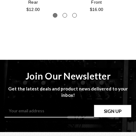
Rear
Front
$12.00
$16.00
Join Our Newsletter
Get the latest deals and product news delivered to your
inbox!
Email
Address