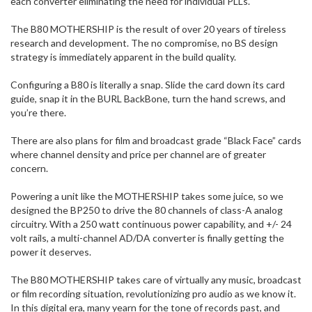
each converter eliminating the need for individual PLLs.
The B80 MOTHERSHIP is the result of over 20 years of tireless
research and development. The no compromise, no BS design
strategy is immediately apparent in the build quality.
Configuring a B80 is literally a snap. Slide the card down its card
guide, snap it in the BURL BackBone, turn the hand screws, and
you’re there.
There are also plans for film and broadcast grade “Black Face” cards
where channel density and price per channel are of greater
concern.
Powering a unit like the MOTHERSHIP takes some juice, so we
designed the BP250 to drive the 80 channels of class-A analog
circuitry. With a 250 watt continuous power capability, and +/- 24
volt rails, a multi-channel AD/DA converter is finally getting the
power it deserves.
The B80 MOTHERSHIP takes care of virtually any music, broadcast
or film recording situation, revolutionizing pro audio as we know it.
In this digital era, many yearn for the tone of records past, and