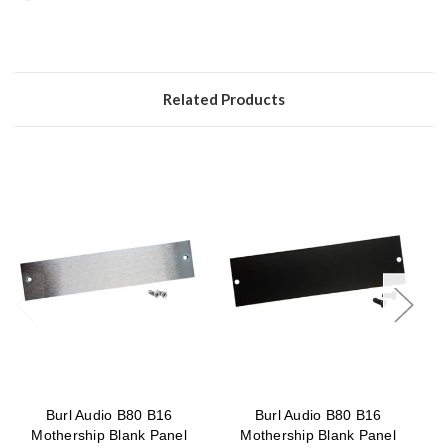
Related Products
Burl Audio B80 B16
Burl Audio B80 B16
B
Mothership Blank Panel
Mothership Blank Panel