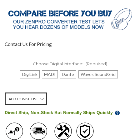
Contact Us For Pricing
Choose Digital Interface:
(Required)
DigiLink
MADI
Dante
Waves SoundGrid
Stock
ADD TO WISH LIST
Level:
on
Direct Ship, Non-Stock But Normally Ships Quickly
our
shelf,
order
soon!