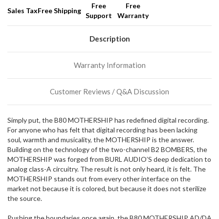
Free
Free
Sales Tax
Free Shipping
Support
Warranty
We
normally
have
Description
more
stock
Warranty Information
incoming,
or
could
Customer Reviews / Q&A Discussion
possibly
direct
ship
Simply put, the B80 MOTHERSHIP has redefined digital recording.
more
For anyone who has felt that digital recording has been lacking
of
soul, warmth and musicality, the MOTHERSHIP is the answer.
this
Building on the technology of the two-channel B2 BOMBERS, the
item.
MOTHERSHIP was forged from BURL AUDIO’S deep dedication to
analog class-A circuitry. The result is not only heard, it is felt. The
MOTHERSHIP stands out from every other interface on the
market not because it is colored, but because it does not sterilize
the source.
Pushing the boundaries once again, the B80 MOTHERSHIP AD/DA