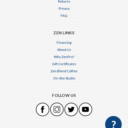
Returns
Privacy
FAQ
ZEN LINKS
Financing
About Us
Why ZenPro?
Gift Certificates
Zen Blend Coffee
On-Site Studio
FOLLOW US
×
Any questions just hit us here.