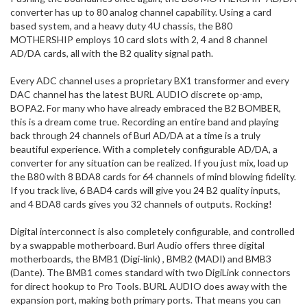
converter has up to 80 analog channel capability. Using a card
based system, and a heavy duty 4U chassis, the B80
MOTHERSHIP employs 10 card slots with 2, 4 and 8 channel
AD/DA cards, all with the B2 quality signal path.
Every ADC channel uses a proprietary BX1 transformer and every
DAC channel has the latest BURL AUDIO discrete op-amp,
BOPA2. For many who have already embraced the B2 BOMBER,
this is a dream come true. Recording an entire band and playing
back through 24 channels of Burl AD/DA at a time is a truly
beautiful experience. With a completely configurable AD/DA, a
converter for any situation can be realized. If you just mix, load up
the B80 with 8 BDA8 cards for 64 channels of mind blowing fidelity.
If you track live, 6 BAD4 cards will give you 24 B2 quality inputs,
and 4 BDA8 cards gives you 32 channels of outputs. Rocking!
Digital interconnect is also completely configurable, and controlled
by a swappable motherboard. Burl Audio offers three digital
motherboards, the BMB1 (Digi-link) , BMB2 (MADI) and BMB3
(Dante). The BMB1 comes standard with two DigiLink connectors
for direct hookup to Pro Tools. BURL AUDIO does away with the
expansion port, making both primary ports. That means you can