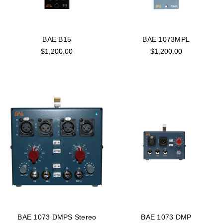
BAE B15
BAE 1073MPL
$1,200.00
$1,200.00
BAE 1073 DMPS Stereo
BAE 1073 DMP