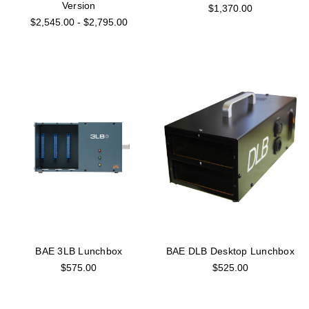
Version
$1,370.00
$2,545.00 - $2,795.00
BAE 3LB Lunchbox
BAE DLB Desktop Lunchbox
$575.00
$525.00