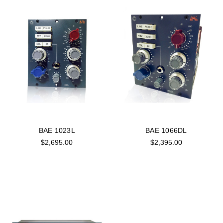
BAE 1023L
BAE 1066DL
$2,695.00
$2,395.00