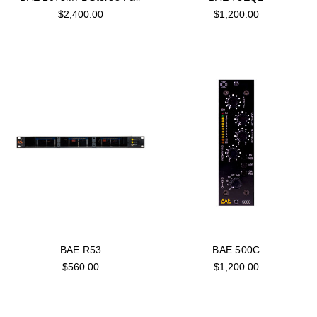
$2,400.00
$1,200.00
BAE R53
BAE 500C
$560.00
$1,200.00