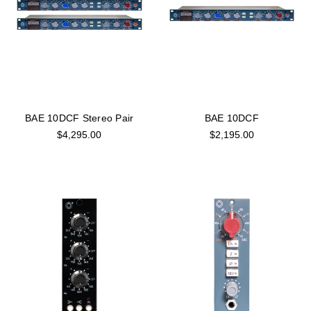
BAE 10DCF Stereo Pair
BAE 10DCF
$4,295.00
$2,195.00