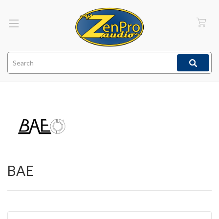
Search
BAE