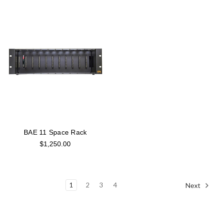
BAE 11 Space Rack
$1,250.00
1
2
3
4
Next