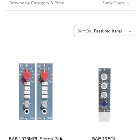
Browse by Category & Price
Show Filters
Sort By:
BAE 1073MPL Stereo Pair
BAE 73EQL