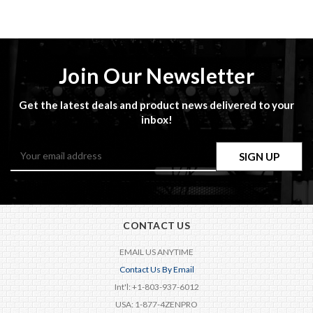
Join Our Newsletter
Get the latest deals and product news delivered to your
inbox!
Email
Address
CONTACT US
EMAIL US ANYTIME
Contact Us By Email
Int'l: +1-803-937-6012
USA: 1-877-4ZENPRO