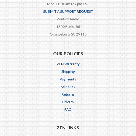
Mon-Fri 10am to 6pm EST
SUBMIT A SUPPORT REQUEST
ZenPro Audio
1809 Burke Rd
Orangeburg, SC 29118
OUR POLICIES
ZEN Warranty
Shipping
Payments
Sales Tax
Returns
Privacy
FAQ
ZEN LINKS