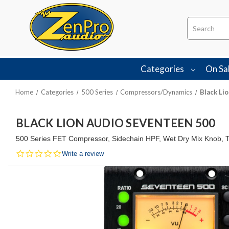
Search
Categories
On Sa
Home
Categories
500 Series
Compressors/Dynamics
Black Li
BLACK LION AUDIO SEVENTEEN 500
500 Series FET Compressor, Sidechain HPF, Wet Dry Mix Knob, 
0.0
Write a review
star
rating