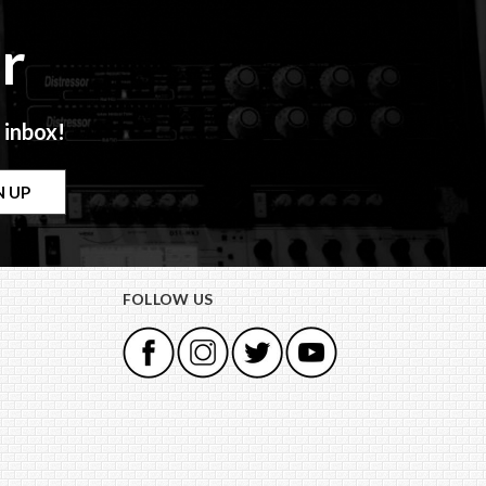
r
 inbox!
FOLLOW US