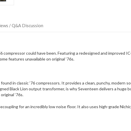
iews / Q&A Discussion
 ’76 compressor could have been. Featuring a redesigned and improved IC
me features unavailable on original ‘76s.
 found in classic ‘76 compressors. It provides a clean, punchy, modern s
d Black Lion output transformer, is why Seventeen delivers a huge bott
original ‘76s.
oupling for an incredibly low noise floor. It also uses high-grade Nichi