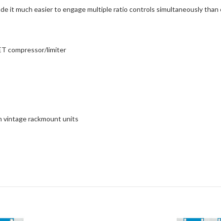
de it much easier to engage multiple ratio controls simultaneously than 
FET compressor/limiter
on vintage rackmount units