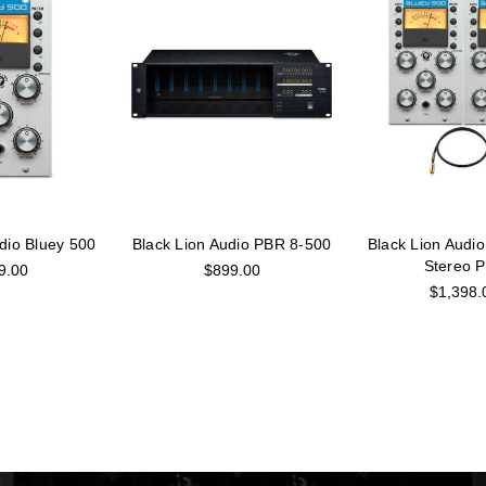
dio Bluey 500
Black Lion Audio PBR 8-500
Black Lion Audio
Stereo P
9.00
$899.00
$1,398.