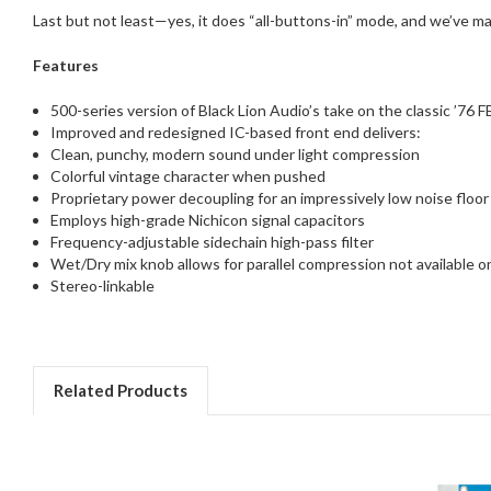
Last but not least—yes, it does “all-buttons-in” mode, and we’ve ma
Features
500-series version of Black Lion Audio’s take on the classic ’76 
Improved and redesigned IC-based front end delivers:
Clean, punchy, modern sound under light compression
Colorful vintage character when pushed
Proprietary power decoupling for an impressively low noise floor
Employs high-grade Nichicon signal capacitors
Frequency-adjustable sidechain high-pass filter
Wet/Dry mix knob allows for parallel compression not available 
Stereo-linkable
Related Products