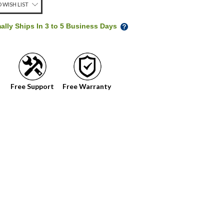
 WISH LIST
ally Ships In 3 to 5 Business Days
Free Support
Free Warranty