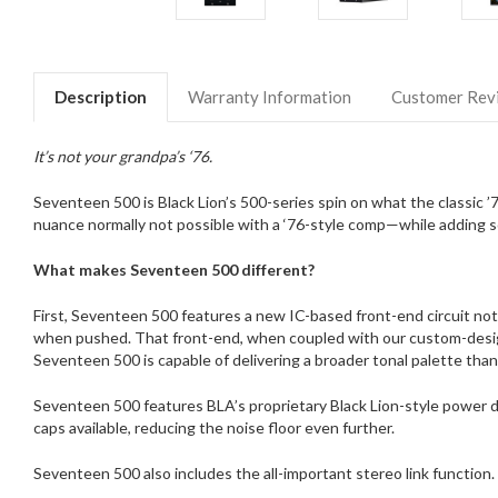
Description
Warranty Information
Customer Rev
It’s not your grandpa’s ‘76.
Seventeen 500 is Black Lion’s 500-series spin on what the classic
nuance normally not possible with a ‘76-style comp—while adding so
What makes Seventeen 500 different?
First, Seventeen 500 features a new IC-based front-end circuit not
when pushed. That front-end, when coupled with our custom-designe
Seventeen 500 is capable of delivering a broader tonal palette than 
Seventeen 500 features BLA’s proprietary Black Lion-style power dec
caps available, reducing the noise floor even further.
Seventeen 500 also includes the all-important stereo link function.