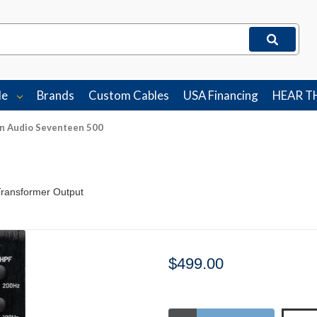
le
Brands
Custom Cables
USA Financing
HEAR T
on Audio Seventeen 500
Transformer Output
$499.00
Stock