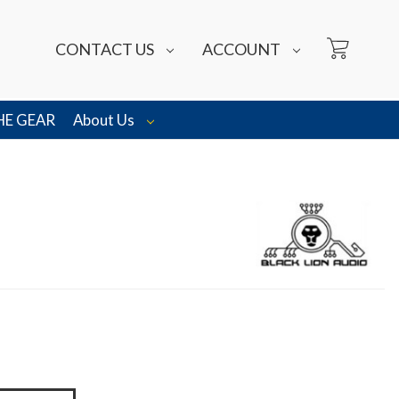
CONTACT US
ACCOUNT
HE GEAR
About Us