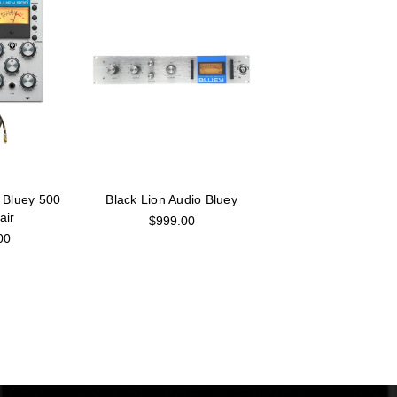
 Bluey 500
Black Lion Audio Bluey
air
$999.00
00