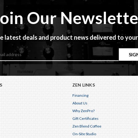
Join Our Newslette
e latest deals and product news delivered to your
S
ZEN LINKS
Financing
About Us
Why ZenPro?
Gift Certificates
Zen Blend Coffee
On-Site Studio