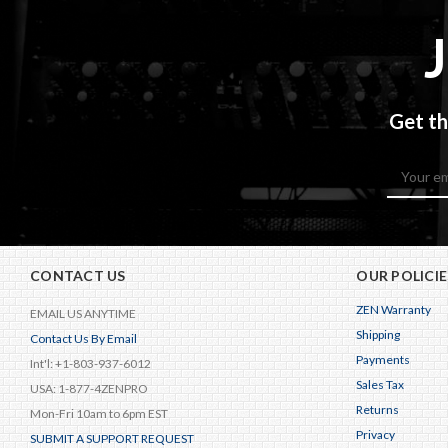
Get th
Email
Address
CONTACT US
OUR POLICIE
ZEN Warranty
EMAIL US ANYTIME
Shipping
Contact Us By Email
Payments
Int'l: +1-803-937-6012
Sales Tax
USA: 1-877-4ZENPRO
Returns
Mon-Fri 10am to 6pm EST
Privacy
SUBMIT A SUPPORT REQUEST