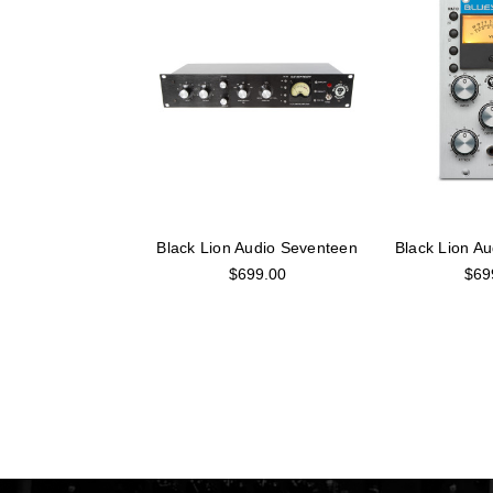
Black Lion Audio Seventeen
Black Lion Au
$699.00
$69