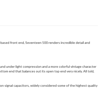
-based front end, Seventeen 500 renders incredible detail and
ound under light compression and a more colorful vintage character
om end that balances out its open top end very nicely. All told,
con signal capacitors, widely considered some of the highest quality