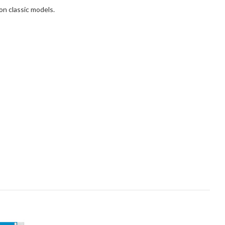
on classic models.