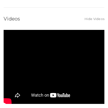
Videos
Hide Videos