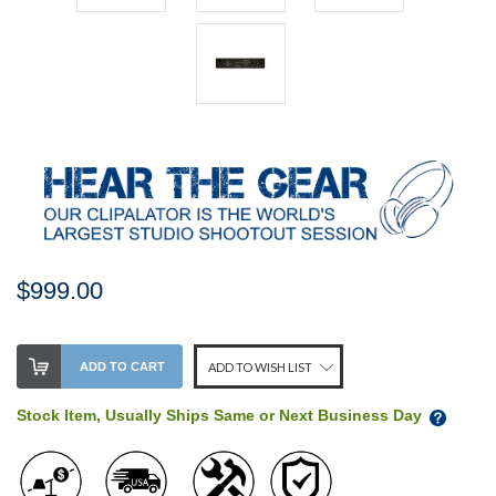
$999.00
Stock
ADD TO CART
ADD TO WISH LIST
Level:
on
Stock Item, Usually Ships Same or Next Business Day
our
shelf,
order