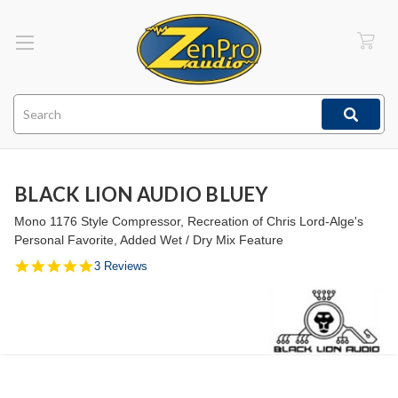
Search
BLACK LION AUDIO BLUEY
Mono 1176 Style Compressor, Recreation of Chris Lord-Alge's
Personal Favorite, Added Wet / Dry Mix Feature
5.0
3 Reviews
star
rating