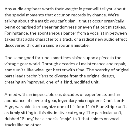
Any audio engineer worth their weight in gear will tell you about
the special moments that occur on records by chance. We’re
talking about the magic you can’t plan. It must occur organically,
being comprised of sheer randomness or even flat out mistakes.
For instance, the spontaneous banter from a vocalist in between
takes that adds character to a track, or a radical new audio effect
discovered through a simple routing mistake.
The same good fortune sometimes shines upon a piece in the
vintage gear world. Through decades of maintenance and repair,
some units, like wine, get better with time. The scarcity of original
parts leads technicians to diverge from the original design,
creating an improved, one-of-a-kind, modified unit.
Armed with an impeccable ear, decades of experience, and an
abundance of coveted gear, legendary mix engineer, Chris Lord-
Alge, was able to recognize one of his four 1176 Blue Stripe units
as firmly sitting in this distinctive category. The particular unit,
dubbed “Bluey,” has a special “mojo” to it that shines on vocal
tracks like no other.