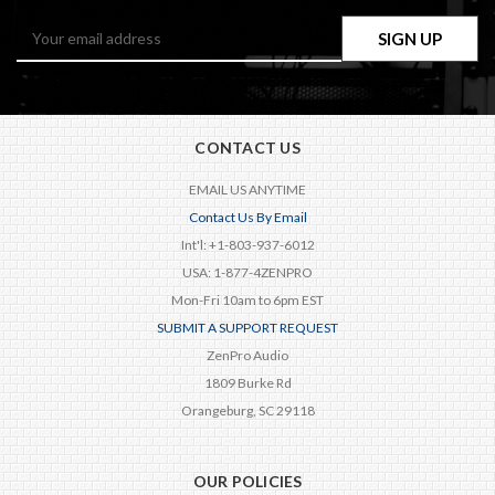
Email
Address
CONTACT US
EMAIL US ANYTIME
Contact Us By Email
Int'l: +1-803-937-6012
USA: 1-877-4ZENPRO
Mon-Fri 10am to 6pm EST
SUBMIT A SUPPORT REQUEST
ZenPro Audio
1809 Burke Rd
Orangeburg, SC 29118
OUR POLICIES