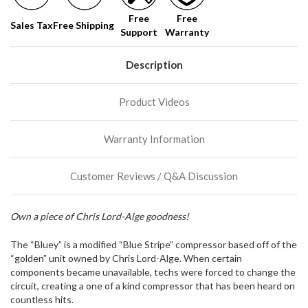
soon!
Free
Free
Sales Tax
Free Shipping
Support
Warranty
We
normally
have
Description
more
stock
Product Videos
incoming,
or
could
Warranty Information
possibly
direct
ship
Customer Reviews / Q&A Discussion
more
of
this
Own a piece of Chris Lord-Alge goodness!
item.
The “Bluey” is a modified “Blue Stripe” compressor based off of the
“golden” unit owned by Chris Lord-Alge. When certain
components became unavailable, techs were forced to change the
circuit, creating a one of a kind compressor that has been heard on
countless hits.