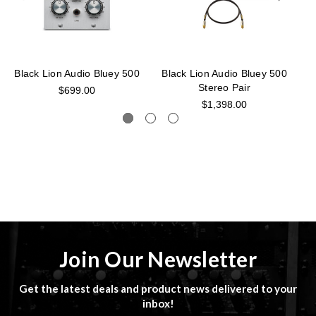
Black Lion Audio Bluey 500
Black Lion Audio Bluey 500
B
Stereo Pair
$699.00
$1,398.00
Join Our Newsletter
Get the latest deals and product news delivered to your
inbox!