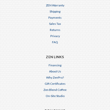
ZEN Warranty
Shipping
Payments
Sales Tax
Returns
Privacy
FAQ
ZEN LINKS
Financing
About Us
Why ZenPro?
Gift Certificates
Zen Blend Coffee
On-Site Studio