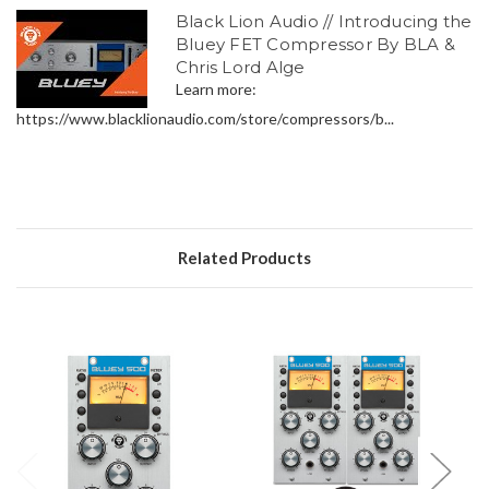
Black Lion Audio // Introducing the
Bluey FET Compressor By BLA &
Chris Lord Alge
Learn more:
https://www.blacklionaudio.com/store/compressors/b...
Related Products