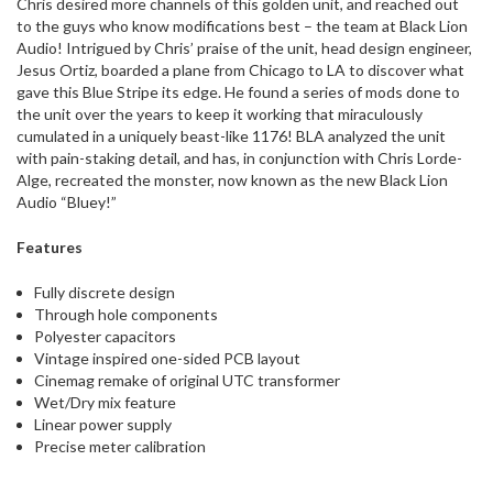
Chris desired more channels of this golden unit, and reached out
to the guys who know modifications best – the team at Black Lion
Audio! Intrigued by Chris’ praise of the unit, head design engineer,
Jesus Ortiz, boarded a plane from Chicago to LA to discover what
gave this Blue Stripe its edge. He found a series of mods done to
the unit over the years to keep it working that miraculously
cumulated in a uniquely beast-like 1176! BLA analyzed the unit
with pain-staking detail, and has, in conjunction with Chris Lorde-
Alge, recreated the monster, now known as the new Black Lion
Audio “Bluey!”
Features
Fully discrete design
Through hole components
Polyester capacitors
Vintage inspired one-sided PCB layout
Cinemag remake of original UTC transformer
Wet/Dry mix feature
Linear power supply
Precise meter calibration