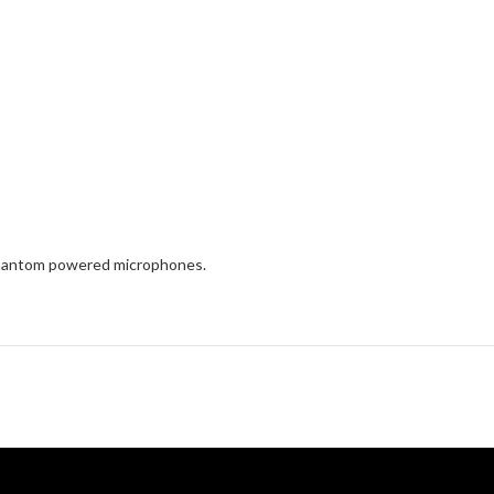
 phantom powered microphones.