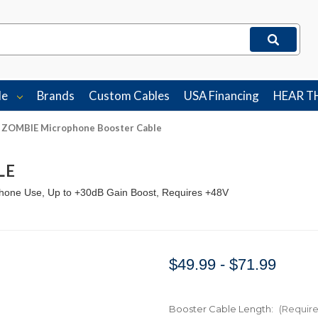
le
Brands
Custom Cables
USA Financing
HEAR T
ZOMBIE Microphone Booster Cable
LE
hone Use, Up to +30dB Gain Boost, Requires +48V
$49.99 - $71.99
Booster Cable Length:
(Requir