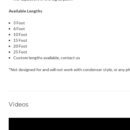
Available Lengths
3 Foot
6 Foot
10 Foot
15 Foot
20 Foot
25 Foot
Custom lengths available, contact us
*Not designed for and will not work with condenser style, or any
Videos