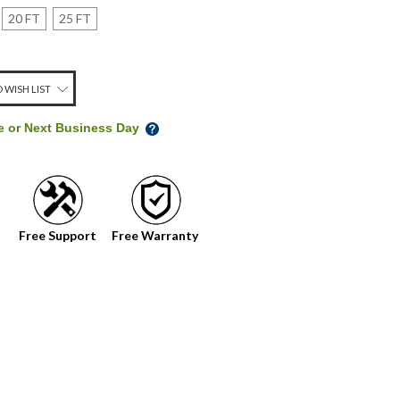
20 FT
25 FT
 WISH LIST
me or Next Business Day
Free Support
Free Warranty