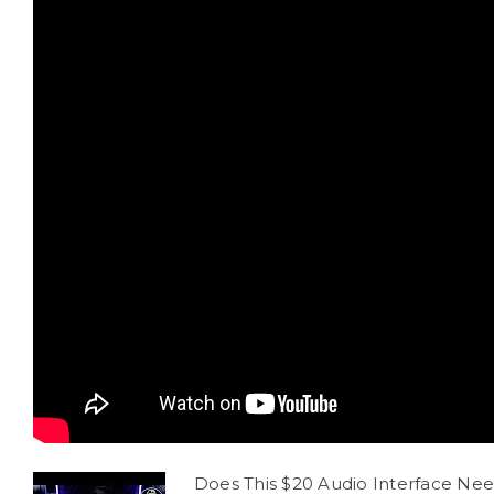
Does This $20 Audio Interface Ne