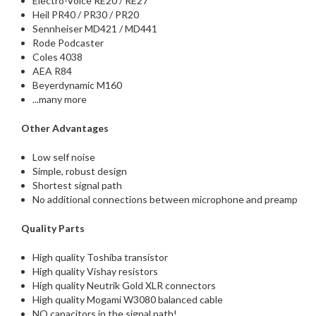
Electro-Voice RE20 / RE27
Heil PR40 / PR30 / PR20
Sennheiser MD421 / MD441
Rode Podcaster
Coles 4038
AEA R84
Beyerdynamic M160
...many more
Other Advantages
Low self noise
Simple, robust design
Shortest signal path
No additional connections between microphone and preamp
Quality Parts
High quality Toshiba transistor
High quality Vishay resistors
High quality Neutrik Gold XLR connectors
High quality Mogami W3080 balanced cable
NO capacitors in the signal path!