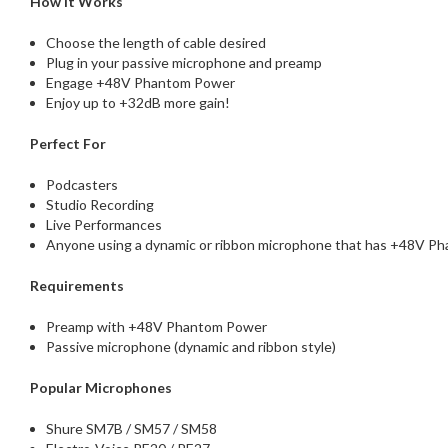
How It Works
Choose the length of cable desired
Plug in your passive microphone and preamp
Engage +48V Phantom Power
Enjoy up to +32dB more gain!
Perfect For
Podcasters
Studio Recording
Live Performances
Anyone using a dynamic or ribbon microphone that has +48V Ph
Requirements
Preamp with +48V Phantom Power
Passive microphone (dynamic and ribbon style)
Popular Microphones
Shure SM7B / SM57 / SM58