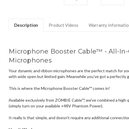
Description
Product Videos
Warranty Informatio
Microphone Booster Cable™ - All-In
Microphones
Your dynamic and ribbon microphones are the perfect match for your
with wide open but limited gain. Meanwhile you've got a perfectly 
This is where the Microphone Booster Cable™ comes in!
Available exclusively from ZOMBIE Cable™, we've combined a high q
(simply turn on your available +48V Phantom Power).
It really is that simple, and doesn't require any additional connecti