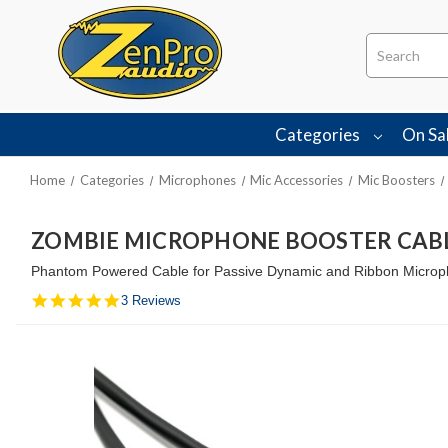
Search
Categories
On Sa
Home
Categories
Microphones
Mic Accessories
Mic Boosters
ZOMBIE MICROPHONE BOOSTER CAB
Phantom Powered Cable for Passive Dynamic and Ribbon Microp
5.0
3 Reviews
star
rating