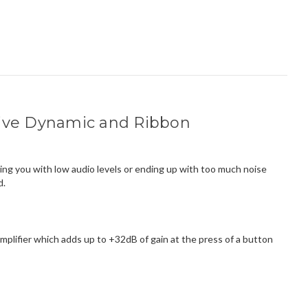
ssive Dynamic and Ribbon
ing you with low audio levels or ending up with too much noise
d.
lifier which adds up to +32dB of gain at the press of a button