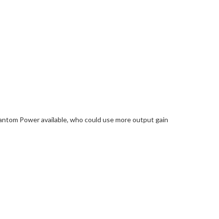
antom Power available, who could use more output gain