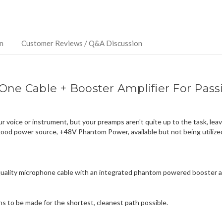
ship
more
of
this
n
Customer Reviews / Q&A Discussion
item.
-One Cable + Booster Amplifier For Pa
 voice or instrument, but your preamps aren't quite up to the task, leav
good power source, +48V Phantom Power, available but not being utilize
uality microphone cable with an integrated phantom powered booster amp
ons to be made for the shortest, cleanest path possible.