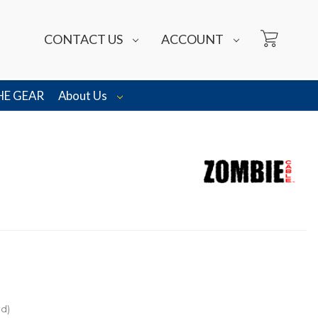
CONTACT US
ACCOUNT
HE GEAR
About Us
ed)