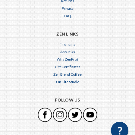
Returns
Privacy
FAQ
ZEN LINKS
Financing
About Us
Why ZenPro?
Gift Certificates
Zen Blend Coffee
On-Site Studio
FOLLOW US