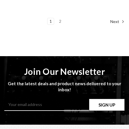
1
2
Next
Join Our Newsletter
Get the latest deals and product news delivered to your
inbox!
Email
Address