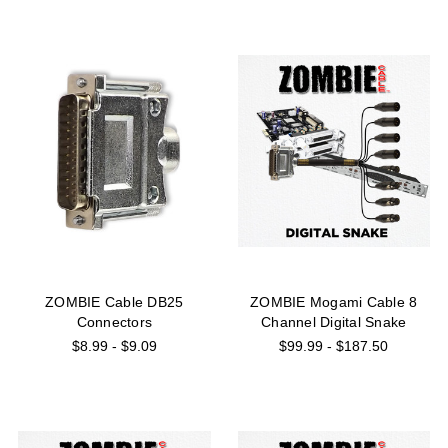
ZOMBIE Cable DB25
ZOMBIE Mogami Cable 8
Connectors
Channel Digital Snake
$8.99 - $9.09
$99.99 - $187.50