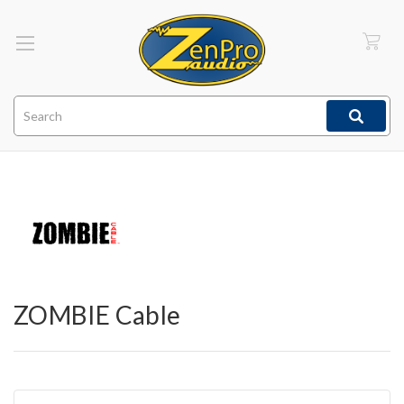
Search
ZOMBIE Cable