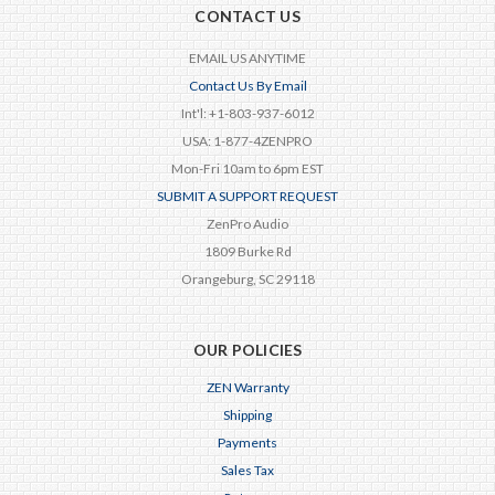
CONTACT US
EMAIL US ANYTIME
Contact Us By Email
Int'l: +1-803-937-6012
USA: 1-877-4ZENPRO
Mon-Fri 10am to 6pm EST
SUBMIT A SUPPORT REQUEST
ZenPro Audio
1809 Burke Rd
Orangeburg, SC 29118
OUR POLICIES
ZEN Warranty
Shipping
Payments
Sales Tax