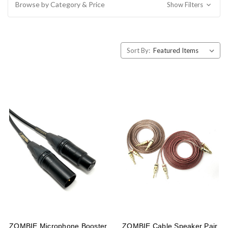
Browse by Category & Price
Show Filters
Sort By:
ZOMBIE Microphone Booster
ZOMBIE Cable Speaker Pair