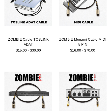
ZOMBIE Cable TOSLINK
ZOMBIE Mogami Cable MIDI
ADAT
5 PIN
$15.00 - $30.00
$16.00 - $70.00