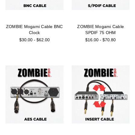
ZOMBIE Mogami Cable BNC
ZOMBIE Mogami Cable
Clock
SPDIF 75 OHM
$30.00 - $62.00
$16.00 - $70.80