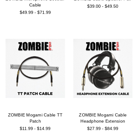
Cable
$39.00 - $49.50
$49.99 - $71.99
ZOMBIE Mogami Cable TT
ZOMBIE Mogami Cable
Patch
Headphone Extension
$11.99 - $14.99
$27.99 - $84.99