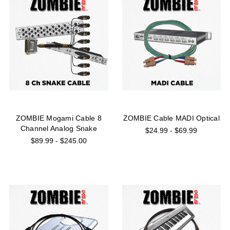
ZOMBIE Mogami Cable 8
ZOMBIE Cable MADI Optical
Channel Analog Snake
$24.99 - $69.99
$89.99 - $245.00