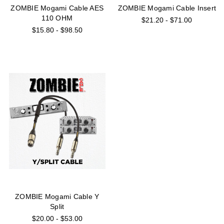
ZOMBIE Mogami Cable AES
ZOMBIE Mogami Cable Insert
110 OHM
$21.20 - $71.00
$15.80 - $98.50
ZOMBIE Mogami Cable Y
Split
$20.00 - $53.00