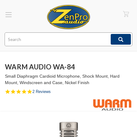
Search
WARM AUDIO WA-84
Small Diaphragm Cardioid Microphone, Shock Mount, Hard
Mount, Windscreen and Case, Nickel Finish
5.0
2 Reviews
star
rating