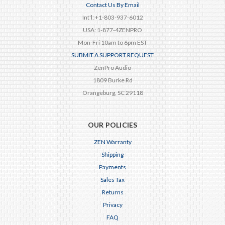
Contact Us By Email
Int'l: +1-803-937-6012
USA: 1-877-4ZENPRO
Mon-Fri 10am to 6pm EST
SUBMIT A SUPPORT REQUEST
ZenPro Audio
1809 Burke Rd
Orangeburg, SC 29118
OUR POLICIES
ZEN Warranty
Shipping
Payments
Sales Tax
Returns
Privacy
FAQ