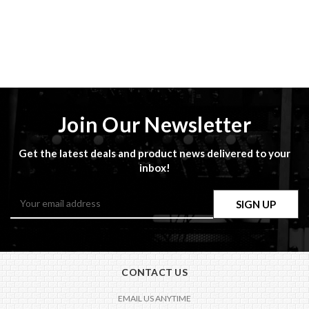
Join Our Newsletter
Get the latest deals and product news delivered to your
inbox!
Email
Address
CONTACT US
EMAIL US ANYTIME