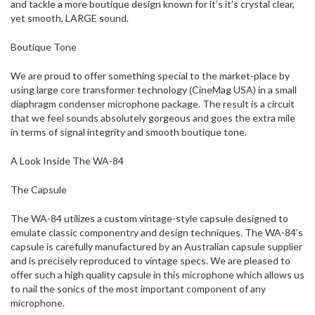
and tackle a more boutique design known for it’s it’s crystal clear,
yet smooth, LARGE sound.
Boutique Tone
We are proud to offer something special to the market-place by
using large core transformer technology (CineMag USA) in a small
diaphragm condenser microphone package. The result is a circuit
that we feel sounds absolutely gorgeous and goes the extra mile
in terms of signal integrity and smooth boutique tone.
A Look Inside The WA-84
The Capsule
The WA-84 utilizes a custom vintage-style capsule designed to
emulate classic componentry and design techniques. The WA-84’s
capsule is carefully manufactured by an Australian capsule supplier
and is precisely reproduced to vintage specs. We are pleased to
offer such a high quality capsule in this microphone which allows us
to nail the sonics of the most important component of any
microphone.