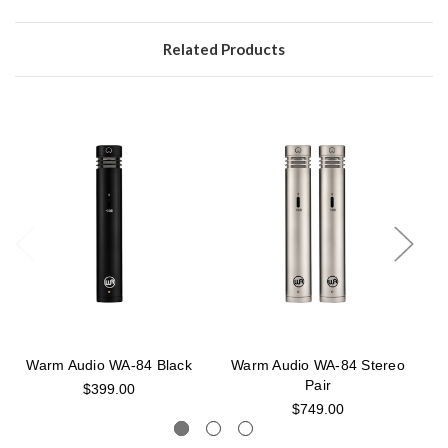
Related Products
Warm Audio WA-84 Black
Warm Audio WA-84 Stereo
Pair
$399.00
$749.00