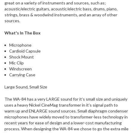
great on a variety of instruments and sources, such as;
acoustic/electric guitars, acoustic/electric bass, drums, piano,
strings, brass & woodwind instruments, and an array of other
sources.
What's In The Box
Microphone
Cardioid Capsule
Shock Mount
Mic Clip
Windscreen
Carrying Case
Large Sound, Small Size
The WA-84 has a very LARGE sound for it’s small size and uniquely
uses a heavy Nickel CineMag transformer in it’s signal path to
warm up and ENLARGE sound sources. Small diaphragm condenser
microphones have widely moved to transformer-less technology in
recent years for ease of design and a lower-cost manufacturing
process. When designing the WA-84 we chose to go the extra mile