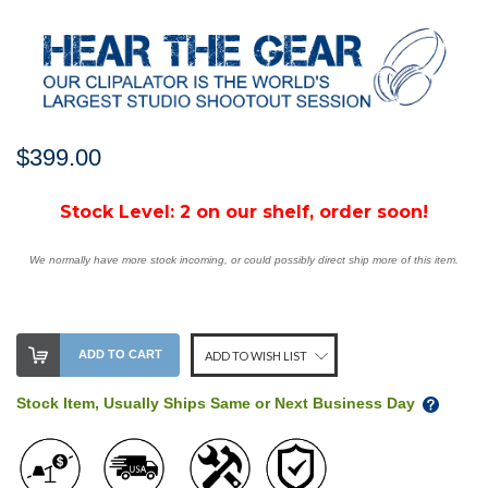
$399.00
Stock Level:
2 on our shelf, order soon!
We normally have more stock incoming, or could possibly direct ship more of this item.
ADD TO CART
ADD TO WISH LIST
Stock Item, Usually Ships Same or Next Business Day