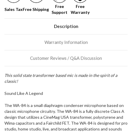
Free
Free
Sales Tax
Free Shipping
Support
Warranty
Description
Warranty Information
Customer Reviews / Q&A Discussion
This solid state transformer based mic is made in the spirit of a
classic!
Sound Like A Legend
The WA-84 is a small diaphragm condenser microphone based on
classic microphone circuitry. The WA-84 is a fully discrete Class A
design that utilizes a CineMag USA transformer, polystyrene and
Wima capacitors and a Fairchild FET. The WA-84 is designed for pro
studio, home studio, live, and broadcast applications and sounds