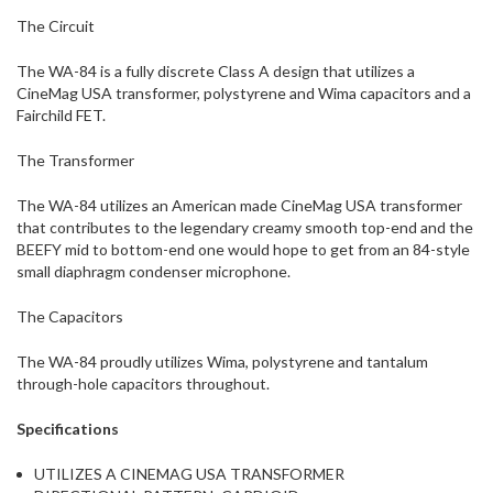
The Circuit
The WA-84 is a fully discrete Class A design that utilizes a
CineMag USA transformer, polystyrene and Wima capacitors and a
Fairchild FET.
The Transformer
The WA-84 utilizes an American made CineMag USA transformer
that contributes to the legendary creamy smooth top-end and the
BEEFY mid to bottom-end one would hope to get from an 84-style
small diaphragm condenser microphone.
The Capacitors
The WA-84 proudly utilizes Wima, polystyrene and tantalum
through-hole capacitors throughout.
Specifications
UTILIZES A CINEMAG USA TRANSFORMER