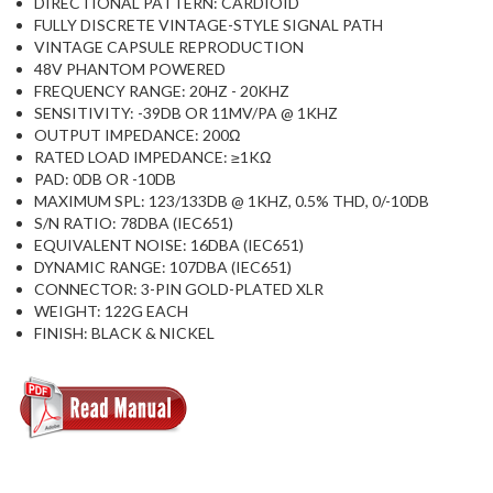
DIRECTIONAL PATTERN: CARDIOID
FULLY DISCRETE VINTAGE-STYLE SIGNAL PATH
VINTAGE CAPSULE REPRODUCTION
48V PHANTOM POWERED
FREQUENCY RANGE: 20HZ - 20KHZ
SENSITIVITY: -39DB OR 11MV/PA @ 1KHZ
OUTPUT IMPEDANCE: 200Ω
RATED LOAD IMPEDANCE: ≥1KΩ
PAD: 0DB OR -10DB
MAXIMUM SPL: 123/133DB @ 1KHZ, 0.5% THD, 0/-10DB
S/N RATIO: 78DBA (IEC651)
EQUIVALENT NOISE: 16DBA (IEC651)
DYNAMIC RANGE: 107DBA (IEC651)
CONNECTOR: 3-PIN GOLD-PLATED XLR
WEIGHT: 122G EACH
FINISH: BLACK & NICKEL