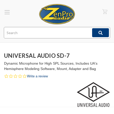
Search
UNIVERSAL AUDIO SD-7
Dynamic Microphone for High SPL Sources, Includes UA's
Hemisphere Modeling Software, Mount, Adapter and Bag
0.0
Write a review
star
rating