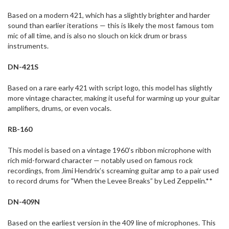
Based on a modern 421, which has a slightly brighter and harder
sound than earlier iterations — this is likely the most famous tom
mic of all time, and is also no slouch on kick drum or brass
instruments.
DN-421S
Based on a rare early 421 with script logo, this model has slightly
more vintage character, making it useful for warming up your guitar
amplifiers, drums, or even vocals.
RB-160
This model is based on a vintage 1960’s ribbon microphone with
rich mid-forward character — notably used on famous rock
recordings, from Jimi Hendrix’s screaming guitar amp to a pair used
to record drums for "When the Levee Breaks” by Led Zeppelin.**
DN-409N
Based on the earliest version in the 409 line of microphones. This