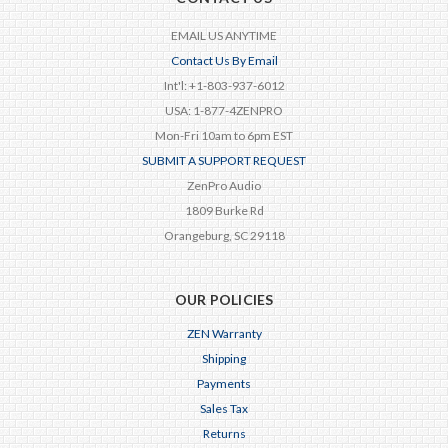
EMAIL US ANYTIME
Contact Us By Email
Int'l: +1-803-937-6012
USA: 1-877-4ZENPRO
Mon-Fri 10am to 6pm EST
SUBMIT A SUPPORT REQUEST
ZenPro Audio
1809 Burke Rd
Orangeburg, SC 29118
OUR POLICIES
ZEN Warranty
Shipping
Payments
Sales Tax
Returns