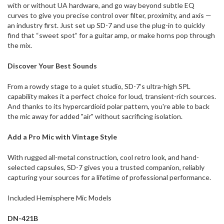
with or without UA hardware, and go way beyond subtle EQ
curves to give you precise control over filter, proximity, and axis —
an industry first. Just set up SD-7 and use the plug-in to quickly
find that “sweet spot” for a guitar amp, or make horns pop through
the mix.
Discover Your Best Sounds
From a rowdy stage to a quiet studio, SD-7’s ultra-high SPL
capability makes it a perfect choice for loud, transient-rich sources.
And thanks to its hypercardioid polar pattern, you're able to back
the mic away for added "air" without sacrificing isolation.
Add a Pro Mic with Vintage Style
With rugged all-metal construction, cool retro look, and hand-
selected capsules, SD-7 gives you a trusted companion, reliably
capturing your sources for a lifetime of professional performance.
Included Hemisphere Mic Models
DN-421B