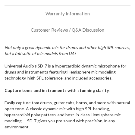
more
stock
Warranty Information
incoming,
or
could
Customer Reviews / Q&A Discussion
possibly
direct
ship
Not only a great dynamic mic for drums and other high SPL sources,
more
but a full suite of mic models from UA!
of
this
item.
Universal Audio’s SD-7 is a hypercardioid dynamic microphone for
drums and instruments featuring Hemisphere mic modeling
technology, high SPL tolerance, and included accessories.
Capture toms and instruments with stunning clarity.
Easily capture tom drums, guitar cabs, horns, and more with natural
open tone. A classic dynamic mic with high SPL handling,
hypercardioid polar pattern, and best-in-class Hemisphere mic
modeling — SD-7 gives you pro sound with precision, in any
environment.