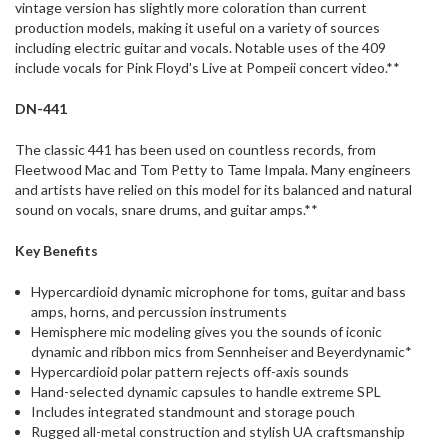
vintage version has slightly more coloration than current
production models, making it useful on a variety of sources
including electric guitar and vocals. Notable uses of the 409
include vocals for Pink Floyd's Live at Pompeii concert video.**
DN-441
The classic 441 has been used on countless records, from
Fleetwood Mac and Tom Petty to Tame Impala. Many engineers
and artists have relied on this model for its balanced and natural
sound on vocals, snare drums, and guitar amps.**
Key Benefits
Hypercardioid dynamic microphone for toms, guitar and bass
amps, horns, and percussion instruments
Hemisphere mic modeling gives you the sounds of iconic
dynamic and ribbon mics from Sennheiser and Beyerdynamic*
Hypercardioid polar pattern rejects off-axis sounds
Hand-selected dynamic capsules to handle extreme SPL
Includes integrated standmount and storage pouch
Rugged all-metal construction and stylish UA craftsmanship