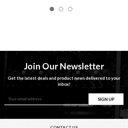
Join Our Newsletter
Get the latest deals and product news delivered to your
inbox!
Email
Address
CONTACT US