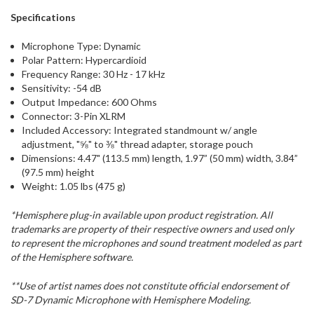
Specifications
Microphone Type: Dynamic
Polar Pattern: Hypercardioid
Frequency Range: 30 Hz - 17 kHz
Sensitivity: -54 dB
Output Impedance: 600 Ohms
Connector: 3-Pin XLRM
Included Accessory: Integrated standmount w/ angle
adjustment, "⅝" to ⅜" thread adapter, storage pouch
Dimensions: 4.47" (113.5 mm) length, 1.97” (50 mm) width, 3.84”
(97.5 mm) height
Weight: 1.05 lbs (475 g)
*Hemisphere plug-in available upon product registration. All
trademarks are property of their respective owners and used only
to represent the microphones and sound treatment modeled as part
of the Hemisphere software.
**Use of artist names does not constitute official endorsement of
SD-7 Dynamic Microphone with Hemisphere Modeling.