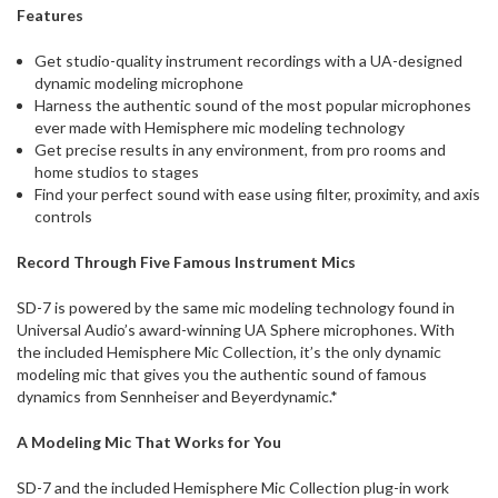
Features
Get studio-quality instrument recordings with a UA-designed
dynamic modeling microphone
Harness the authentic sound of the most popular microphones
ever made with Hemisphere mic modeling technology
Get precise results in any environment, from pro rooms and
home studios to stages
Find your perfect sound with ease using filter, proximity, and axis
controls
Record Through Five Famous Instrument Mics
SD-7 is powered by the same mic modeling technology found in
Universal Audio’s award-winning UA Sphere microphones. With
the included Hemisphere Mic Collection, it’s the only dynamic
modeling mic that gives you the authentic sound of famous
dynamics from Sennheiser and Beyerdynamic.*
A Modeling Mic That Works for You
SD-7 and the included Hemisphere Mic Collection plug-in work