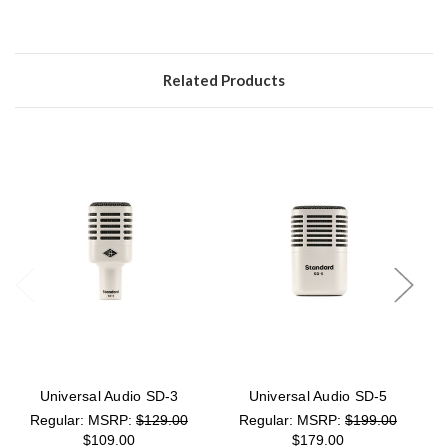
Related Products
Universal Audio SD-3
Universal Audio SD-5
MSRP:
$129.00
MSRP:
$199.00
$109.00
$179.00