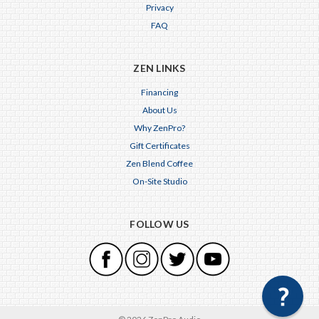
Privacy
FAQ
ZEN LINKS
Financing
About Us
Why ZenPro?
Gift Certificates
Zen Blend Coffee
On-Site Studio
FOLLOW US