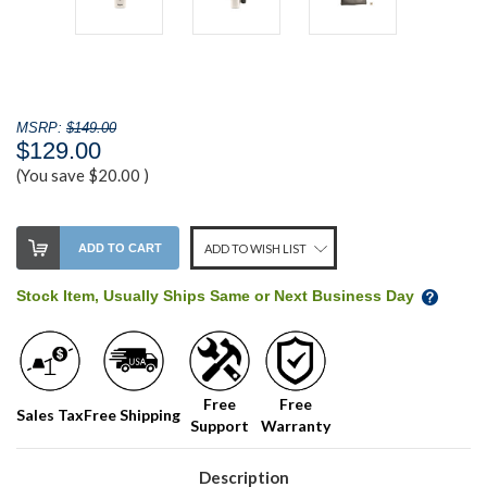
MSRP:
$149.00
$129.00
(You save
$20.00
)
Stock
ADD TO CART
ADD TO WISH LIST
Level:
on
Stock Item, Usually Ships Same or Next Business Day
our
shelf,
order
soon!
Free
Free
Sales Tax
Free Shipping
Support
Warranty
We
normally
have
Description