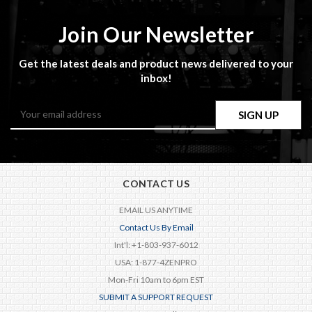
Join Our Newsletter
Get the latest deals and product news delivered to your
inbox!
Email
Address
CONTACT US
EMAIL US ANYTIME
Contact Us By Email
Int'l: +1-803-937-6012
USA: 1-877-4ZENPRO
Mon-Fri 10am to 6pm EST
SUBMIT A SUPPORT REQUEST