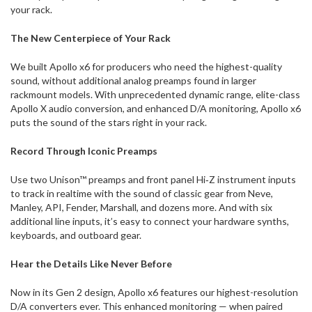
your rack.
The New Centerpiece of Your Rack
We built Apollo x6 for producers who need the highest-quality
sound, without additional analog preamps found in larger
rackmount models. With unprecedented dynamic range, elite-class
Apollo X audio conversion, and enhanced D/A monitoring, Apollo x6
puts the sound of the stars right in your rack.
Record Through Iconic Preamps
Use two Unison™ preamps and front panel Hi‑Z instrument inputs
to track in realtime with the sound of classic gear from Neve,
Manley, API, Fender, Marshall, and dozens more. And with six
additional line inputs, it’s easy to connect your hardware synths,
keyboards, and outboard gear.
Hear the Details Like Never Before
Now in its Gen 2 design, Apollo x6 features our highest-resolution
D/A converters ever. This enhanced monitoring — when paired