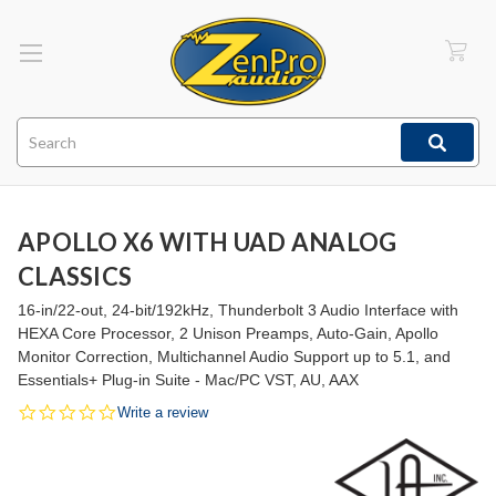
Search
APOLLO X6 WITH UAD ANALOG
CLASSICS
16-in/22-out, 24-bit/192kHz, Thunderbolt 3 Audio Interface with
HEXA Core Processor, 2 Unison Preamps, Auto-Gain, Apollo
Monitor Correction, Multichannel Audio Support up to 5.1, and
Essentials+ Plug-in Suite - Mac/PC VST, AU, AAX
0.0
Write a review
star
rating