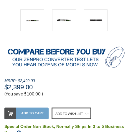
MSRP:
$2,499.00
$2,399.00
(You save
$100.00
)
Stock
ADD TO CART
ADD TO WISH LIST
Level:
on
Special Order Non-Stock, Normally Ships In 3 to 5 Business
our