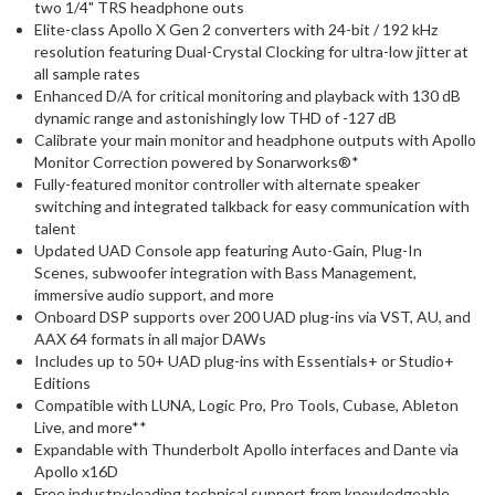
two 1/4" TRS headphone outs
Elite-class Apollo X Gen 2 converters with 24-bit / 192 kHz
resolution featuring Dual-Crystal Clocking for ultra-low jitter at
all sample rates
Enhanced D/A for critical monitoring and playback with 130 dB
dynamic range and astonishingly low THD of -127 dB
Calibrate your main monitor and headphone outputs with Apollo
Monitor Correction powered by Sonarworks®*
Fully-featured monitor controller with alternate speaker
switching and integrated talkback for easy communication with
talent
Updated UAD Console app featuring Auto-Gain, Plug-In
Scenes, subwoofer integration with Bass Management,
immersive audio support, and more
Onboard DSP supports over 200 UAD plug-ins via VST, AU, and
AAX 64 formats in all major DAWs
Includes up to 50+ UAD plug-ins with Essentials+ or Studio+
Editions
Compatible with LUNA, Logic Pro, Pro Tools, Cubase, Ableton
Live, and more**
Expandable with Thunderbolt Apollo interfaces and Dante via
Apollo x16D
Free industry-leading technical support from knowledgeable