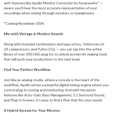
with features like Apollo Monitor Correction by Sonarworks* —
means you’ll hear the most accurate representation of your
recordings when mixing through monitors or headphones.
*Coming November 2024.
Mix with Vintage & Modern Sounds
Along with included synthesizers and tape echos, Teletronix LA-
2A compressors, and Pultec EQs — you can tap into the entire
library of over 200 UAD plug-ins to unlock proven hit-making tools
that will push your productions to the next level.
Find Your Perfect Workflow
Just like an analog studio, where a console is the heart of the
workflow, Apollo x6 has a powerful digital mixing engine where you
control plug-in routing and monitoring. And with the latest
features like Auto-Gain, Bass Management, 5.1 Surround Sound,
and Plug-In Scenes, it’s easy to find a flow that fits your needs.
A Hybrid System for Your Mission