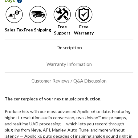
Days
shelf,
order
soon!
Free
Free
Sales Tax
Free Shipping
Support
Warranty
We
normally
have
Description
more
stock
incoming,
Warranty Information
or
could
possibly
Customer Reviews / Q&A Discussion
direct
ship
more
The centerpiece of your next music production.
of
this
Produce hits with our most advanced Apollo x6 to date. Featuring
item.
highest-resolution audio conversion, two Unison™ mic preamps,
and realtime UAD processing — which lets you record through
plug-ins from Neve, API, Manley, Auto-Tune, and more without
latency — Apollo x6 puts decades of inspiring analog sound right in