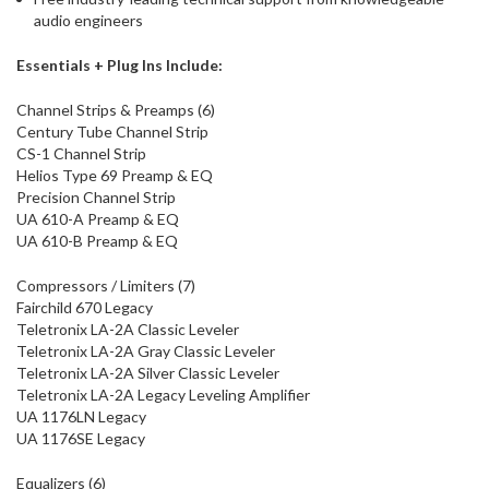
audio engineers
Essentials + Plug Ins Include:
Channel Strips & Preamps (6)
Century Tube Channel Strip
CS-1 Channel Strip
Helios Type 69 Preamp & EQ
Precision Channel Strip
UA 610-A Preamp & EQ
UA 610-B Preamp & EQ
Compressors / Limiters (7)
Fairchild 670 Legacy
Teletronix LA-2A Classic Leveler
Teletronix LA-2A Gray Classic Leveler
Teletronix LA-2A Silver Classic Leveler
Teletronix LA-2A Legacy Leveling Amplifier
UA 1176LN Legacy
UA 1176SE Legacy
Equalizers (6)