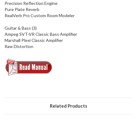
Precision Reflection Engine
Pure Plate Reverb
RealVerb Pro Custom Room Modeler
Guitar & Bass (3)
Ampeg SVT-VR Classic Bass Amplifier
Marshall Plexi Classic Amplifier
Raw Distortion
Related Products