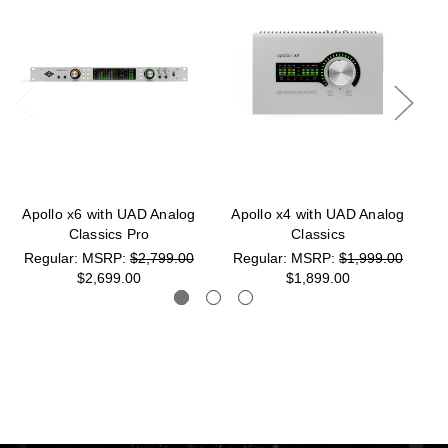
Apollo x6 with UAD Analog
Apollo x4 with UAD Analog
Classics Pro
Classics
MSRP:
$2,799.00
MSRP:
$1,999.00
$2,699.00
$1,899.00