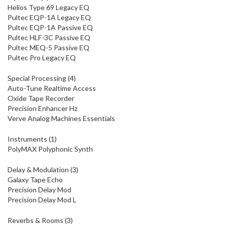
Helios Type 69 Legacy EQ
Pultec EQP-1A Legacy EQ
Pultec EQP-1A Passive EQ
Pultec HLF-3C Passive EQ
Pultec MEQ-5 Passive EQ
Pultec Pro Legacy EQ
Special Processing (4)
Auto-Tune Realtime Access
Oxide Tape Recorder
Precision Enhancer Hz
Verve Analog Machines Essentials
Instruments (1)
PolyMAX Polyphonic Synth
Delay & Modulation (3)
Galaxy Tape Echo
Precision Delay Mod
Precision Delay Mod L
Reverbs & Rooms (3)