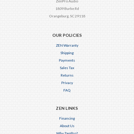
ZenPro Audio
1809 Burke Rd
Orangeburg, SC 29118
OUR POLICIES
ZEN Warranty
Shipping
Payments
Sales Tax
Returns
Privacy
FAQ
ZEN LINKS
Financing
About Us
Why ZenPro?