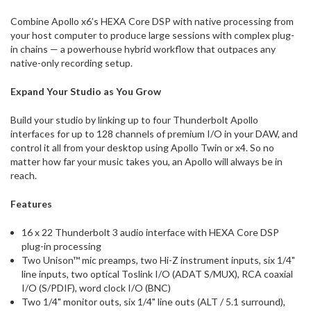
Combine Apollo x6’s HEXA Core DSP with native processing from
your host computer to produce large sessions with complex plug-
in chains — a powerhouse hybrid workflow that outpaces any
native-only recording setup.
Expand Your Studio as You Grow
Build your studio by linking up to four Thunderbolt Apollo
interfaces for up to 128 channels of premium I/O in your DAW, and
control it all from your desktop using Apollo Twin or x4. So no
matter how far your music takes you, an Apollo will always be in
reach.
Features
16 x 22 Thunderbolt 3 audio interface with HEXA Core DSP
plug-in processing
Two Unison™ mic preamps, two Hi-Z instrument inputs, six 1/4"
line inputs, two optical Toslink I/O (ADAT S/MUX), RCA coaxial
I/O (S/PDIF), word clock I/O (BNC)
Two 1/4" monitor outs, six 1/4" line outs (ALT / 5.1 surround),