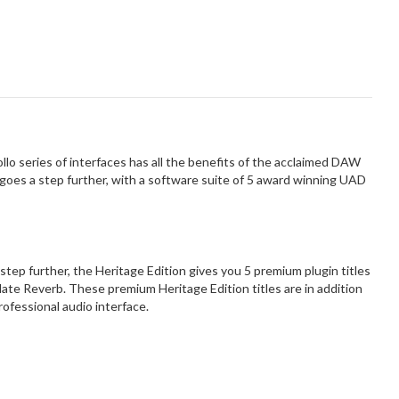
lo series of interfaces has all the benefits of the acclaimed DAW
 goes a step further, with a software suite of 5 award winning UAD
a step further, the Heritage Edition gives you 5 premium plugin titles
ate Reverb. These premium Heritage Edition titles are in addition
rofessional audio interface.