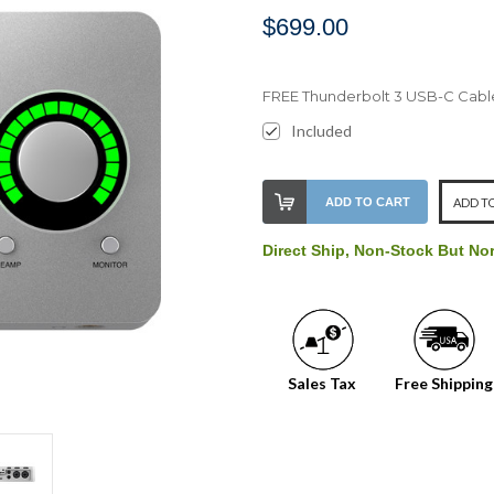
$699.00
FREE Thunderbolt 3 USB-C Cabl
Included
Stock
ADD TO CART
ADD TO
Level:
on
Direct Ship, Non-Stock But No
our
shelf,
order
soon!
Sales Tax
Free Shipping
We
normally
have
more
stock
incoming,