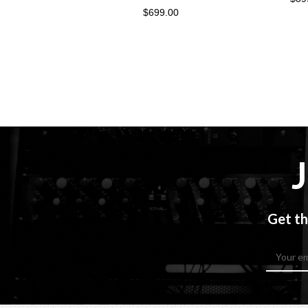
$699.00
Get th
Email
Address