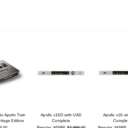
io Apollo Twin
Apollo x16D with UAD
Apollo x16 w
tage Edition
Complete
Comple
9.00
MSRP:
$3,999.00
MSRP