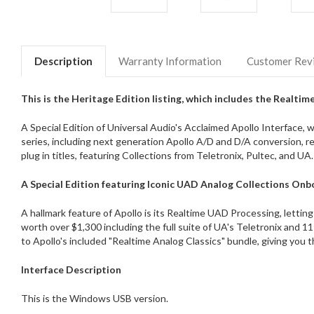
Description
Warranty Information
Customer Rev
This is the Heritage Edition listing, which includes the Realtim
A Special Edition of Universal Audio's Acclaimed Apollo Interface,
series, including next generation Apollo A/D and D/A conversion, r
plug in titles, featuring Collections from Teletronix, Pultec, and UA.
A Special Edition featuring Iconic UAD Analog Collections On
A hallmark feature of Apollo is its Realtime UAD Processing, letting 
worth over $1,300 including the full suite of UA's Teletronix and 
to Apollo's included "Realtime Analog Classics" bundle, giving you t
Interface Description
This is the Windows USB version.