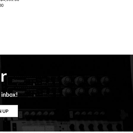
00
r
 inbox!