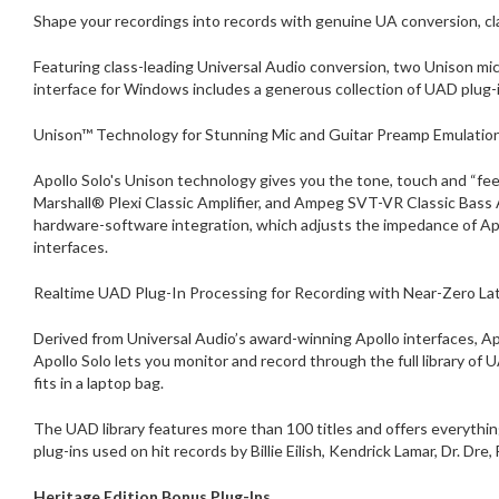
Shape your recordings into records with genuine UA conversion, cla
Featuring class-leading Universal Audio conversion, two Unison mic
interface for Windows includes a generous collection of UAD plug-i
Unison™ Technology for Stunning Mic and Guitar Preamp Emulatio
Apollo Solo's Unison technology gives you the tone, touch and “fe
Marshall® Plexi Classic Amplifier, and Ampeg SVT-VR Classic Bass
hardware-software integration, which adjusts the impedance of A
interfaces.
Realtime UAD Plug-In Processing for Recording with Near-Zero La
Derived from Universal Audio’s award-winning Apollo interfaces, A
Apollo Solo lets you monitor and record through the full library of 
fits in a laptop bag.
The UAD library features more than 100 titles and offers everyth
plug-ins used on hit records by Billie Eilish, Kendrick Lamar, Dr. Dre
Heritage Edition Bonus Plug-Ins