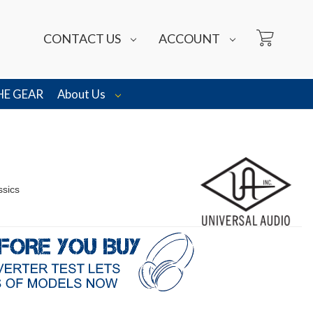
CONTACT US
ACCOUNT
HE GEAR
About Us
ssics