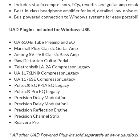
Includes studio compressors, EQs, reverbs, and guitar amp emula
Best-in-class headphone amplifier for loud, detailed, low-noise 
Bus-powered connection to Windows systems for easy portabilit
UAD Plugins Included for Windows USB
UA 610-B Tube Preamp and EQ
Marshall Plexi Classic Guitar Amp
Ampeg SVT-VR Classic Bass Amp
Raw Distortion Guitar Pedal
Teletronix® LA-2A Compressor Legacy
UA 1176LN® Compressor Legacy
UA 1176SE Compressor Legacy
Pultec® EQP-1A EQ Legacy
Pultec® Pro EQ Legacy
Precision Delay Modulation
Precision Delay Modulation L
Precision Reflection Engine
Precision Channel Strip
Realverb Pro
* All other UAD Powered Plug-Ins sold separately at www.uaudio.com