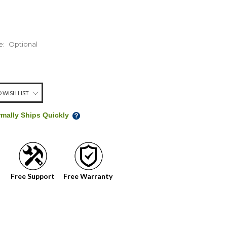
e:
Optional
 WISH LIST
rmally Ships Quickly
Free Support
Free Warranty