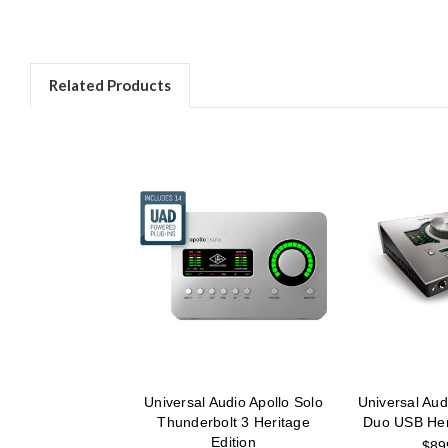
Related Products
Universal Audio Apollo Solo
Universal Aud
Thunderbolt 3 Heritage
Duo USB Heri
Edition
$89