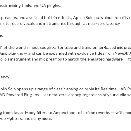
ssic mixing tools, and UA plugins.
 preamps, and a suite of built-in effects, Apollo Solo puts album-qualit
ns to record vocals and instruments through, at near-zero latency.
ns
el” of the world's most sought-after tube and transformer-based mic pr
 Amp plug-ins — and can be expanded with exclusive titles from Neve,® 
pollo's instrument and mic preamps to match the emulated hardware — f
tency
pollo Solo opens up a range of classic analog color via its Realtime UA
UAD Powered Plug-Ins — at near-zero latency, regardless of your audio soft
ing from classic Moog filters to Ampex tape to Lexicon reverbs — with 
, Foo Fighters, and many more.