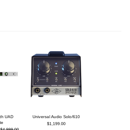
ith UAD
Universal Audio Solo/610
te
$1,199.00
:
$4,999.00