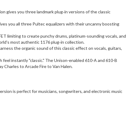
on gives you three landmark plug‑in versions of the classic
ives you all three Pultec equalizers with their uncanny boosting
 FET limiting to create punchy drums, platinum-sounding vocals, and
orld's most authentic 1176 plug‑in collection.
ness the organic sound of this classic effect on vocals, guitars,
 feel instantly "classic." The Unison-enabled 610-A and 610-B
ay Charles to Arcade Fire to Van Halen.
rsion is perfect for musicians, songwriters, and electronic music