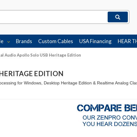
le
Brands
Custom Cables
USA Financing
HEAR T
al Audio Apollo Solo USB Heritage Edition
HERITAGE EDITION
cessing for Windows, Desktop Heritage Edition & Realtime Analog Cla