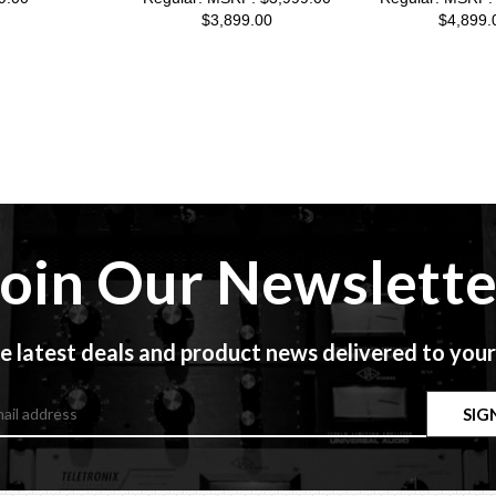
$3,899.00
$4,899.
Join Our Newslette
e latest deals and product news delivered to your