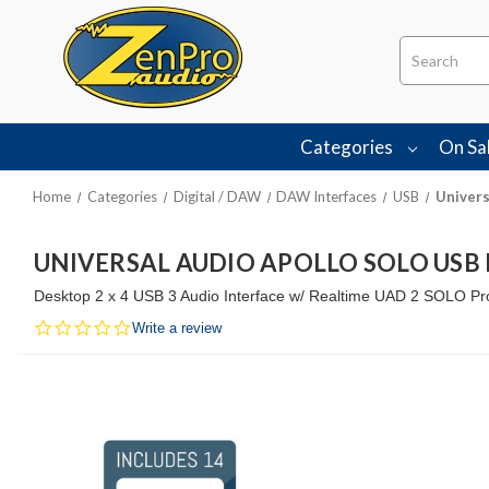
Search
Categories
On Sa
Home
Categories
Digital / DAW
DAW Interfaces
USB
Univers
UNIVERSAL AUDIO APOLLO SOLO USB 
Desktop 2 x 4 USB 3 Audio Interface w/ Realtime UAD 2 SOLO Pro
0.0
Write a review
star
rating