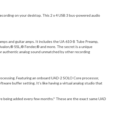
y recording on your desktop. This 2 x 4 USB 3 bus-powered audio
eamps and guitar amps. It includes the UA 610-B Tube Preamp,
Avalon,® SSL,® Fender,® and more. The secret is a unique
or authentic analog sound unmatched by other recording
D Processing. Featuring an onboard UAD-2 SOLO Core processor,
ware buffer setting. It’s like having a virtual analog studio that
more being added every few months.* These are the exact same UAD