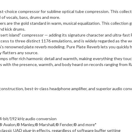
rst-choice compressor for sublime optical tube compression. This collecti
of vocals, bass, drums and more.
rs are the gold standard in warm, musical equalization. This collection g
and kick drums.
sert island" compressor — adding its signature character and ultra-fast
access to three distinct 1176 emulations, and is widely regarded as the w
s renowned plate reverb modeling. Pure Plate Reverb lets you quickly har
y flatters any source.
ps offer rich harmonic detail and warmth, making everything they touch
racks with the presence, warmth, and body heard on records ranging from R
onstruction, best-in-class headphone amplifier, and superior audio conve
4-bit/192 kHz audio conversion
® Avalon,® Manley,® Marshall,® Fender,® and more*
classic UAD plug-in effects, regardless of software buffer setting