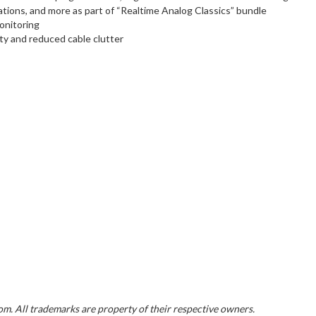
tions, and more as part of “Realtime Analog Classics” bundle
monitoring
y and reduced cable clutter
. All trademarks are property of their respective owners.