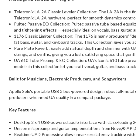
Teletronix LA-2A Classic Leveler Collection: The LA-2A is the fi
Teletronix LA-2A hardware, perfect for smooth dynamics control 
Pultec Passive EQ Collection: Pultec passive tube-based equalize
and tightening effects — especially ideal on vocals, bass guitar, 
1176 Classic Limiter Collection: The 1176 is many producers' “de
fat bass, guitar, and keyboard tracks. This Collection gives you 
Pure Plate Reverb: Easily add natural depth and shimmer with UA'
strings, and synths, giving you a lush, satisfying space that gentl
UA 610 Tube Preamp & EQ Collection: UA's iconic 610 tube pream
models in this collection let you craft vocal, guitar, and bass t
Built for Musicians, Electronic Producers, and Songwriters
Apollo Solo's portable USB 3 bus-powered design, robust all-metal c
producers who need UA quality in a compact package.
Key Features
Desktop 2 x 4 USB-powered audio interface with class-leading 2
Unison mic preamp and guitar amp emulations from Neve,® API,
Realtime UAD Processing allows near-zero latency tracking with 