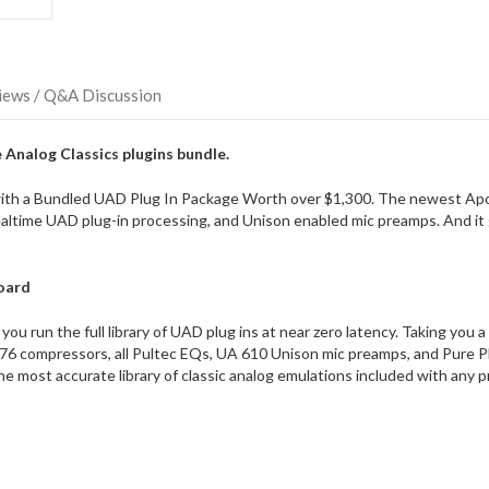
or
could
possibly
direct
iews / Q&A Discussion
ship
more
of
e Analog Classics plugins bundle.
this
item.
 with a Bundled UAD Plug In Package Worth over $1,300. The newest Apol
ealtime UAD plug-in processing, and Unison enabled mic preamps. And it
board
you run the full library of UAD plug ins at near zero latency. Taking you 
1176 compressors, all Pultec EQs, UA 610 Unison mic preamps, and Pure Pl
he most accurate library of classic analog emulations included with any p