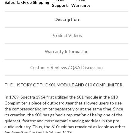
Sales Tax
Free Shipping
Support
Warranty
We
normally
have
Description
more
stock
Product Videos
incoming,
or
could
Warranty Information
possibly
direct
ship
Customer Reviews / Q&A Discussion
more
of
this
THE HISTORY OF THE 601 MODULE AND 610 COMPLIMITER
item.
In 1969, Spectra 1964 first utilized the 601 module in the 610
Complimiter, a piece of outboard gear that allowed users to use
the compressor and limiter separately or at the same time. Since
its creation, the 601 has gained a reputation of being one of the
quietest, fastest and most versatile analog modules in the pro
audio industry. Thus, the 610 unit has remained as iconic as other
fan favorites like the LA2A and 1176.