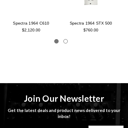
Spectra 1964 C610
Spectra 1964 STX 500
S
$2,120.00
$760.00
Join Our Newsletter
Get the latest deals and product news delivered to your
inbox!