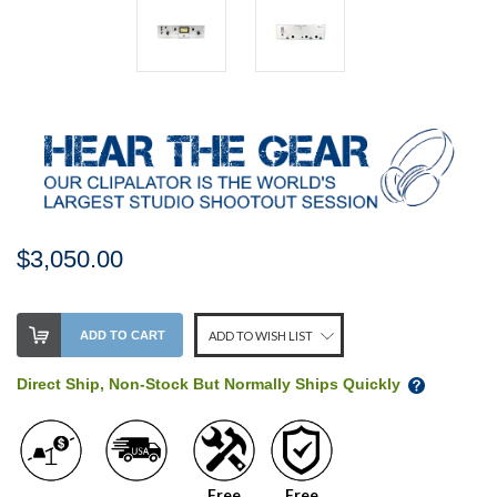
$3,050.00
Stock
ADD TO CART
ADD TO WISH LIST
Level:
on
Direct Ship, Non-Stock But Normally Ships Quickly
our
shelf,
order
soon!
Free
Free