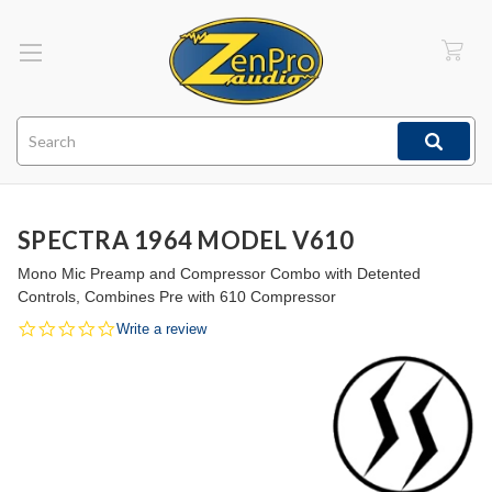
Search
SPECTRA 1964 MODEL V610
Mono Mic Preamp and Compressor Combo with Detented
Controls, Combines Pre with 610 Compressor
0.0
Write a review
star
rating