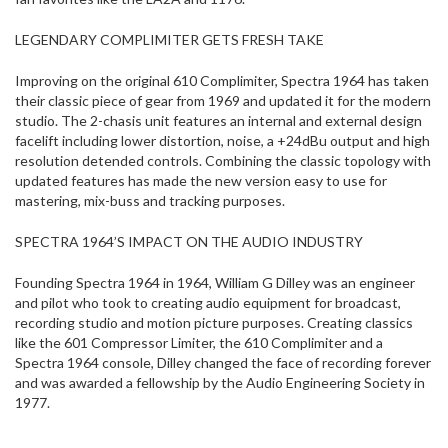
LEGENDARY COMPLIMITER GETS FRESH TAKE
Improving on the original 610 Complimiter, Spectra 1964 has taken
their classic piece of gear from 1969 and updated it for the modern
studio. The 2-chasis unit features an internal and external design
facelift including lower distortion, noise, a +24dBu output and high
resolution detended controls. Combining the classic topology with
updated features has made the new version easy to use for
mastering, mix-buss and tracking purposes.
SPECTRA 1964’S IMPACT ON THE AUDIO INDUSTRY
Founding Spectra 1964 in 1964, William G Dilley was an engineer
and pilot who took to creating audio equipment for broadcast,
recording studio and motion picture purposes. Creating classics
like the 601 Compressor Limiter, the 610 Complimiter and a
Spectra 1964 console, Dilley changed the face of recording forever
and was awarded a fellowship by the Audio Engineering Society in
1977.