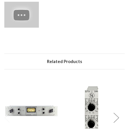
Related Products