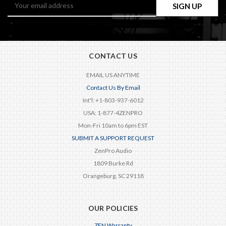
Email
Address
CONTACT US
EMAIL US ANYTIME
Contact Us By Email
Int'l: +1-803-937-6012
USA: 1-877-4ZENPRO
Mon-Fri 10am to 6pm EST
SUBMIT A SUPPORT REQUEST
ZenPro Audio
1809 Burke Rd
Orangeburg, SC 29118
OUR POLICIES
ZEN Warranty