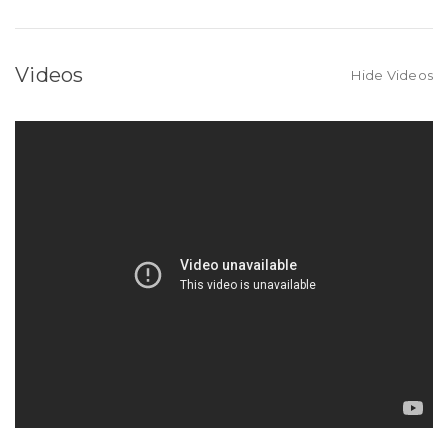
Videos
Hide Videos