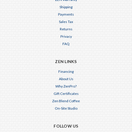
Shipping
Payments
Sales Tax
Returns
Privacy
FAQ
ZEN LINKS
Financing
About Us
Why ZenPro?
Gift Certificates
Zen Blend Coffee
On-Site Studio
FOLLOW US