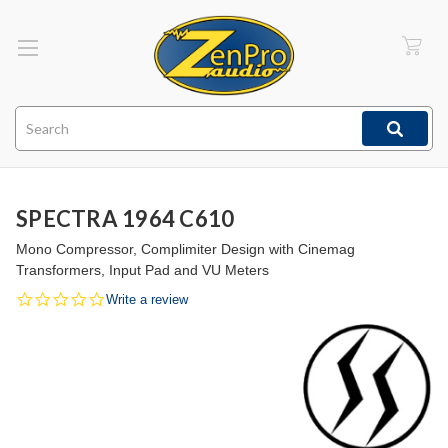
Search
SPECTRA 1964 C610
Mono Compressor, Complimiter Design with Cinemag
Transformers, Input Pad and VU Meters
0.0
Write a review
star
rating