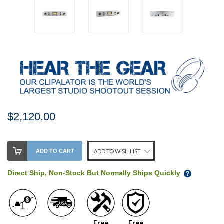
$2,120.00
Stock
ADD TO CART
ADD TO WISH LIST
Level:
on
Direct Ship, Non-Stock But Normally Ships Quickly
our
shelf,
order
soon!
Free
Free