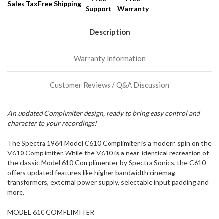
Sales Tax
Free Shipping
Support
Warranty
We
normally
have
Description
more
stock
Warranty Information
incoming,
or
could
Customer Reviews / Q&A Discussion
possibly
direct
ship
An updated Complimiter design, ready to bring easy control and
more
character to your recordings!
of
this
item.
The Spectra 1964 Model C610 Complimiter is a modern spin on the
V610 Complimiter. While the V610 is a near-identical recreation of
the classic Model 610 Complimenter by Spectra Sonics, the C610
offers updated features like higher bandwidth cinemag
transformers, external power supply, selectable input padding and
more.
MODEL 610 COMPLIMITER