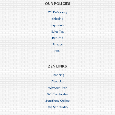
OUR POLICIES
ZEN Warranty
Shipping
Payments
Sales Tax
Returns
Privacy
FAQ
ZEN LINKS
Financing
About Us
Why ZenPro?
Gift Certificates
Zen Blend Coffee
On-Site Studio