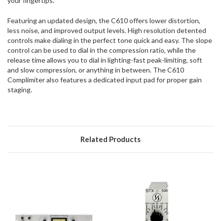
your fingertips.
Featuring an updated design, the C610 offers lower distortion,
less noise, and improved output levels. High resolution detented
controls make dialing in the perfect tone quick and easy. The slope
control can be used to dial in the compression ratio, while the
release time allows you to dial in lighting-fast peak-limiting, soft
and slow compression, or anything in between. The C610
Complimiter also features a dedicated input pad for proper gain
staging.
Related Products