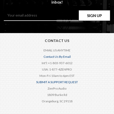
inbox!
Email
Address
CONTACT US
EMAIL US ANYTIME
Contact Us By Email
Int'l: +1-803-937-6012
USA: 1-877-4ZENPRO
Mon-Fri 10am to 6pm EST
SUBMIT A SUPPORT REQUEST
ZenPro Audio
1809 Burke Rd
Orangeburg, SC 29118