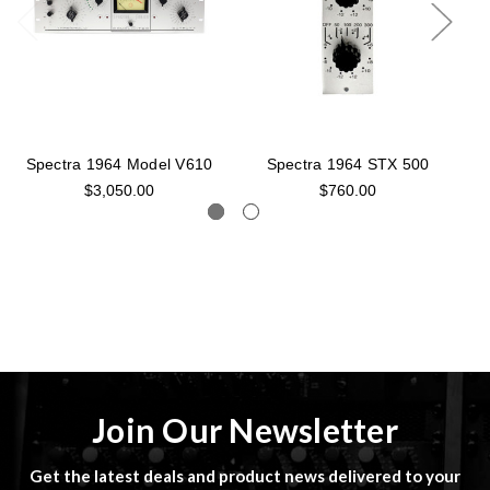
Spectra 1964 Model V610
Spectra 1964 STX 500
S
$3,050.00
$760.00
Join Our Newsletter
Get the latest deals and product news delivered to your