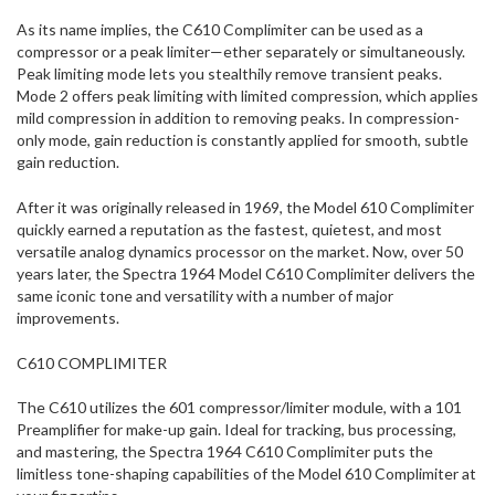
As its name implies, the C610 Complimiter can be used as a
compressor or a peak limiter—ether separately or simultaneously.
Peak limiting mode lets you stealthily remove transient peaks.
Mode 2 offers peak limiting with limited compression, which applies
mild compression in addition to removing peaks. In compression-
only mode, gain reduction is constantly applied for smooth, subtle
gain reduction.
After it was originally released in 1969, the Model 610 Complimiter
quickly earned a reputation as the fastest, quietest, and most
versatile analog dynamics processor on the market. Now, over 50
years later, the Spectra 1964 Model C610 Complimiter delivers the
same iconic tone and versatility with a number of major
improvements.
C610 COMPLIMITER
The C610 utilizes the 601 compressor/limiter module, with a 101
Preamplifier for make-up gain. Ideal for tracking, bus processing,
and mastering, the Spectra 1964 C610 Complimiter puts the
limitless tone-shaping capabilities of the Model 610 Complimiter at