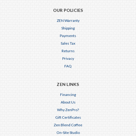
OUR POLICIES
ZEN Warranty
Shipping
Payments
Sales Tax
Returns
Privacy
FAQ
ZEN LINKS
Financing
About Us
Why ZenPro?
Gift Certificates
Zen Blend Coffee
On-Site Studio