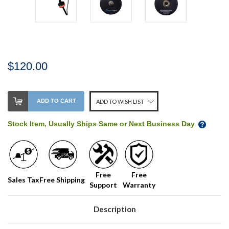
$120.00
Stock
ADD TO CART
ADD TO WISH LIST
Level:
on
Stock Item, Usually Ships Same or Next Business Day
our
shelf,
order
soon!
Free
Free
Sales Tax
Free Shipping
Support
Warranty
We
normally
have
Description
more
stock