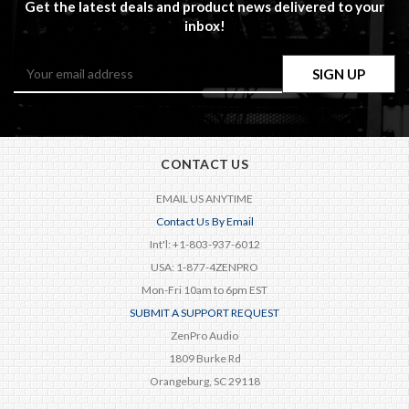
Get the latest deals and product news delivered to your
inbox!
Email
Address
CONTACT US
EMAIL US ANYTIME
Contact Us By Email
Int'l: +1-803-937-6012
USA: 1-877-4ZENPRO
Mon-Fri 10am to 6pm EST
SUBMIT A SUPPORT REQUEST
ZenPro Audio
1809 Burke Rd
Orangeburg, SC 29118