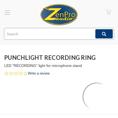
Search
PUNCHLIGHT RECORDING RING
LED "RECORDING" light for microphone stand
0.0
Write a review
star
rating