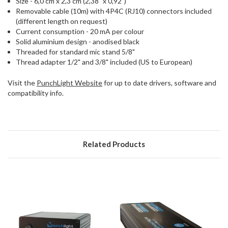
Size - 6,0 cm x 2,3 cm (2,38" x 0,92")
Removable cable (10m) with 4P4C (RJ10) connectors included
(different length on request)
Current consumption - 20 mA per colour
Solid aluminium design - anodised black
Threaded for standard mic stand 5/8"
Thread adapter 1/2" and 3/8" included (US to European)
Visit the
PunchLight Website
for up to date drivers, software and
compatibility info.
Related Products