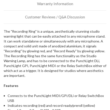
Warranty Information
incoming,
or
could
Customer Reviews / Q&A Discussion
possibly
direct
ship
The "Recording Ring" is a unique, aesthetically stunning studio
more
warning light that can be easily attached to any microphone stand.
of
It can work standalone or simultaneously with any microphone. A
this
compact and solid unit made of anodized aluminium, it signals
item.
"Recording" by glowing red, and "Record Ready" by glowing yellow.
The Recording Ring has the same functionality as the Studio
Warning Lamp, and has to be connected to the PunchLight DLi,
PunchLight GPI, PunchLight MIDI or the Relay SwitchBox either of
which act as a trigger. It is designed for studios where aesthetics
are important.
Features
Connects to the PunchLight MIDI/GPI/DLi or Relay SwitchBox
USB
Indicates recording (red) and record ready/preroll (yellow)