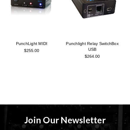
PunchLight MIDI
Punchlight Relay SwitchBox
USB
$255.00
$264.00
Join Our Newsletter