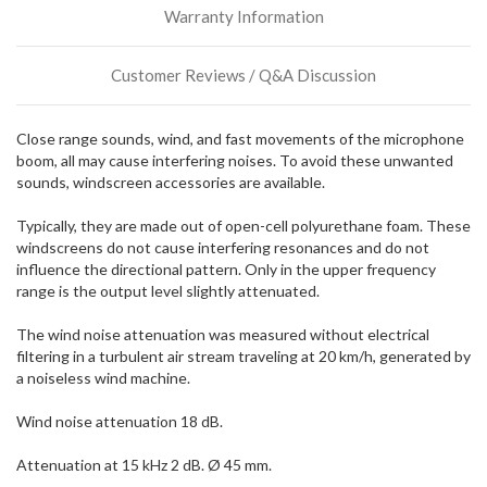
Warranty Information
incoming,
or
could
Customer Reviews / Q&A Discussion
possibly
direct
ship
Close range sounds, wind, and fast movements of the microphone
more
boom, all may cause interfering noises. To avoid these unwanted
of
sounds, windscreen accessories are available.
this
item.
Typically, they are made out of open-cell polyurethane foam. These
windscreens do not cause interfering resonances and do not
influence the directional pattern. Only in the upper frequency
range is the output level slightly attenuated.
The wind noise attenuation was measured without electrical
filtering in a turbulent air stream traveling at 20 km/h, generated by
a noiseless wind machine.
Wind noise attenuation 18 dB.
Attenuation at 15 kHz 2 dB. Ø 45 mm.