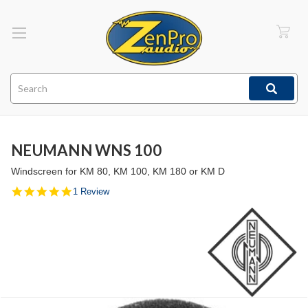
Search
NEUMANN WNS 100
Windscreen for KM 80, KM 100, KM 180 or KM D
5.0
1 Review
star
rating