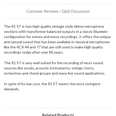
or
could
Customer Reviews / Q&A Discussion
possibly
direct
ship
The R1 ST is two high quality vintage style ribbon microphone
more
sections with transformer balanced outputs in a classic Blumlein
of
configuration for stereo and mono recordings. It offers the unique
this
and natural sound that has been available in classical microphones
item.
like the RCA 44 and 77 that are still used to make high quality
recordings today after over 80 years.
The R1 ST is very well suited for the recording of most sound
sources like vocals, acoustic instruments, strings, horns,
orchestras and choral groups and many live sound applications.
In spite of its low cost, the R1 ST meets the most stringent
demands.
Related Products