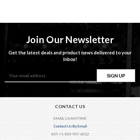
Join Our Newsletter
Get the latest deals and product news delivered to your
inbox!
Email
Address
CONTACT US
EMAIL US ANYTIME
Contact Us By Email
Int'l: +1-803-937-6012