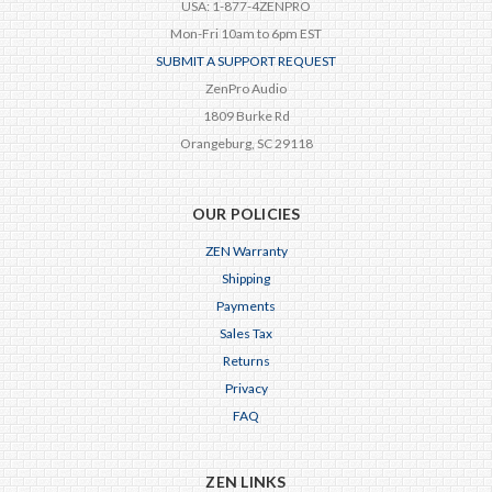
USA: 1-877-4ZENPRO
Mon-Fri 10am to 6pm EST
SUBMIT A SUPPORT REQUEST
ZenPro Audio
1809 Burke Rd
Orangeburg, SC 29118
OUR POLICIES
ZEN Warranty
Shipping
Payments
Sales Tax
Returns
Privacy
FAQ
ZEN LINKS