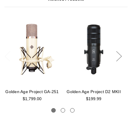
Golden Age Project GA-251
Golden Age Project D2 MKII
G
$1,799.00
$199.99