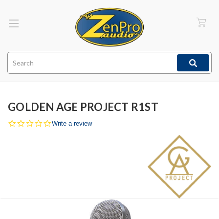
Search
GOLDEN AGE PROJECT R1ST
0.0
Write a review
star
rating