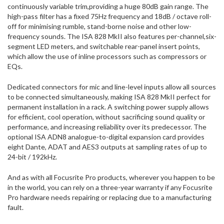
continuously variable trim,providing a huge 80dB gain range. The
high-pass filter has a fixed 75Hz frequency and 18dB / octave roll-
off for minimising rumble, stand-borne noise and other low-
frequency sounds. The ISA 828 MkII also features per-channel,six-
segment LED meters, and switchable rear-panel insert points,
which allow the use of inline processors such as compressors or
EQs.
Dedicated connectors for mic and line-level inputs allow all sources
to be connected simultaneously, making ISA 828 MkII perfect for
permanent installation in a rack. A switching power supply allows
for efficient, cool operation, without sacrificing sound quality or
performance, and increasing reliability over its predecessor. The
optional ISA ADN8 analogue-to-digital expansion card provides
eight Dante, ADAT and AES3 outputs at sampling rates of up to
24-bit / 192kHz.
And as with all Focusrite Pro products, wherever you happen to be
in the world, you can rely on a three-year warranty if any Focusrite
Pro hardware needs repairing or replacing due to a manufacturing
fault.