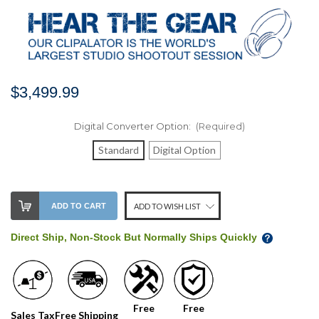
$3,499.99
Digital Converter Option:
(Required)
Standard
Digital Option
Stock
ADD TO CART
ADD TO WISH LIST
Level:
on
Direct Ship, Non-Stock But Normally Ships Quickly
our
shelf,
order
soon!
Free
Free
Sales Tax
Free Shipping