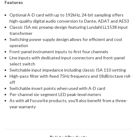
Features
Optional A-D card with up to 192kHz, 24-bit sampling offers
high-quality digital audio conversion to Dante, ADAT and AES3
Classic ISA mic preamp design featuring Lundahl LL1538 input
transformer
Switching power supply design allows for efficient and cool
operation
Front-panel instrument inputs to first four channels
Line inputs with dedicated input connectors and front-panel
select switch
Switchable input impedance including classic ISA 110 setting
High-pass filter with fixed 75Hz frequency and 18dB/octave roll-
off
Switchable insert points when used with A-D card
Per-channel six-segment LED peak-level meters
As with all Focusrite products, you'll also benefit from a three-
year warranty