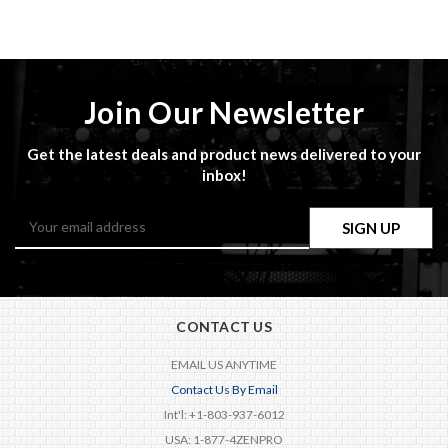
Join Our Newsletter
Get the latest deals and product news delivered to your
inbox!
Email
Address
CONTACT US
EMAIL US ANYTIME
Contact Us By Email
Int'l: +1-803-937-6012
USA: 1-877-4ZENPRO