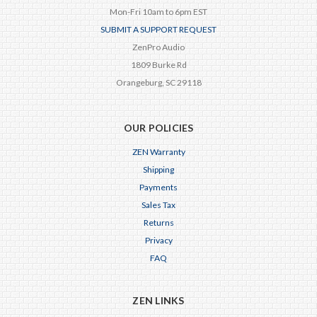
Mon-Fri 10am to 6pm EST
SUBMIT A SUPPORT REQUEST
ZenPro Audio
1809 Burke Rd
Orangeburg, SC 29118
OUR POLICIES
ZEN Warranty
Shipping
Payments
Sales Tax
Returns
Privacy
FAQ
ZEN LINKS