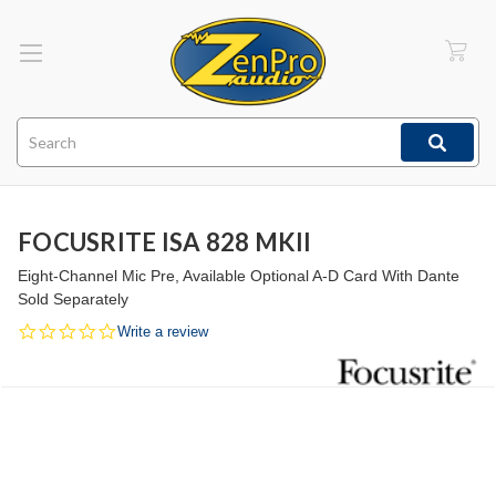
Search
FOCUSRITE ISA 828 MKII
Eight-Channel Mic Pre, Available Optional A-D Card With Dante
Sold Separately
0.0
Write a review
star
rating