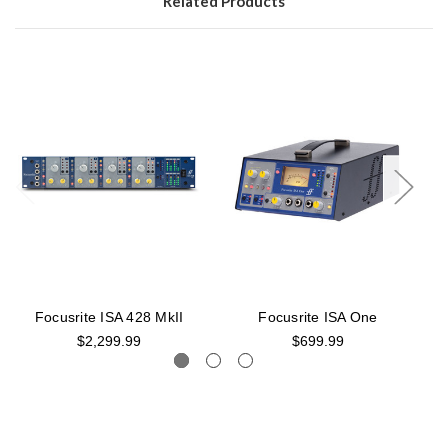
Related Products
Focusrite ISA 428 MkII
Focusrite ISA One
$2,299.99
$699.99