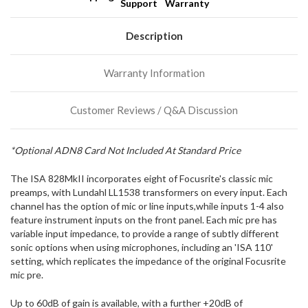
Support
Warranty
We
normally
have
Description
more
stock
Warranty Information
incoming,
or
could
Customer Reviews / Q&A Discussion
possibly
direct
ship
*Optional ADN8 Card Not Included At Standard Price
more
of
The ISA 828MkII incorporates eight of Focusrite's classic mic
this
item.
preamps, with Lundahl LL1538 transformers on every input. Each
channel has the option of mic or line inputs,while inputs 1-4 also
feature instrument inputs on the front panel. Each mic pre has
variable input impedance, to provide a range of subtly different
sonic options when using microphones, including an 'ISA 110'
setting, which replicates the impedance of the original Focusrite
mic pre.
Up to 60dB of gain is available, with a further +20dB of